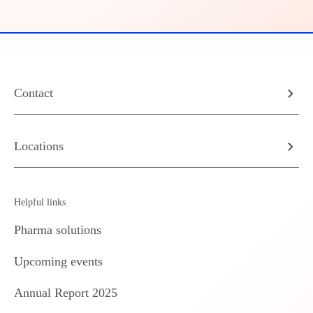
Contact
Locations
Helpful links
Pharma solutions
Upcoming events
Annual Report 2025