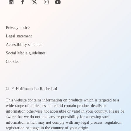
Privacy notice
Legal statement
Accessibility statement
Social Media guidelines
Cookies
©
F. Hoffmann-La Roche Ltd
This website contains information on products which is targeted to a
wide range of audiences and could contain product details or
information otherwise not accessible or valid in your country. Please be
aware that we do not take any responsibility for accessing such
information which may not comply with any legal process, regulation,
registration or usage in the country of your origin.