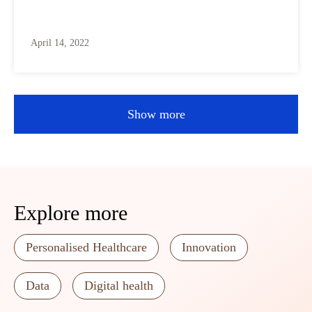
April 14, 2022
Show more
Explore more
Personalised Healthcare
Innovation
Data
Digital health