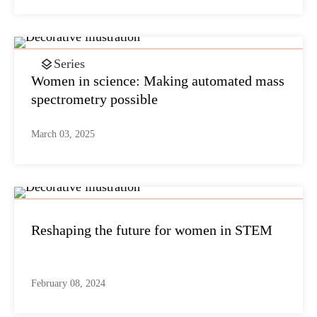
Series
Women in science: Making automated mass
spectrometry possible
March 03, 2025
Reshaping the future for women in STEM
February 08, 2024