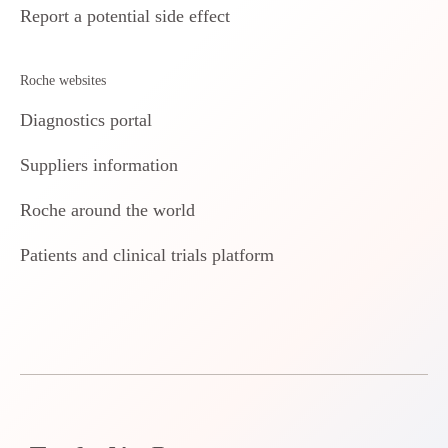
Report a potential side effect
Roche websites
Diagnostics portal
Suppliers information
Roche around the world
Patients and clinical trials platform