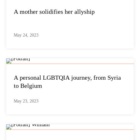
A mother solidifies her allyship
May 24, 2023
A personal LGBTQIA journey, from Syria
to Belgium
May 23, 2023