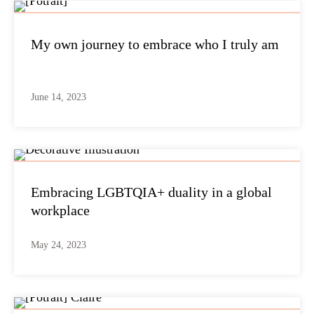
My own journey to embrace who I truly am
June 14, 2023
Embracing LGBTQIA+ duality in a global
workplace
May 24, 2023