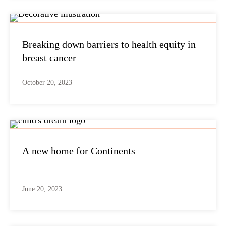
Breaking down barriers to health equity in
breast cancer
October 20, 2023
A new home for Continents
June 20, 2023