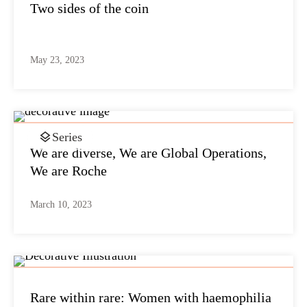
Two sides of the coin
May 23, 2023
Series
We are diverse, We are Global Operations,
We are Roche
March 10, 2023
Rare within rare: Women with haemophilia