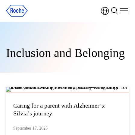
Inclusion and Belonging
Caring for a parent with Alzheimer’s:
Silvia’s journey
September 17, 2025