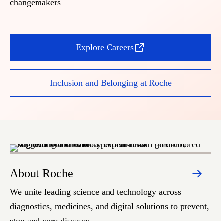
changemakers
Explore Careers
Inclusion and Belonging at Roche
About Roche
S
We unite leading science and technology across
We
diagnostics, medicines, and digital solutions to prevent,
he
stop and cure diseases.
pe