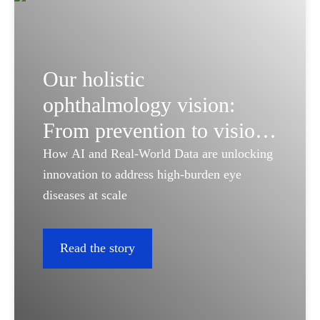
Our holistic
ophthalmology vision:
From prevention to vision
restoration
How AI and Real-World Data are unlocking
innovation to address high-burden eye
diseases at scale
Read the story