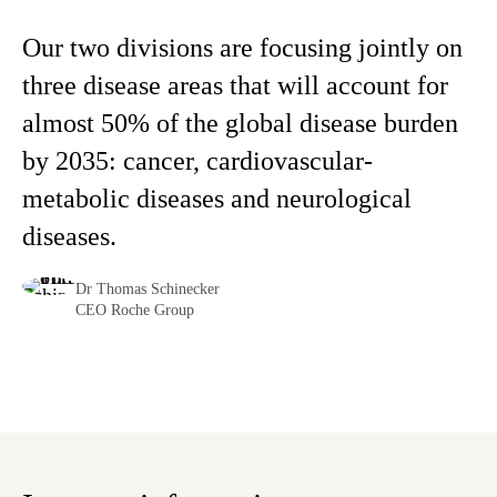
Our two divisions are focusing jointly on
three disease areas that will account for
almost 50% of the global disease burden
by 2035: cancer, cardiovascular-
metabolic diseases and neurological
diseases.
Dr Thomas Schinecker
CEO Roche Group