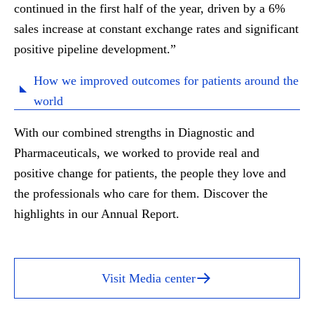
continued in the first half of the year, driven by a 6%
sales increase at constant exchange rates and significant
positive pipeline development.
”
How we improved outcomes for patients around the
world
With our combined strengths in Diagnostic and
Pharmaceuticals, we worked to provide real and
positive change for patients, the people they love and
the professionals who care for them. Discover the
highlights in our Annual Report.
Visit Media center