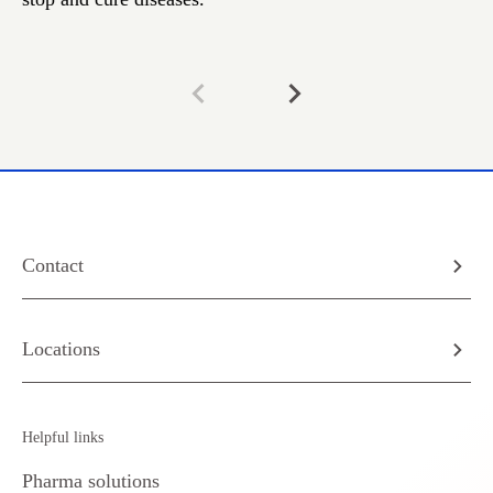
Contact
Locations
Helpful links
Pharma solutions