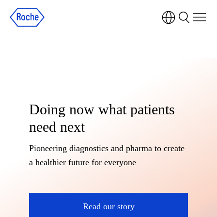
Doing now what patients
need next
Pioneering diagnostics and pharma to create
a healthier future for everyone
Read our story