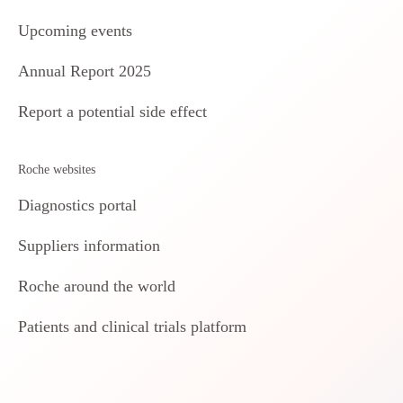
Upcoming events
Annual Report 2025
Report a potential side effect
Roche websites
Diagnostics portal
Suppliers information
Roche around the world
Patients and clinical trials platform