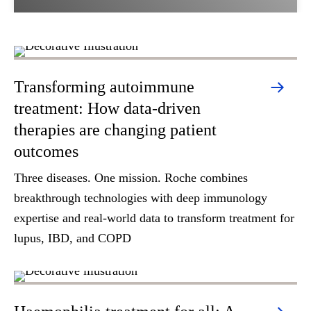
Transforming autoimmune
treatment: How data-driven
therapies are changing patient
outcomes
Three diseases. One mission. Roche combines
breakthrough technologies with deep immunology
expertise and real-world data to transform treatment for
lupus, IBD, and COPD