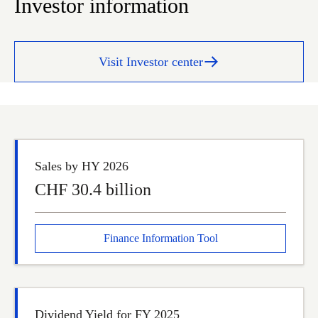
Investor information
Visit Investor center
Sales by HY 2026
CHF 30.4 billion
Finance Information Tool
Dividend Yield for FY 2025