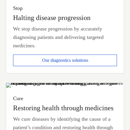
Stop
Halting disease progression
We stop disease progression by accurately
diagnosing patients and delivering targeted
medicines.
Our diagnostics solutions
Cure
Restoring health through medicines
We cure diseases by identifying the cause of a
patient’s condition and restoring health through