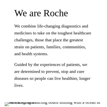
We are Roche
We combine life-changing diagnostics and
medicines to take on the toughest healthcare
challenges, those that place the greatest
strain on patients, families, communities,
and health systems.
Guided by the experiences of patients, we
are determined to prevent, stop and cure
diseases so people can live healthier, longer
lives.