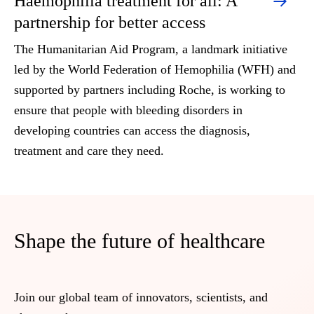
Haemophilia treatment for all: A
partnership for better access
The Humanitarian Aid Program, a landmark initiative
led by the World Federation of Hemophilia (WFH) and
supported by partners including Roche, is working to
ensure that people with bleeding disorders in
developing countries can access the diagnosis,
treatment and care they need.
Shape the future of healthcare
Join our global team of innovators, scientists, and