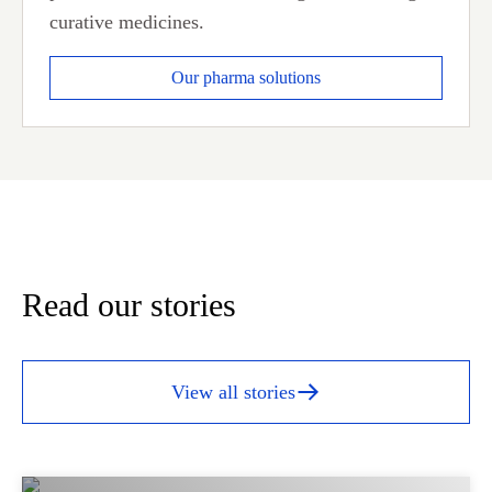
curative medicines.
Our pharma solutions
Read our stories
View all stories