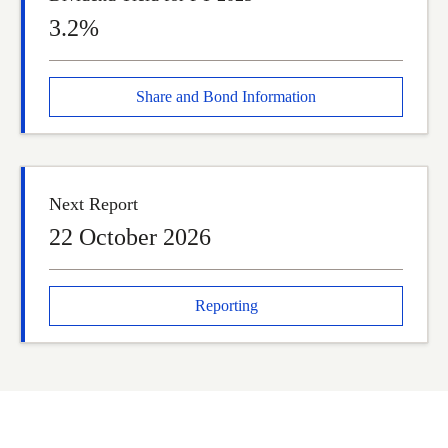
3.2%
Share and Bond Information
Next Report
22 October 2026
Reporting