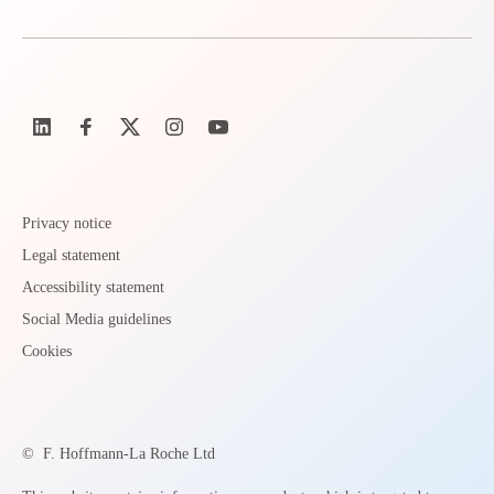
Privacy notice
Legal statement
Accessibility statement
Social Media guidelines
Cookies
©
F. Hoffmann-La Roche Ltd