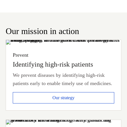
Our mission in action
Prevent
Identifying high-risk patients
We prevent diseases by identifying high-risk
patients early to enable timely use of medicines.
Our strategy