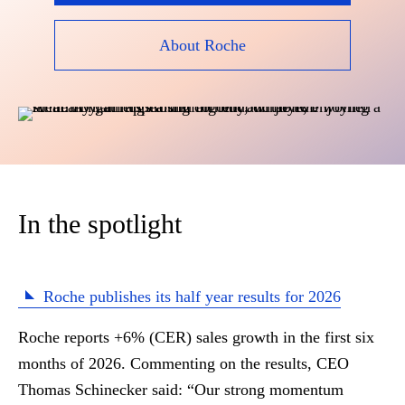
About Roche
In the spotlight
Roche publishes its half year results for 2026
Roche reports +6% (CER) sales growth in the first six
months of 2026. Commenting on the results, CEO
Thomas Schinecker said: “
Our strong momentum