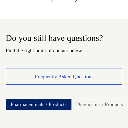
Do you still have questions?
Find the right point of contact below
Frequently Asked Questions
Pharmaceuticals / Products
Diagnostics / Products