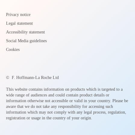
Privacy notice
Legal statement
Accessibility statement
Social Media guidelines
Cookies
©
F. Hoffmann-La Roche Ltd
This website contains information on products which is targeted to a
wide range of audiences and could contain product details or
information otherwise not accessible or valid in your country. Please be
aware that we do not take any responsibility for accessing such
information which may not comply with any legal process, regulation,
registration or usage in the country of your origin.