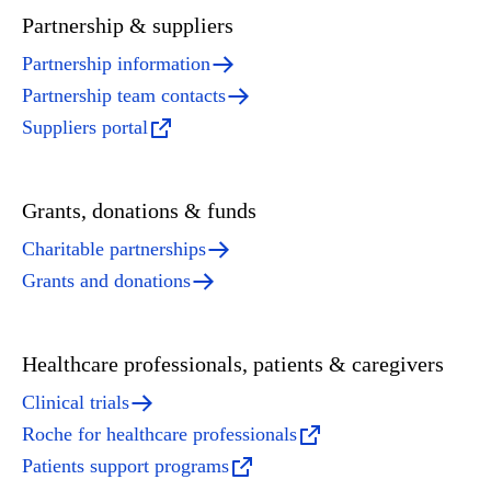
Partnership & suppliers
Partnership information
Partnership team contacts
Suppliers portal
Grants, donations & funds
Charitable partnerships
Grants and donations
Healthcare professionals, patients & caregivers
Clinical trials
Roche for healthcare professionals
Patients support programs