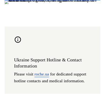
Ukraine Support Hotline & Contact
Information
Please visit
roche.ua
for dedicated support
hotline contacts and medical information.