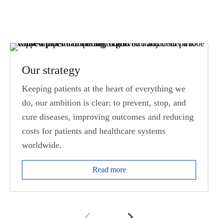
Our strategy
Keeping patients at the heart of everything we
do, our ambition is clear: to prevent, stop, and
cure diseases, improving outcomes and reducing
costs for patients and healthcare systems
worldwide.
Read more