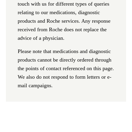
touch with us for different types of queries
relating to our medications, diagnostic
products and Roche services. Any response
received from Roche does not replace the
advice of a physician.
Please note that medications and diagnostic
products cannot be directly ordered through
the points of contact referenced on this page.
We also do not respond to form letters or e-
mail campaigns.