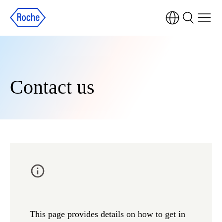
Contact us
This page provides details on how to get in