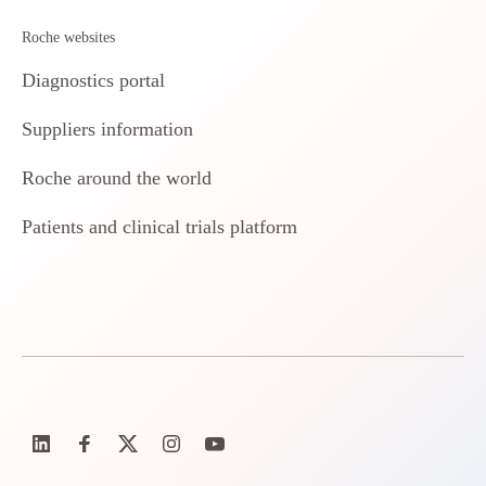
Roche websites
Diagnostics portal
Suppliers information
Roche around the world
Patients and clinical trials platform