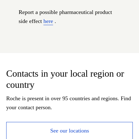
Report a possible pharmaceutical product
side effect
here
.
Contacts in your local region or
country
Roche is present in over 95 countries and regions. Find
your contact person.
See our locations