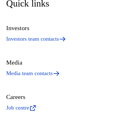
Quick links
Investors
Investors team contacts
Media
Media team contacts
Careers
Job centre