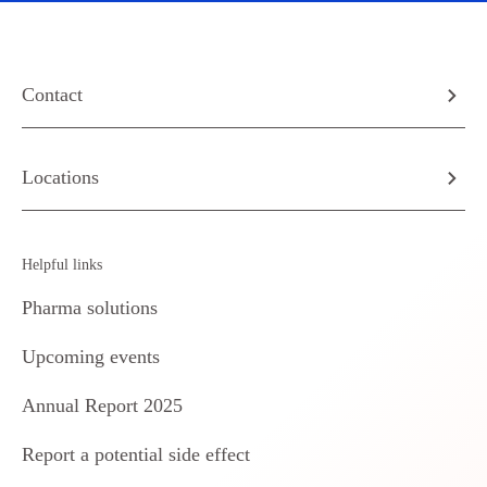
Contact
Locations
Helpful links
Pharma solutions
Upcoming events
Annual Report 2025
Report a potential side effect