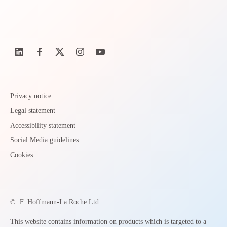
Privacy notice
Legal statement
Accessibility statement
Social Media guidelines
Cookies
©
F. Hoffmann-La Roche Ltd
This website contains information on products which is targeted to a