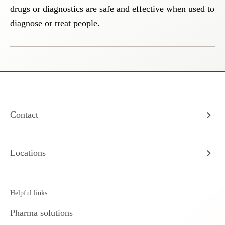
drugs or diagnostics are safe and effective when used to
diagnose or treat people.
Contact
Locations
Helpful links
Pharma solutions