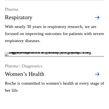
Pharma
Respiratory
With nearly 30 years in respiratory research, we are
focused on improving outcomes for patients with severe
respiratory diseases.
Pharma | Diagnostics
Women’s Health
Roche is committed to women’s health at every stage of
her life.