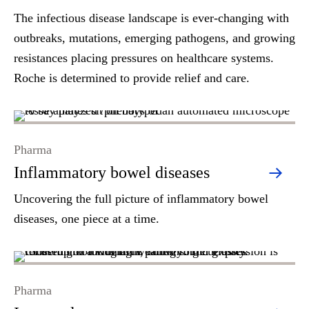
The infectious disease landscape is ever-changing with
outbreaks, mutations, emerging pathogens, and growing
resistances placing pressures on healthcare systems.
Roche is determined to provide relief and care.
Pharma
Inflammatory bowel diseases
Uncovering the full picture of inflammatory bowel
diseases, one piece at a time.
Pharma