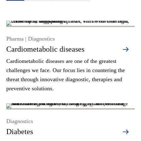
Pharma | Diagnostics
Cardiometabolic diseases
Cardiometabolic diseases are one of the greatest
challenges we face. Our focus lies in countering the
threat through innovative diagnostic, therapies and
preventive solutions.
Diagnostics
Diabetes