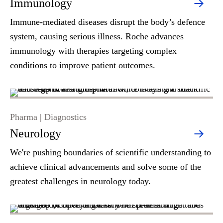
Immunology
Immune-mediated diseases disrupt the body’s defence
system, causing serious illness. Roche advances
immunology with therapies targeting complex
conditions to improve patient outcomes.
Pharma | Diagnostics
Neurology
We're pushing boundaries of scientific understanding to
achieve clinical advancements and solve some of the
greatest challenges in neurology today.