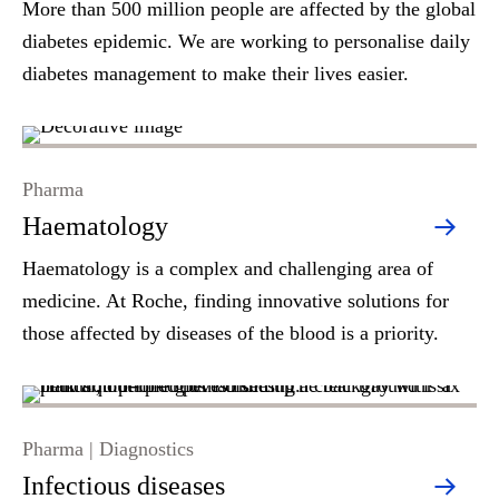
More than 500 million people are affected by the global
diabetes epidemic. We are working to personalise daily
diabetes management to make their lives easier.
Pharma
Haematology
Haematology is a complex and challenging area of
medicine. At Roche, finding innovative solutions for
those affected by diseases of the blood is a priority.
Pharma | Diagnostics
Infectious diseases