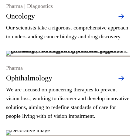
Pharma | Diagnostics
Oncology
Our scientists take a rigorous, comprehensive approach
to understanding cancer biology and drug discovery.
Pharma
Ophthalmology
We are focused on pioneering therapies to prevent
vision loss, working to discover and develop innovative
solutions, aiming to redefine standards of care for
people living with of vision impairment.