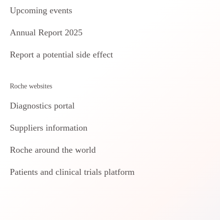
Upcoming events
Annual Report 2025
Report a potential side effect
Roche websites
Diagnostics portal
Suppliers information
Roche around the world
Patients and clinical trials platform