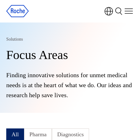
Solutions
Focus Areas
Finding innovative solutions for unmet medical
needs is at the heart of what we do. Our ideas and
research help save lives.
All
Pharma
Diagnostics