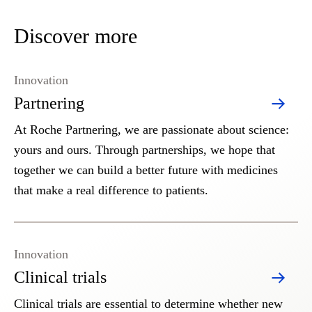
Discover more
Innovation
Partnering
At Roche Partnering, we are passionate about science:
yours and ours. Through partnerships, we hope that
together we can build a better future with medicines
that make a real difference to patients.
Innovation
Clinical trials
Clinical trials are essential to determine whether new