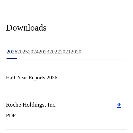
Downloads
2026
2025
2024
2023
2022
2021
2020
Half-Year Reports 2026
Download
Roche Holdings, Inc.
PDF