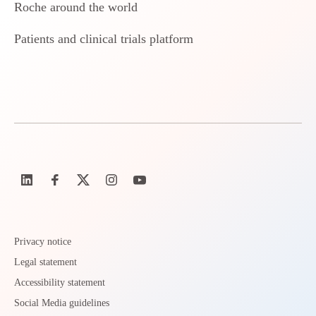
Roche around the world
Patients and clinical trials platform
Privacy notice
Legal statement
Accessibility statement
Social Media guidelines