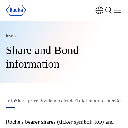
Investors
Share and Bond
information
Info
Share price
Dividend calendar
Total return center
Conse
Roche's bearer shares (ticker symbol: RO) and