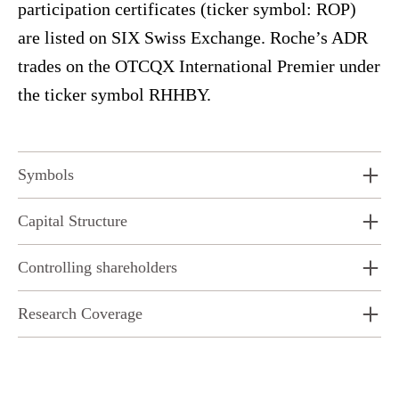
participation certificates (ticker symbol: ROP)
are listed on SIX Swiss Exchange. Roche’s ADR
trades on the OTCQX International Premier under
the ticker symbol RHHBY.
Symbols
Capital Structure
Controlling shareholders
Research Coverage