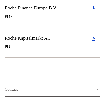
Download
Roche Finance Europe B.V.
PDF
Download
Roche Kapitalmarkt AG
PDF
Contact