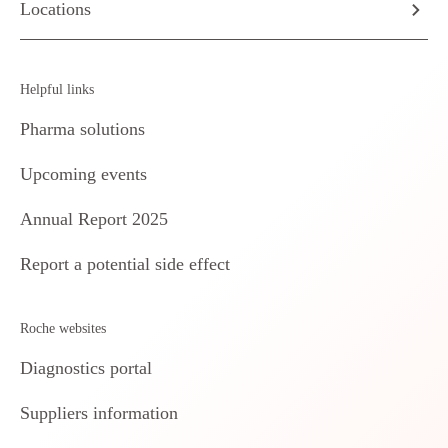
Locations
Helpful links
Pharma solutions
Upcoming events
Annual Report 2025
Report a potential side effect
Roche websites
Diagnostics portal
Suppliers information