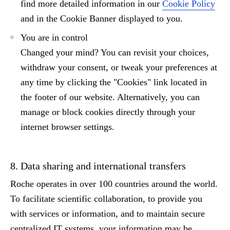
find more detailed information in our
Cookie Policy
and in the Cookie Banner displayed to you.
You are in control
Changed your mind?
You can revisit your choices,
withdraw your consent, or tweak your preferences at
any time by clicking the
"Cookies"
link located in
the footer of our website. Alternatively, you can
manage or block cookies directly through your
internet browser settings.
8. Data sharing and international transfers
Roche operates in over 100 countries around the world.
To facilitate scientific collaboration, to provide you
with services or information, and to maintain secure
centralized IT systems, your information may be