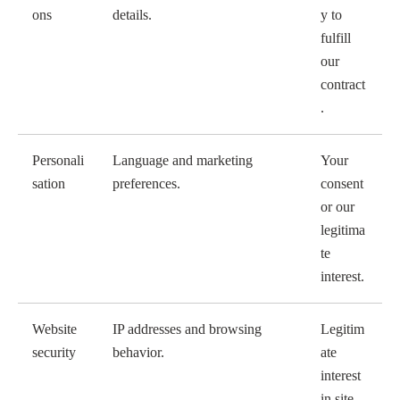
ons
details.
y to
fulfill
our
contract
.
Personali
Language and marketing
Your
sation
preferences.
consent
or our
legitima
te
interest.
Website
IP addresses and browsing
Legitim
security
behavior.
ate
interest
in site