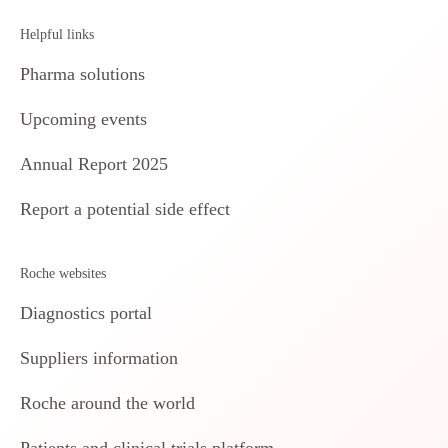
Helpful links
Pharma solutions
Upcoming events
Annual Report 2025
Report a potential side effect
Roche websites
Diagnostics portal
Suppliers information
Roche around the world