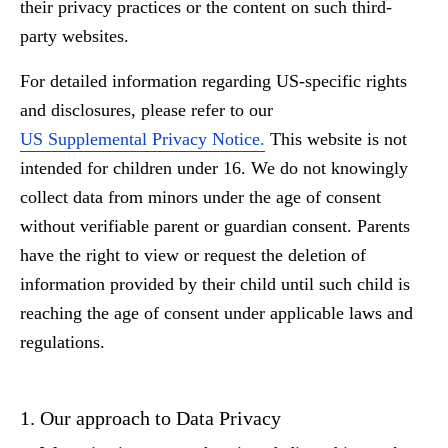
their privacy practices or the content on such third-
party websites.
For detailed information regarding US-specific rights
and disclosures, please refer to our
US Supplemental Privacy Notice.
This website is not
intended for children under 16. We do not knowingly
collect data from minors under the age of consent
without verifiable parent or guardian consent. Parents
have the right to view or request the deletion of
information provided by their child until such child is
reaching the age of consent under applicable laws and
regulations.
1. Our approach to Data Privacy