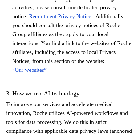
activities, please consult our dedicated privacy
notice:
Recruitment Privacy Notice .
Additionally,
you should consult the privacy notices of Roche
Group affiliates as they apply to your local
interactions. You find a link to the websites of Roche
affiliates, including the access to local Privacy
Notices, from this section of the website:
“Our websites”
3. How we use AI technology
To improve our services and accelerate medical
innovation, Roche utilizes
AI-powered workflows
and
tools for data processing. We do this in strict
compliance with applicable data privacy laws (anchored