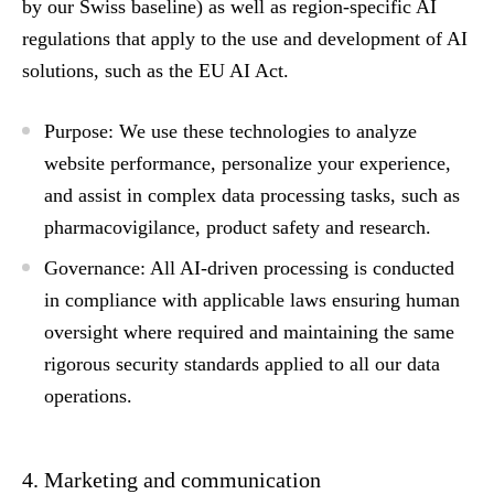
by our Swiss baseline) as well as region-specific AI
regulations that apply to the use and development of AI
solutions, such as the EU AI Act.
Purpose:
We use these technologies to analyze
website performance, personalize your experience,
and assist in complex data processing tasks, such as
pharmacovigilance, product safety and research.
Governance:
All AI-driven processing is conducted
in compliance with applicable laws ensuring human
oversight where required and maintaining the same
rigorous security standards applied to all our data
operations.
4. Marketing and communication