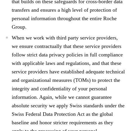
that builds on these safeguards for cross-border data
transfers and ensures a high level of protection of
personal information throughout the entire Roche
Group.
When we work with
third party service providers
,
we ensure contractually that these service providers
follow strict data privacy policies in full compliance
with applicable laws and regulations, and that these
service providers have established adequate technical
and organizational measures (TOMs) to protect the
integrity and confidentiality of your personal
information. Again, while we cannot guarantee
absolute security we apply Swiss standards under the
Swiss Federal Data Protection Act as the global
baseline and honor stricter requirements as they