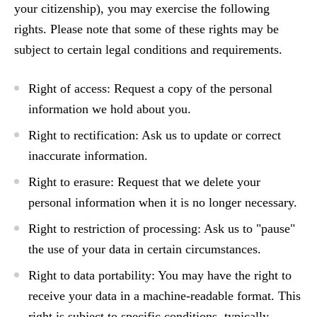
your citizenship), you may exercise the following
rights.
Please note that some of these rights may be
subject to certain legal conditions and requirements.
Right of access:
Request a copy of the personal
information we hold about you.
Right to rectification:
Ask us to update or correct
inaccurate information.
Right to erasure:
Request that we delete your
personal information when it is no longer necessary.
Right to restriction of processing:
Ask us to "pause"
the use of your data in certain circumstances.
Right to data portability:
You may have the right to
receive your data in a machine-readable format.
This
right is subject to specific conditions
, typically