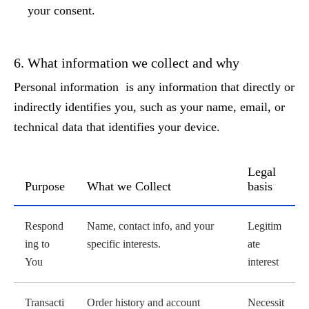
your consent.
6. What information we collect and why
Personal information is any information that directly or
indirectly identifies you, such as your name, email, or
technical data that identifies your device.
Legal
Purpose
What we Collect
basis
Processing activities
Respond
Name, contact info, and your
Legitim
ing to
specific interests.
ate
You
interest
Transacti
Order history and account
Necessit