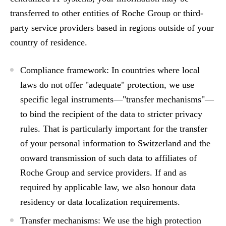
transferred to other entities of Roche Group or third-
party service providers based in regions outside of your
country of residence.
Compliance framework:
In countries where local
laws do not offer "adequate" protection, we use
specific legal instruments—"transfer mechanisms"—
to bind the recipient of the data to stricter privacy
rules. That is particularly important for the transfer
of your personal information to Switzerland and the
onward transmission of such data to affiliates of
Roche Group and service providers. If and as
required by applicable law, we also honour data
residency or data localization requirements.
Transfer mechanisms:
We use the high protection