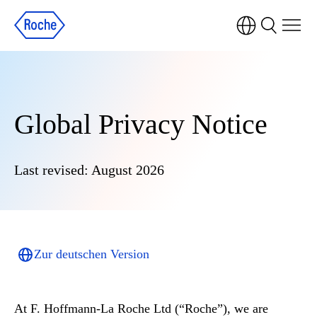
Global Privacy Notice
Last revised: August 2026
Zur deutschen Version
At
F. Hoffmann-La Roche Ltd (“Roche”)
, we are