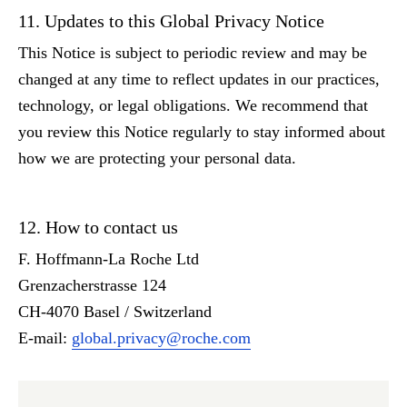
11. Updates to this Global Privacy Notice
This Notice is subject to periodic review and may be
changed at any time to reflect updates in our practices,
technology, or legal obligations. We recommend that
you review this Notice regularly to stay informed about
how we are protecting your personal data.
12. How to contact us
F. Hoffmann-La Roche Ltd
Grenzacherstrasse 124
CH-4070 Basel / Switzerland
E-mail:
global.privacy@roche.com