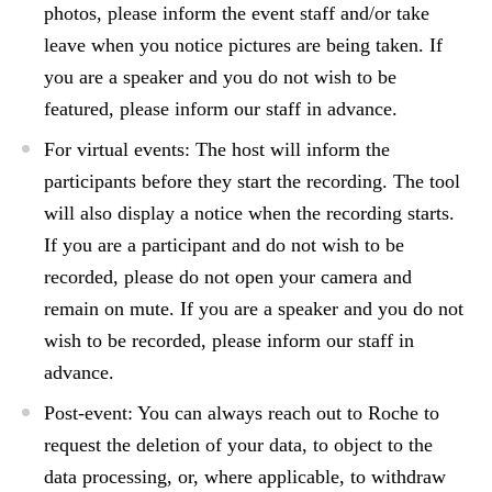
photos, please inform the event staff and/or take
leave when you notice pictures are being taken. If
you are a speaker and you do not wish to be
featured, please inform our staff in advance.
For
virtual events:
The host will inform the
participants before they start the recording. The tool
will also display a notice when the recording starts.
If you are a participant and do not wish to be
recorded, please do not open your camera and
remain on mute. If you are a speaker and you do not
wish to be recorded, please inform our staff in
advance.
Post-event
: You can always reach out to Roche to
request the deletion of your data, to object to the
data processing, or, where applicable, to withdraw