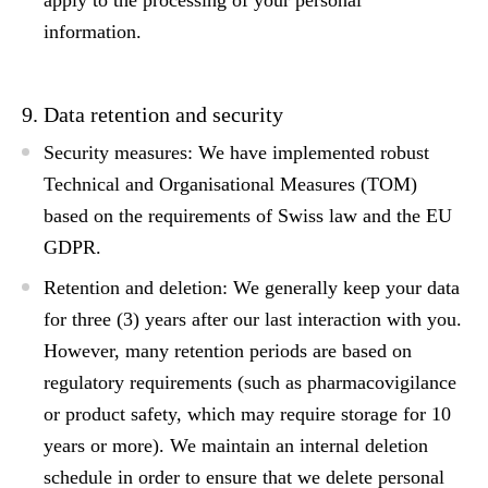
apply to the processing of your personal
information.
9. Data retention and security
Security measures:
We have implemented robust
Technical and Organisational Measures (TOM)
based on the requirements of
Swiss law
and the
EU
GDPR
.
Retention and deletion:
We generally keep your data
for
three (3) years
after our last interaction with you.
However, many retention periods are based on
regulatory requirements (such as pharmacovigilance
or product safety, which may require storage for 10
years or more). We maintain an internal deletion
schedule in order to ensure that we delete personal