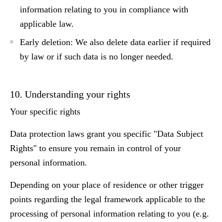
information relating to you in compliance with
applicable law.
Early deletion:
We also delete data earlier if required
by law or if such data is no longer needed.
10. Understanding your rights
Your specific rights
Data protection laws grant you specific "Data Subject
Rights" to ensure you remain in control of your
personal information.
Depending on your place of residence or other trigger
points regarding the legal framework applicable to the
processing of personal information relating to you (e.g.