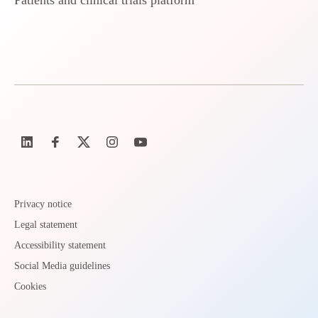
Patients and clinical trials platform
Privacy notice
Legal statement
Accessibility statement
Social Media guidelines
Cookies