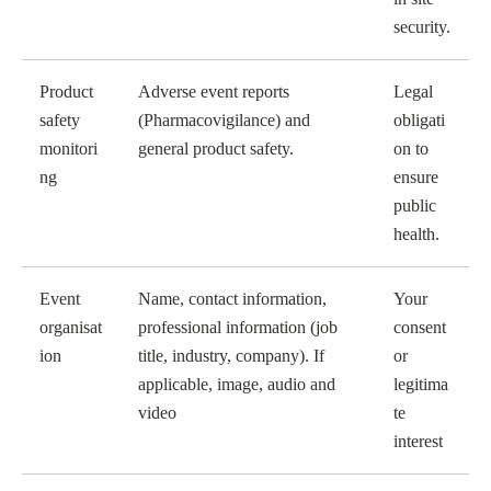
security.
Product
Adverse event reports
Legal
safety
(Pharmacovigilance) and
obligati
monitori
general product safety.
on to
ng
ensure
public
health.
Event
Name, contact information,
Your
organisat
professional information (job
consent
ion
title, industry, company). If
or
applicable, image, audio and
legitima
video
te
interest