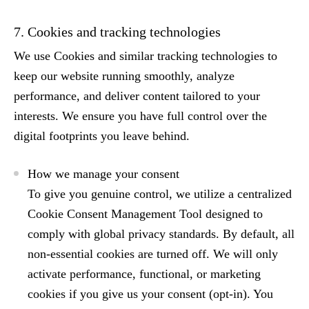
7. Cookies and tracking technologies
We use Cookies and similar tracking technologies to
keep our website running smoothly, analyze
performance, and deliver content tailored to your
interests. We ensure you have full control over the
digital footprints you leave behind.
How we manage your consent
To give you genuine control, we utilize a centralized
Cookie Consent Management Tool
designed to
comply with global privacy standards. By default, all
non-essential cookies are turned off. We will only
activate performance, functional, or marketing
cookies if you give us your consent (
opt-in
). You