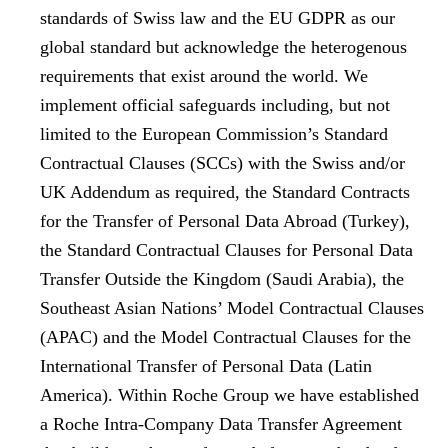
standards of
Swiss law
and the
EU GDPR
as our
global standard but acknowledge the heterogenous
requirements that exist around the world. We
implement official safeguards including, but not
limited to the
European Commission’s Standard
Contractual Clauses (SCCs) with the Swiss and/or
UK Addendum
as required, the
Standard Contracts
for the Transfer of Personal Data Abroad
(Turkey),
the
Standard Contractual Clauses for Personal Data
Transfer Outside the Kingdom
(Saudi Arabia), the
Southeast Asian Nations’ Model Contractual Clauses
(APAC) and the
Model Contractual Clauses for the
International Transfer of Personal Data
(Latin
America). Within Roche Group we have established
a Roche Intra-Company Data Transfer Agreement