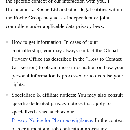
the specific context of our interaction with you,
F.
Hoffmann-La Roche Ltd
and other legal entities within
the
Roche Group
may act as
independent
or
joint
controllers
under applicable data privacy laws.
How to get information:
In cases of joint
controllership, you may always contact the
Global
Privacy Office
(as described in the "How to Contact
Us" section) to obtain more information on how your
personal information is processed or to exercise your
rights.
Specialised & affiliate notices:
You may also consult
specific dedicated privacy notices that apply to
specialized areas, such as our
Privacy Notice for Pharmacovigilance.
In the context
of recruitment and job application processing