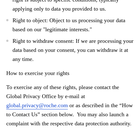
applying only to data you provided to us.
Right to object:
Object to us processing your data
based on our "legitimate interests."
Right to withdraw consent:
If we are processing your
data based on your consent, you can withdraw it at
any time.
How to exercise your rights
To exercise any of these rights, please contact the
Global Privacy Office by e-mail
at
global.privacy@roche.com
or as described in the “How
to Contact Us” section below. You may also launch a
complaint with the respective data protection authority.