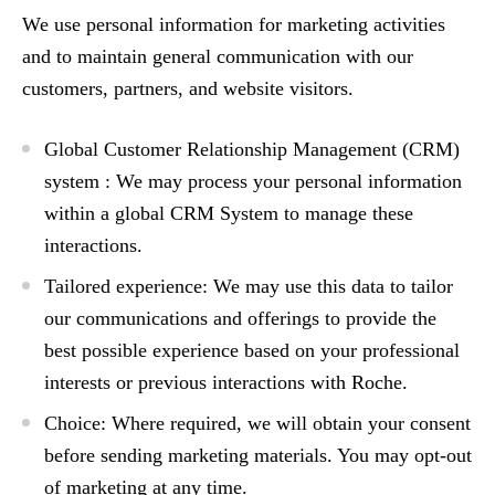
We use personal information for marketing activities
and to maintain general communication with our
customers, partners, and website visitors.
Global Customer Relationship Management (CRM)
system :
We may process your personal information
within a global CRM System to manage these
interactions.
Tailored experience:
We may use this data to tailor
our communications and offerings to provide the
best possible experience based on your professional
interests or previous interactions with Roche.
Choice:
Where required, we will obtain your consent
before sending marketing materials. You may opt-out
of marketing at any time.