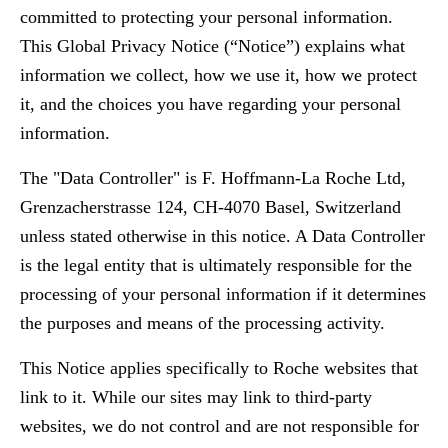
committed to protecting your personal information.
This Global Privacy Notice (“Notice”) explains what
information we collect, how we use it, how we protect
it, and the choices you have regarding your personal
information.
The "Data Controller" is F. Hoffmann-La Roche Ltd,
Grenzacherstrasse 124, CH-4070 Basel, Switzerland
unless stated otherwise in this notice. A Data Controller
is the legal entity that is ultimately responsible for the
processing of your personal information if it determines
the purposes and means of the processing activity.
This Notice applies specifically to Roche websites that
link to it. While our sites may link to third-party
websites, we do not control and are not responsible for