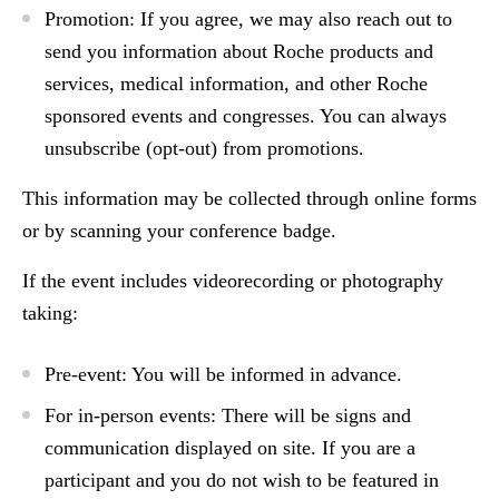
Promotion:
If you agree, we may also reach out to
send you information about Roche products and
services, medical information, and other Roche
sponsored events and congresses. You can always
unsubscribe (opt-out) from promotions.
This information may be collected through online forms
or by scanning your conference badge.
If the event includes
videorecording or photography
taking
:
Pre-event
: You will be informed in advance.
For
in-person events:
There will be signs and
communication displayed on site. If you are a
participant and you do not wish to be featured in