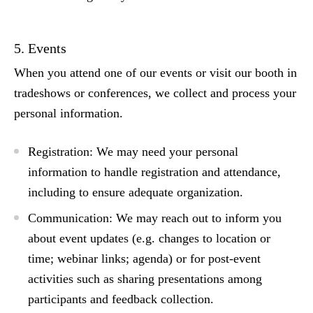
5. Events
When you attend one of our events or visit our booth in
tradeshows or conferences, we collect and process your
personal information.
Registration:
We may need your personal
information to handle registration and attendance,
including to ensure adequate organization.
Communication:
We may reach out to inform you
about event updates (e.g. changes to location or
time; webinar links; agenda) or for post-event
activities such as sharing presentations among
participants and feedback collection.