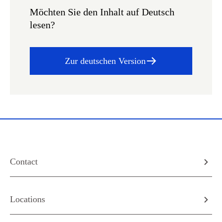
Möchten Sie den Inhalt auf Deutsch
lesen?
Zur deutschen Version
Contact
Locations