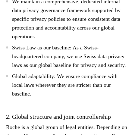
We maintain a comprehensive, dedicated internal
data privacy governance framework supported by
specific privacy policies to ensure consistent data
protection and accountability across our global
operations.
Swiss Law as our baseline:
As a Swiss-
headquartered company, we use
Swiss data privacy
laws
as our global baseline for privacy and security.
Global adaptability:
We ensure compliance with
local laws wherever they are stricter than our
baseline.
2. Global structure and joint controllership
Roche is a global group of legal entities. Depending on