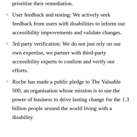
prioritise their remediation.
User feedback and testing:
We actively seek
feedback from users with disabilities to inform our
accessibility improvements and validate changes.
3rd party verification:
We do not just rely on our
own expertise, we partner with third-party
accessibility experts to confirm and verify our
efforts.
Roche has made a public pledge to
The Valuable
500
, an organisation whose mission is to use the
power of business to drive lasting change for the 1.3
billion people around the world living with a
disability.