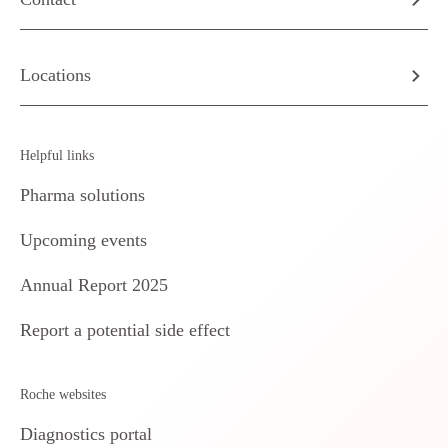
Locations
Helpful links
Pharma solutions
Upcoming events
Annual Report 2025
Report a potential side effect
Roche websites
Diagnostics portal