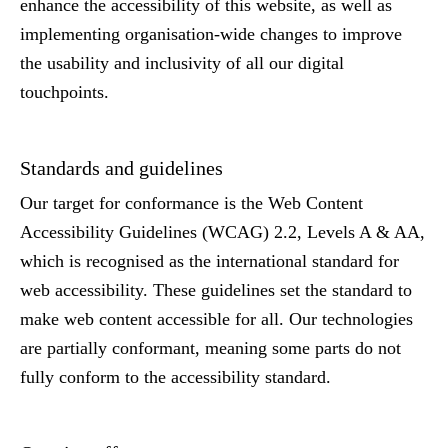
enhance the accessibility of this website, as well as
implementing organisation-wide changes to improve
the usability and inclusivity of all our digital
touchpoints.
Standards and guidelines
Our target for conformance is the Web Content
Accessibility Guidelines (WCAG) 2.2, Levels A & AA,
which is recognised as the international standard for
web accessibility. These guidelines set the standard to
make web content accessible for all. Our technologies
are partially conformant, meaning some parts do not
fully conform to the accessibility standard.