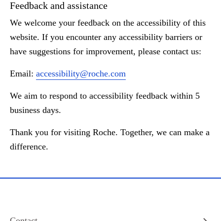
Feedback and assistance
We welcome your feedback on the accessibility of this
website. If you encounter any accessibility barriers or
have suggestions for improvement, please contact us:
Email:
accessibility@roche.com
We aim to respond to accessibility feedback within 5
business days.
Thank you for visiting Roche. Together, we can make a
difference.
Contact