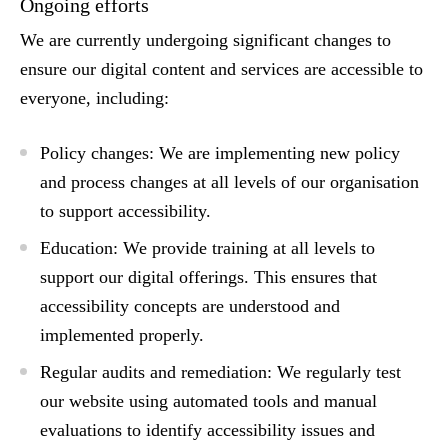
Ongoing efforts
We are currently undergoing significant changes to
ensure our digital content and services are accessible to
everyone, including:
Policy changes:
We are implementing new policy
and process changes at all levels of our organisation
to support accessibility.
Education:
We provide training at all levels to
support our digital offerings. This ensures that
accessibility concepts are understood and
implemented properly.
Regular audits and remediation:
We regularly test
our website using automated tools and manual
evaluations to identify accessibility issues and