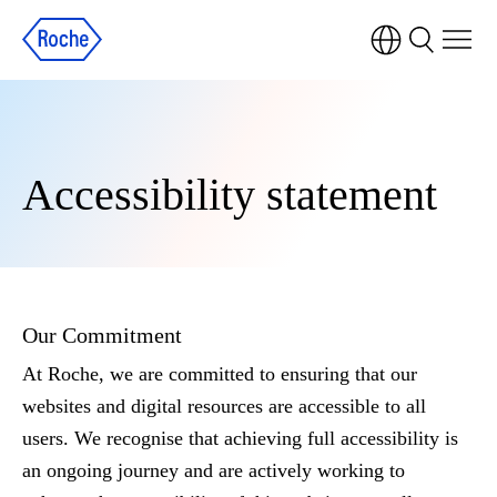
Accessibility statement
Our Commitment
At Roche, we are committed to ensuring that our
websites and digital resources are accessible to all
users. We recognise that achieving full accessibility is
an ongoing journey and are actively working to