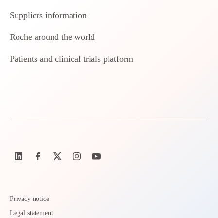
Suppliers information
Roche around the world
Patients and clinical trials platform
Privacy notice
Legal statement