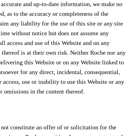
e accurate and up-to-date information, we make no
ed, as to the accuracy or completeness of the
m any liability for the use of this site or any site
 time without notice but does not assume any
t all access and use of this Website and on any
 thereof is at their own risk. Neither Roche nor any
delivering this Website or on any Website linked to
tsoever for any direct, incidental, consequential,
 access, use or inability to use this Website or any
or omissions in the content thereof.
t constitute an offer of or solicitation for the