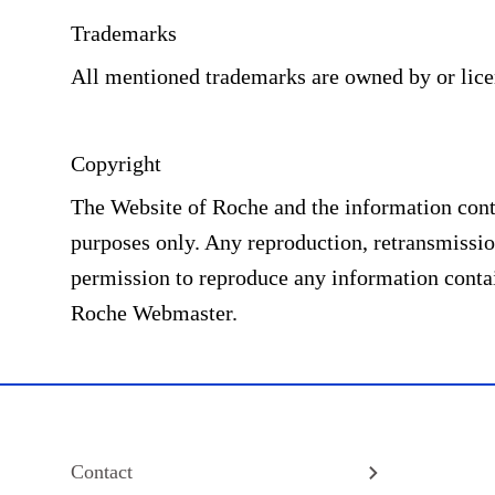
Trademarks
All mentioned trademarks are owned by or lic
Copyright
The Website of Roche and the information conta
purposes only. Any reproduction, retransmission
permission to reproduce any information contai
Roche Webmaster.
Contact