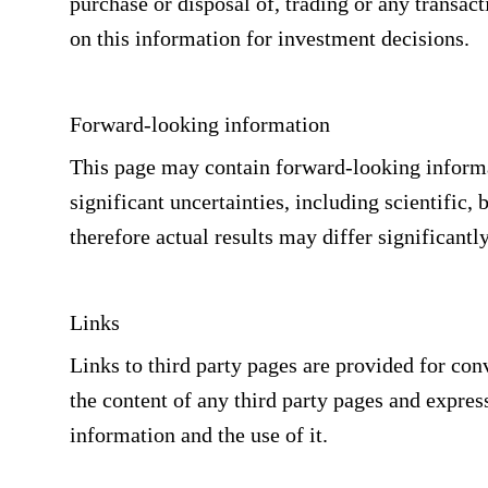
purchase or disposal of, trading or any transact
on this information for investment decisions.
Forward-looking information
This page may contain forward-looking informat
significant uncertainties, including scientific,
therefore actual results may differ significantl
Links
Links to third party pages are provided for co
the content of any third party pages and express
information and the use of it.