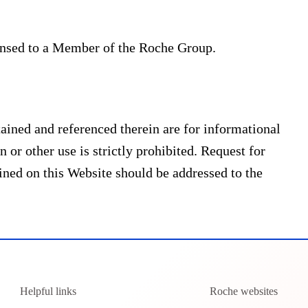
ensed to a Member of the Roche Group.
ined and referenced therein are for informational
 or other use is strictly prohibited. Request for
ned on this Website should be addressed to the
Helpful links
Roche websites