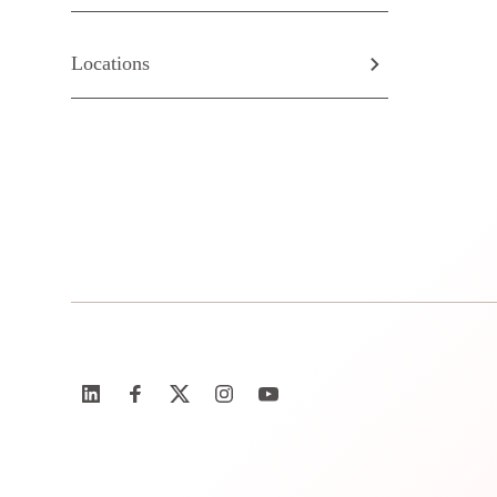
Locations