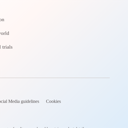
on
world
 trials
cial Media guidelines
Cookies