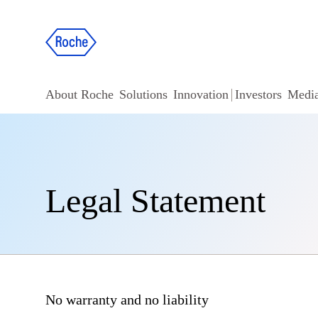
About Roche
Solutions
Innovation
Investors
Medi
Legal Statement
No warranty and no liability