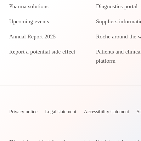
Pharma solutions
Diagnostics portal
Upcoming events
Suppliers informati
Annual Report 2025
Roche around the 
Report a potential side effect
Patients and clinical
platform
Privacy notice
Legal statement
Accessibility statement
So