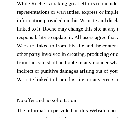
While Roche is making great efforts to includ
representations or warranties, express or impli
information provided on this Website and disclai
linked to it. Roche may change this site at any
responsibility to update it. All users agree tha
Website linked to from this site and the content
other party involved in creating, producing or 
from this site shall be liable in any manner wha
indirect or punitive damages arising out of your
Website linked to from this site, or any errors 
No offer and no solicitation
The information provided on this Website does no