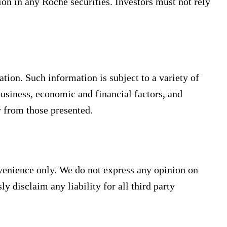
ion in any Roche securities. Investors must not rely
ion. Such information is subject to a variety of
 business, economic and financial factors, and
y from those presented.
nvenience only. We do not express any opinion on
ly disclaim any liability for all third party