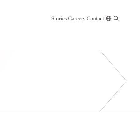
Stories
Careers
Contact