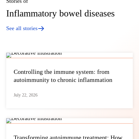
Stories of
Inflammatory bowel diseases
See all stories
Controlling the immune system: from
autoimmunity to chronic inflammation
July 22, 2026
Transforming autoimmune treatment: How