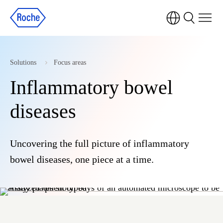
Solutions
Focus areas
Inflammatory bowel
diseases
Uncovering the full picture of inflammatory
bowel diseases, one piece at a time.