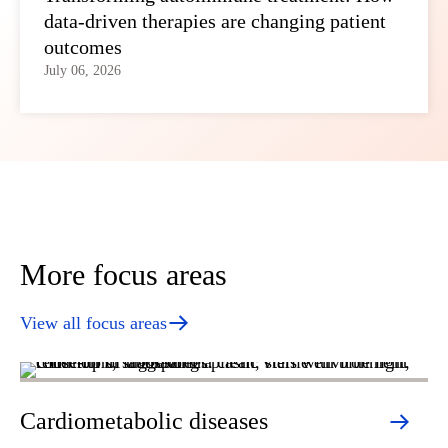
data-driven therapies are changing patient
outcomes
July 06, 2026
More focus areas
View all focus areas
Cardiometabolic diseases
D