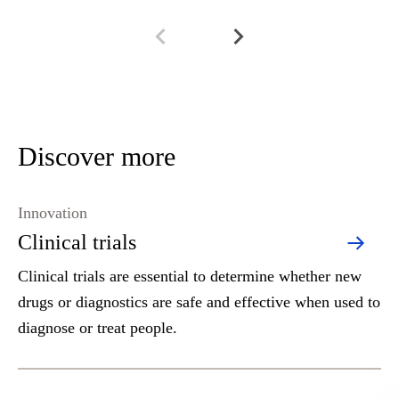
Discover more
Innovation
Clinical trials
Clinical trials are essential to determine whether new
drugs or diagnostics are safe and effective when used to
diagnose or treat people.