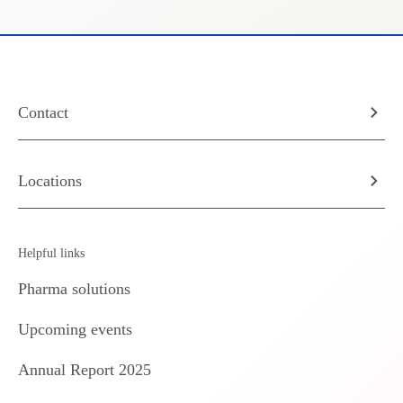
Contact
Locations
Helpful links
Pharma solutions
Upcoming events
Annual Report 2025