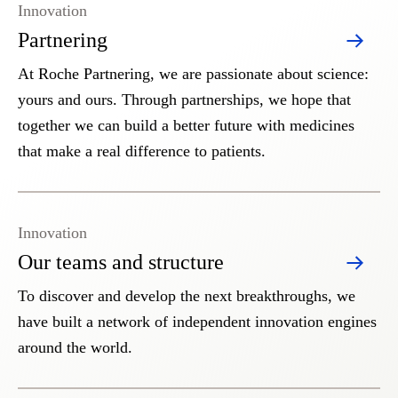
Innovation
Partnering
At Roche Partnering, we are passionate about science:
yours and ours. Through partnerships, we hope that
together we can build a better future with medicines
that make a real difference to patients.
Innovation
Our teams and structure
To discover and develop the next breakthroughs, we
have built a network of independent innovation engines
around the world.