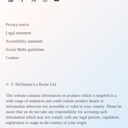
Privacy notice
Legal statement
Accessibility statement
Social Media guidelines
Cookies
©
F. Hoffmann-La Roche Ltd
This website contains information on products which is targeted to a
wide range of audiences and could contain product details or
information otherwise not accessible or valid in your country. Please be
aware that we do not take any responsibility for accessing such
information which may not comply with any legal process, regulation,
registration or usage in the country of your origin.