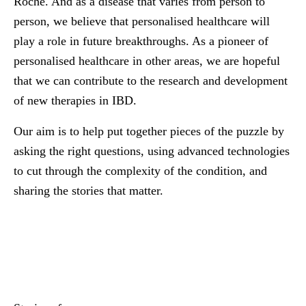
Roche. And as a disease that varies from person to
person, we believe that personalised healthcare will
play a role in future breakthroughs. As a pioneer of
personalised healthcare in other areas, we are hopeful
that we can contribute to the research and development
of new therapies in IBD.
Our aim is to help put together pieces of the puzzle by
asking the right questions, using advanced technologies
to cut through the complexity of the condition, and
sharing the stories that matter.