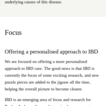
underlying causes of this disease.
Focus
Offering a personalised approach to IBD
We are focused on offering a more personalised
approach to IBD care. The good news is that IBD is
currently the focus of some exciting research, and new
puzzle pieces are added to the jigsaw all the time,
helping the overall picture to become clearer.
IBD is an emerging area of focus and research for