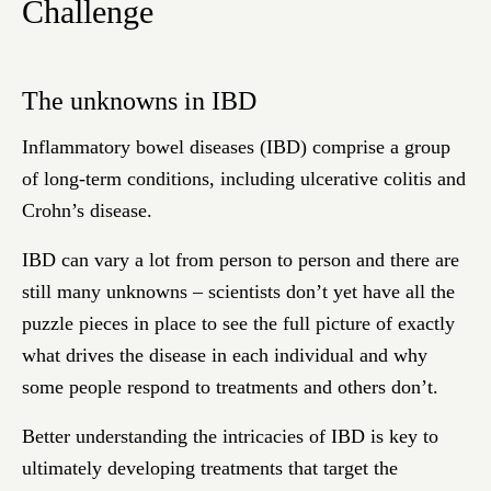
Challenge
The unknowns in IBD
Inflammatory bowel diseases (IBD) comprise a group
of long-term conditions, including ulcerative colitis and
Crohn’s disease.
IBD can vary a lot from person to person and there are
still many unknowns – scientists don’t yet have all the
puzzle pieces in place to see the full picture of exactly
what drives the disease in each individual and why
some people respond to treatments and others don’t.
Better understanding the intricacies of IBD is key to
ultimately developing treatments that target the