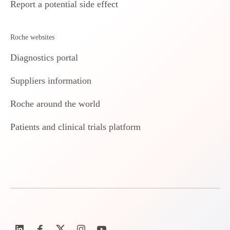
Report a potential side effect
Roche websites
Diagnostics portal
Suppliers information
Roche around the world
Patients and clinical trials platform