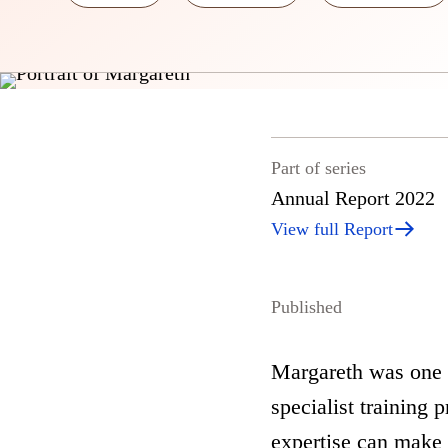
Part of series
Annual Report 2022
View full Report
Published
Margareth was one o
specialist training
expertise can make 