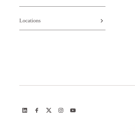
Locations