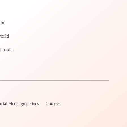
on
world
 trials
cial Media guidelines
Cookies