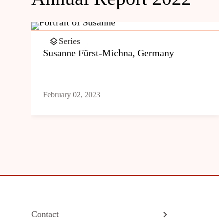
Series
Susanne Fürst-Michna, Germany
February 02, 2023
Contact