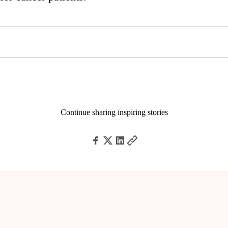
Continue sharing inspiring stories