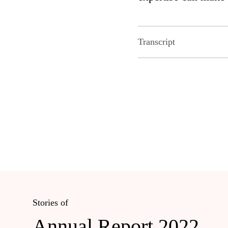
Transcript
Stories of
Annual Report 2022