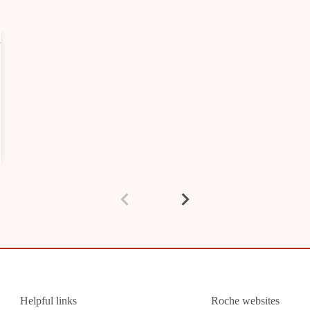
Helpful links
Roche websites