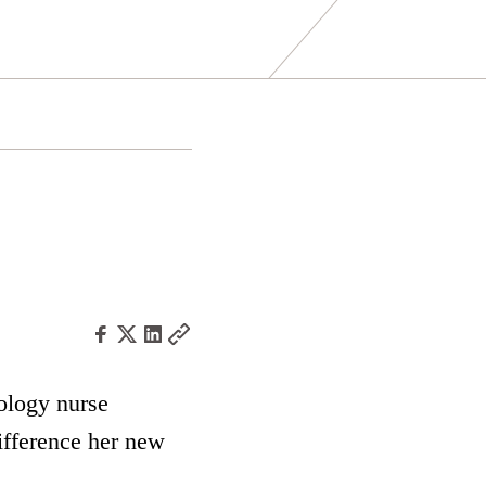
ology nurse
ifference her new