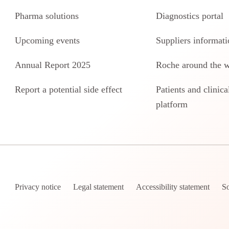
Pharma solutions
Diagnostics portal
Upcoming events
Suppliers informati
Annual Report 2025
Roche around the 
Report a potential side effect
Patients and clinical
platform
Privacy notice
Legal statement
Accessibility statement
So