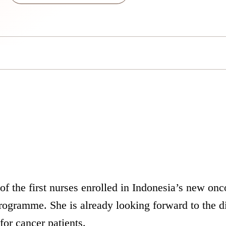
f the first nurses enrolled in Indonesia’s new onc
 programme. She is already looking forward to the d
for cancer patients.