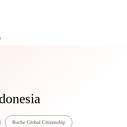
a
ndonesia
Roche Global Citizenship