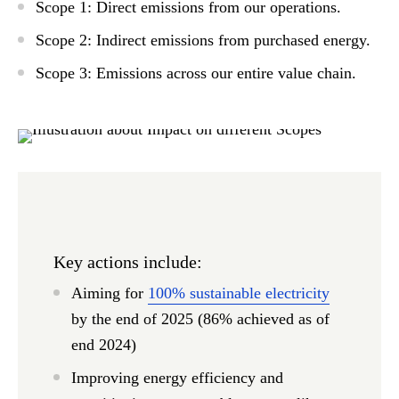
Scope 1:
Direct emissions from our operations.
Scope 2:
Indirect emissions from purchased energy.
Scope 3:
Emissions across our entire value chain.
Key actions include:
Aiming for
100% sustainable electricity
by the end of 2025 (86% achieved as of
end 2024)
Improving energy efficiency and