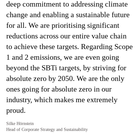
deep commitment to addressing climate
change and enabling a sustainable future
for all. We are prioritising significant
reductions across our entire value chain
to achieve these targets. Regarding Scope
1 and 2 emissions, we are even going
beyond the SBTi targets, by striving for
absolute zero by 2050. We are the only
ones going for absolute zero in our
industry, which makes me extremely
proud.
Silke Hörnstein
Head of Corporate Strategy and Sustainability