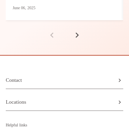
June 06, 2025
Contact
Locations
Helpful links