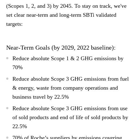
(Scopes 1, 2, and 3) by 2045. To stay on track, we've
set clear near-term and long-term SBTi validated
targets:
Near-Term Goals (by 2029, 2022 baseline):
Reduce absolute Scope 1 & 2 GHG emissions by
70%
Reduce absolute Scope 3 GHG emissions from fuel
& energy, waste from company operations and
business travel by 22.5%
Reduce absolute Scope 3 GHG emissions from use
of sold products and end of life of sold products by
22.5%
70% of Roche’s suppliers by emissions covering