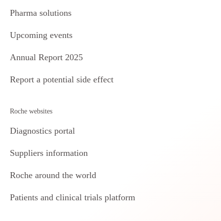
Pharma solutions
Upcoming events
Annual Report 2025
Report a potential side effect
Roche websites
Diagnostics portal
Suppliers information
Roche around the world
Patients and clinical trials platform