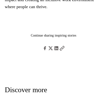
where people can thrive.
Continue sharing inspiring stories
Discover more