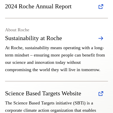
2024 Roche Annual Report
About Roche
Sustainability at Roche
At Roche, sustainability means operating with a long-
term mindset – ensuring more people can benefit from
our science and innovation today without
compromising the world they will live in tomorrow.
Science Based Targets Website
The Science Based Targets initiative (SBTi) is a
corporate climate action organization that enables