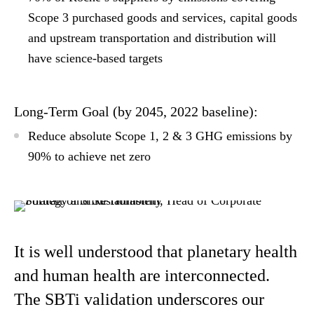
Scope 3 purchased goods and services, capital goods
and upstream transportation and distribution will
have science-based targets
Long-Term Goal (by 2045, 2022 baseline):
Reduce absolute Scope 1, 2 & 3 GHG emissions by
90% to achieve net zero
It is well understood that planetary health
and human health are interconnected.
The SBTi validation underscores our