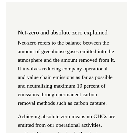
Net-zero and absolute zero explained
Net-zero
refers to the balance between the
amount of greenhouse gases emitted into the
atmosphere and the amount removed from it.
It involves reducing company operational
and value chain emissions as far as possible
and neutralising maximum 10 percent of
emissions through permanent carbon
removal methods such as carbon capture.
Achieving
absolute zero
means no GHGs are
emitted from our operational activities,