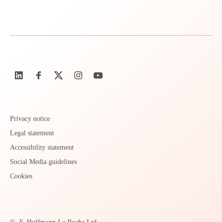
Privacy notice
Legal statement
Accessibility statement
Social Media guidelines
Cookies