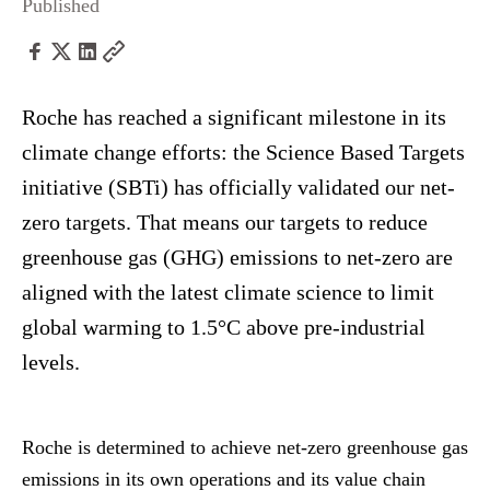
Published
Roche has reached a significant milestone in its
climate change efforts: the Science Based Targets
initiative (SBTi) has officially validated our net-
zero targets. That means our targets to reduce
greenhouse gas (GHG) emissions to net-zero are
aligned with the latest climate science to limit
global warming to 1.5°C above pre-industrial
levels.
Roche is determined to achieve net-zero greenhouse gas
emissions in its own operations and its value chain