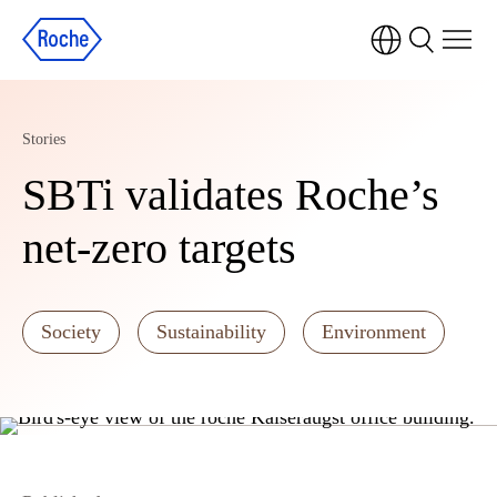
Stories
SBTi validates Roche’s
net-zero targets
Society
Sustainability
Environment