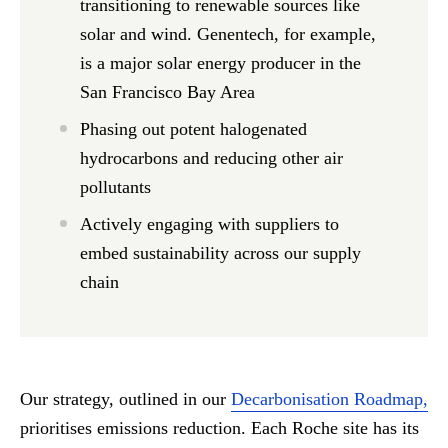
transitioning to renewable sources like
solar and wind. Genentech, for example,
is a major solar energy producer in the
San Francisco Bay Area
Phasing out potent halogenated
hydrocarbons and reducing other air
pollutants
Actively engaging with suppliers to
embed sustainability across our supply
chain
Our strategy, outlined in our
Decarbonisation Roadmap,
prioritises emissions reduction. Each Roche site has its