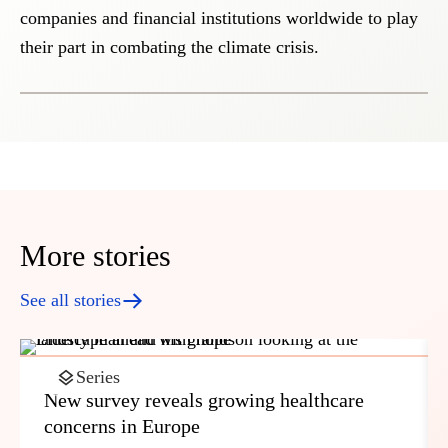
companies and financial institutions worldwide to play
their part in combating the climate crisis.
More stories
See all stories
Series
New survey reveals growing healthcare
concerns in Europe