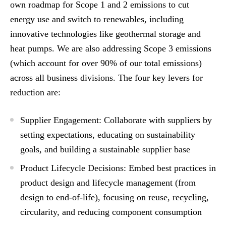
own roadmap for Scope 1 and 2 emissions to cut
energy use and switch to renewables, including
innovative technologies like geothermal storage and
heat pumps. We are also addressing Scope 3 emissions
(which account for over 90% of our total emissions)
across all business divisions. The four key levers for
reduction are:
Supplier Engagement: Collaborate with suppliers by
setting expectations, educating on sustainability
goals, and building a sustainable supplier base
Product Lifecycle Decisions: Embed best practices in
product design and lifecycle management (from
design to end-of-life), focusing on reuse, recycling,
circularity, and reducing component consumption