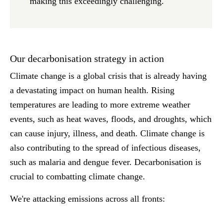
making this exceedingly challenging.
Our decarbonisation strategy in action
Climate change is a global crisis that is already having
a devastating impact on human health. Rising
temperatures are leading to more extreme weather
events, such as heat waves, floods, and droughts, which
can cause injury, illness, and death. Climate change is
also contributing to the spread of infectious diseases,
such as malaria and dengue fever. Decarbonisation is
crucial to combatting climate change.
We're attacking emissions across all fronts: