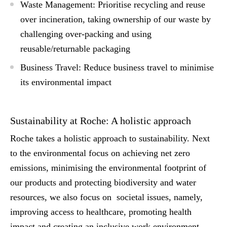
Waste Management: Prioritise recycling and reuse
over incineration, taking ownership of our waste by
challenging over-packing and using
reusable/returnable packaging
Business Travel: Reduce business travel to minimise
its environmental impact
Sustainability at Roche: A holistic approach
Roche takes a holistic approach to sustainability. Next
to the environmental focus on achieving net zero
emissions, minimising the environmental footprint of
our products and protecting biodiversity and water
resources, we also focus on societal issues, namely,
improving access to healthcare, promoting health
impact and creating an inclusive work environment