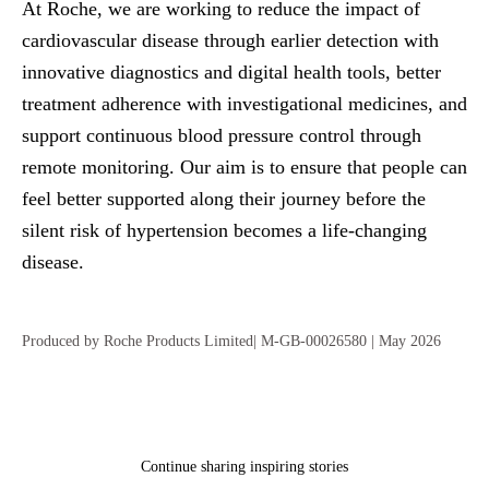
At Roche, we are working to reduce the impact of
cardiovascular disease through earlier detection with
innovative diagnostics and digital health tools, better
treatment adherence with investigational medicines, and
support continuous blood pressure control through
remote monitoring. Our aim is to ensure that people can
feel better supported along their journey before the
silent risk of hypertension becomes a life‑changing
disease.
Produced by Roche Products Limited| M-GB-00026580 | May 2026
Continue sharing inspiring stories