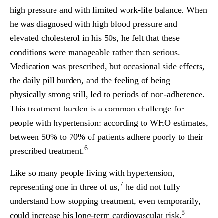
high pressure and with limited work-life balance. When
he was diagnosed with high blood pressure and
elevated cholesterol in his 50s, he felt that these
conditions were manageable rather than serious.
Medication was prescribed, but occasional side effects,
the daily pill burden, and the feeling of being
physically strong still, led to periods of non-adherence.
This treatment burden is a common challenge for
people with hypertension: according to WHO estimates,
between 50% to 70% of patients adhere poorly to their
6
prescribed treatment.
Like so many people living with hypertension,
7
representing one in three of us,
he did not fully
understand how stopping treatment, even temporarily,
8
could increase his long-term cardiovascular risk.