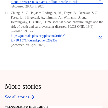
blood-pressure-puts-over-a-billion-people-at-risk.
[Accessed 29 April 2026]
Chung, S.-C., Pujades-Rodriguez, M., Duyx, B., Denaxas, S.C.,
Pasea, L., Hingorani, A., Timmis, A., Williams, B. and
Hemingway, H. (2018). Time spent at blood pressure target and the
risk of death and cardiovascular diseases. PLOS ONE, 13(9),
p.e0202359. doi:
https://journals.plos.org/plosone/article?
id=10.1371/journal.pone.0202359
[Accessed 29 April 2026]
More stories
See all stories