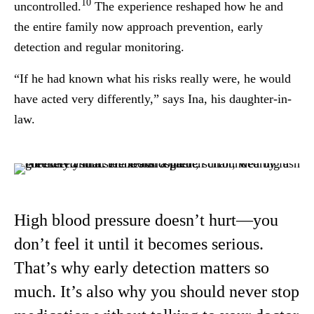
10
uncontrolled.
The experience reshaped how he and
the entire family now approach prevention, early
detection and regular monitoring.
“If he had known what his risks really were, he would
have acted very differently,” says Ina, his daughter-in-
law.
High blood pressure doesn’t hurt—you
don’t feel it until it becomes serious.
That’s why early detection matters so
much. It’s also why you should never stop