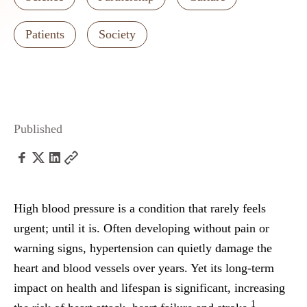
Patients
Society
Published
High blood pressure is a condition that rarely feels
urgent; until it is. Often developing without pain or
warning signs, hypertension can quietly damage the
heart and blood vessels over years. Yet its long-term
impact on health and lifespan is significant, increasing
1