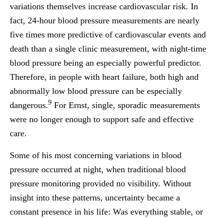
variations themselves increase cardiovascular risk. In
fact, 24-hour blood pressure measurements are nearly
five times more predictive of cardiovascular events and
death than a single clinic measurement, with night-time
blood pressure being an especially powerful predictor.
Therefore, in people with heart failure, both high and
abnormally low blood pressure can be especially
9
dangerous.
For Ernst, single, sporadic measurements
were no longer enough to support safe and effective
care.
Some of his most concerning variations in blood
pressure occurred at night, when traditional blood
pressure monitoring provided no visibility. Without
insight into these patterns, uncertainty became a
constant presence in his life: Was everything stable, or