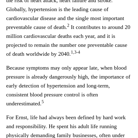
the risk of heart attack, heart failure and stroke.
Globally, hypertension is the leading cause of
cardiovascular disease and the single most important
2
preventable cause of death.
It contributes to around 20
million cardiovascular deaths each year, and it is
projected to remain the number one preventable cause
1,3-4
of death worldwide by 2040.
Because symptoms may only appear late, when blood
pressure is already dangerously high, the importance of
early detection of hypertension and long-term,
consistent blood pressure control is often
5
underestimated.
For Ernst, life had always been defined by hard work
and responsibility. He spent his adult life running
physically demanding family businesses, often under