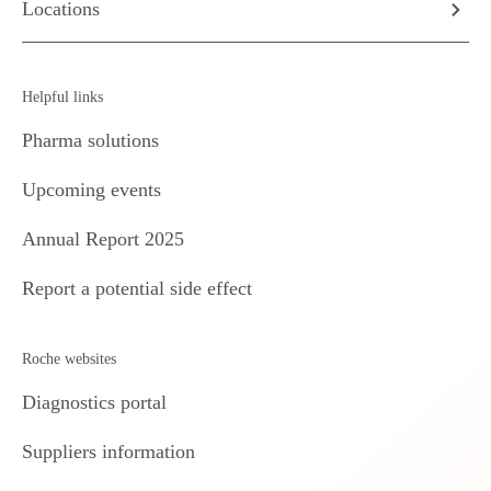
Locations
Helpful links
Pharma solutions
Upcoming events
Annual Report 2025
Report a potential side effect
Roche websites
Diagnostics portal
Suppliers information