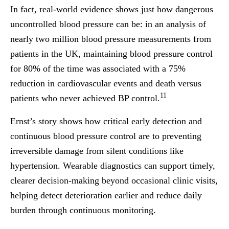
In fact, real-world evidence shows just how dangerous
uncontrolled blood pressure can be: in an analysis of
nearly two million blood pressure measurements from
patients in the UK, maintaining blood pressure control
for 80% of the time was associated with a 75%
reduction in cardiovascular events and death versus
11
patients who never achieved BP control.
Ernst’s story shows how critical early detection and
continuous blood pressure control are to preventing
irreversible damage from silent conditions like
hypertension. Wearable diagnostics can support timely,
clearer decision-making beyond occasional clinic visits,
helping detect deterioration earlier and reduce daily
burden through continuous monitoring.