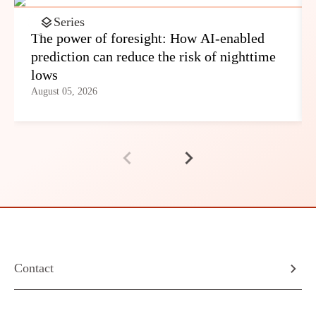
Series
The power of foresight: How AI-enabled
prediction can reduce the risk of nighttime
lows
August 05, 2026
Contact