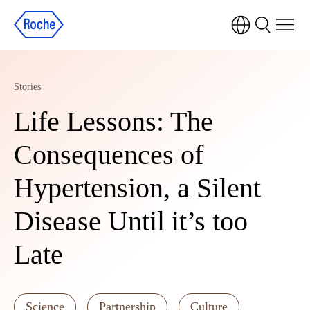
Stories
Life Lessons: The
Consequences of
Hypertension, a Silent
Disease Until it’s too
Late
Science
Partnership
Culture