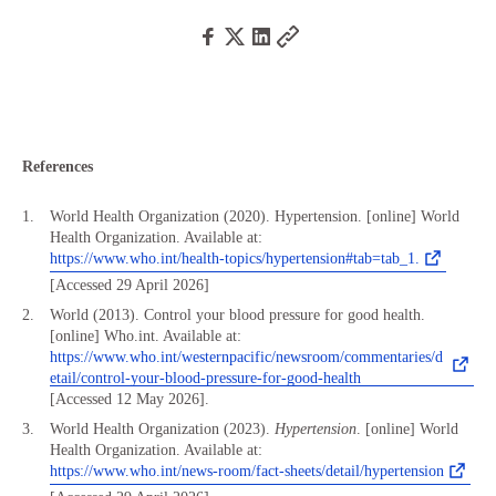
References
World Health Organization (2020). Hypertension. [online] World
Health Organization. Available at:
https://www.who.int/health-topics/hypertension#tab=tab_1.
[Accessed 29 April 2026]
World (2013). Control your blood pressure for good health.
[online] Who.int. Available at:
https://www.who.int/westernpacific/newsroom/commentaries/d
etail/control-your-blood-pressure-for-good-health
[Accessed 12 May 2026].
World Health Organization (2023).
Hypertension
. [online] World
Health Organization. Available at:
https://www.who.int/news-room/fact-sheets/detail/hypertension