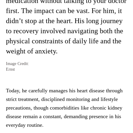
medication without talking to your doctor
first. The impact can be vast. For him, it
didn’t stop at the heart. His long journey
to recovery involved navigating both the
physical constraints of daily life and the
weight of anxiety.
Image Credit:
Ernst
Today, he carefully manages his heart disease through
strict treatment, disciplined monitoring and lifestyle
precautions, though comorbidities like chronic kidney
disease remain a constant, demanding presence in his
everyday routine.