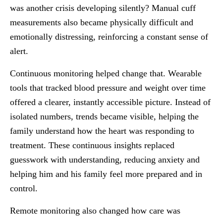
was another crisis developing silently? Manual cuff
measurements also became physically difficult and
emotionally distressing, reinforcing a constant sense of
alert.
Continuous monitoring helped change that. Wearable
tools that tracked blood pressure and weight over time
offered a clearer, instantly accessible picture. Instead of
isolated numbers, trends became visible, helping the
family understand how the heart was responding to
treatment. These continuous insights replaced
guesswork with understanding, reducing anxiety and
helping him and his family feel more prepared and in
control.
Remote monitoring also changed how care was