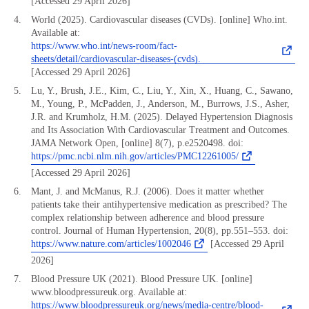
[Accessed 29 April 2026]
World (2025). Cardiovascular diseases (CVDs). [online] Who.int.
Available at:
https://www.who.int/news-room/fact-
sheets/detail/cardiovascular-diseases-(cvds).
[Accessed 29 April 2026]
Lu, Y., Brush, J.E., Kim, C., Liu, Y., Xin, X., Huang, C., Sawano,
M., Young, P., McPadden, J., Anderson, M., Burrows, J.S., Asher,
J.R. and Krumholz, H.M. (2025). Delayed Hypertension Diagnosis
and Its Association With Cardiovascular Treatment and Outcomes.
JAMA Network Open, [online] 8(7), p.e2520498. doi:
https://pmc.ncbi.nlm.nih.gov/articles/PMC12261005/
[Accessed 29 April 2026]
Mant, J. and McManus, R.J. (2006). Does it matter whether
patients take their antihypertensive medication as prescribed? The
complex relationship between adherence and blood pressure
control. Journal of Human Hypertension, 20(8), pp.551–553. doi:
https://www.nature.com/articles/1002046
[Accessed 29 April
2026]
Blood Pressure UK (2021). Blood Pressure UK. [online]
www.bloodpressureuk.org. Available at:
https://www.bloodpressureuk.org/news/media-centre/blood-