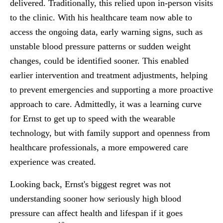
delivered. Traditionally, this relied upon in-person visits
to the clinic. With his healthcare team now able to
access the ongoing data, early warning signs, such as
unstable blood pressure patterns or sudden weight
changes, could be identified sooner. This enabled
earlier intervention and treatment adjustments, helping
to prevent emergencies and supporting a more proactive
approach to care. Admittedly, it was a learning curve
for Ernst to get up to speed with the wearable
technology, but with family support and openness from
healthcare professionals, a more empowered care
experience was created.
Looking back, Ernst's biggest regret was not
understanding sooner how seriously high blood
pressure can affect health and lifespan if it goes