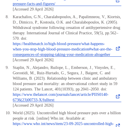
pressure-facts-and-figures/
[Accessed 29 April 2026]
Karachalios, G.N., Charalabopoulos, A., Papalimneou, V., Kiortsis,
D., Dimicco, P., Kostoula, O.K. and Charalabopoulos, K. (2005).
Withdrawal syndrome following cessation of antihypertensive drug
therapy. International Journal of Clinical Practice, 59(5), pp.562–
570. doi:
https://healthmatch.io/high-blood-pressure/what-happens-
when-you-stop-high-blood-pressure-medication#what-are-the-
consequences-of-stopping-taking-your-medication-altogether
[Accessed 29 April 2026]
Staplin, N., Alejandro, Ruilope, L., Emberson, J., Vinyoles, E.,
Gorostidi, M., Ruiz-Hurtado, G., Segura, J., Baigent, C. and
Williams, B. (2023). Relationship between clinic and ambulatory
blood pressure and mortality: an observational cohort study in 59
124 patients. The Lancet, 401(10393), pp.2041–2050. doi:
https://www.thelancet.com/journals/lancet/article/PIIS0140-
6736(23)00733-X/fulltext
[Accessed 29 April 2026]
World (2025). Uncontrolled high blood pressure puts over a billion
people at risk. [online] Who.int. Available at:
https://www.who.int/news/item/23-09-2025-uncontrolled-high-