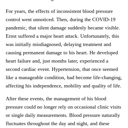
For years, the effects of inconsistent blood pressure
control went unnoticed. Then, during the COVID-19
pandemic, that silent damage suddenly became visible.
Ernst suffered a major heart attack. Unfortunately, this
was initially misdiagnosed, delaying treatment and
causing permanent damage to his heart. He developed
heart failure and, just months later, experienced a
second cardiac event. Hypertension, that once seemed
like a manageable condition, had become life-changing,
affecting his independence, mobility and quality of life.
After these events, the management of his blood
pressure could no longer rely on occasional clinic visits
or single daily measurements. Blood pressure naturally
fluctuates throughout the day and night, and these