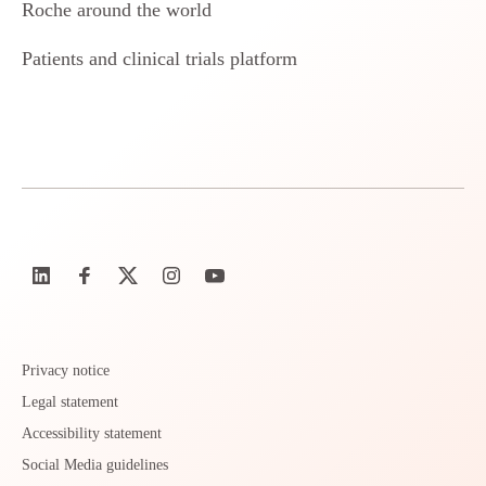
Roche around the world
Patients and clinical trials platform
Privacy notice
Legal statement
Accessibility statement
Social Media guidelines