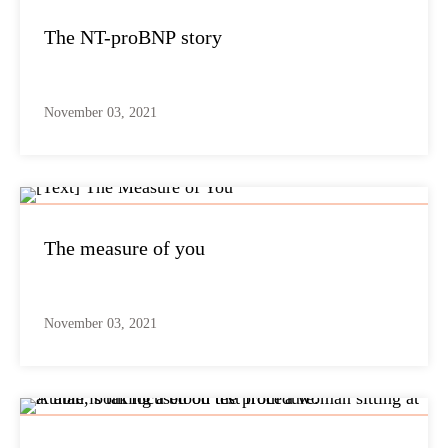
The NT-proBNP story
November 03, 2021
The measure of you
November 03, 2021