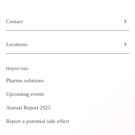
Contact
Locations
Helpful links
Pharma solutions
Upcoming events
Annual Report 2025
Report a potential side effect