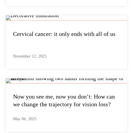
Cervical cancer: it only ends with all of us
November 12, 2025
Now you see me, now you don’t: How can
we change the trajectory for vision loss?
May 06, 2025