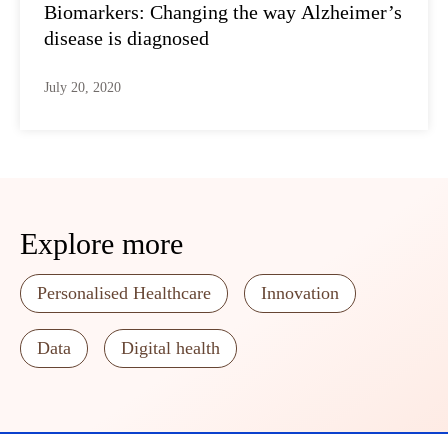
Biomarkers: Changing the way Alzheimer’s
disease is diagnosed
July 20, 2020
Explore more
Personalised Healthcare
Innovation
Data
Digital health