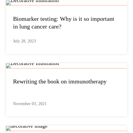
Biomarker testing: Why is it so important
in lung cancer care?
July 28, 2023
Rewriting the book on immunotherapy
November 03, 2021