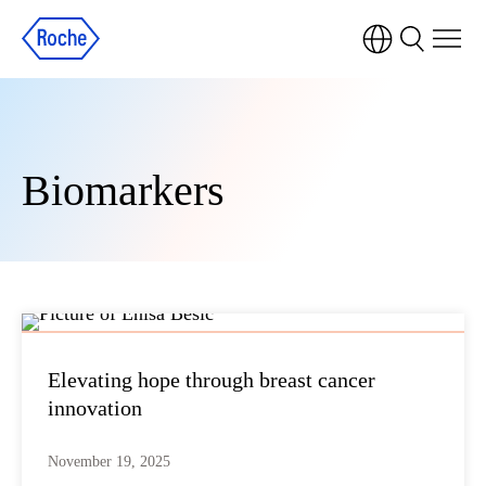
Biomarkers
Elevating hope through breast cancer
innovation
November 19, 2025