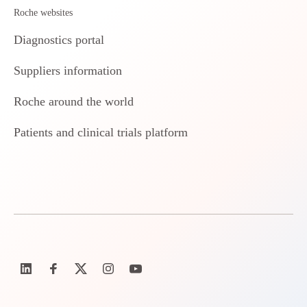
Roche websites
Diagnostics portal
Suppliers information
Roche around the world
Patients and clinical trials platform