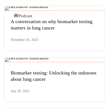
Podcast
A conversation on why biomarker testing
matters in lung cancer
November 10, 2023
Biomarker testing: Unlocking the unknown
about lung cancer
July 28, 2023