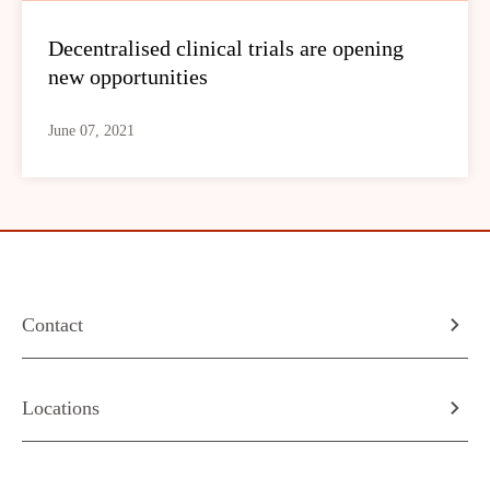
Decentralised clinical trials are opening
new opportunities
June 07, 2021
Contact
Locations