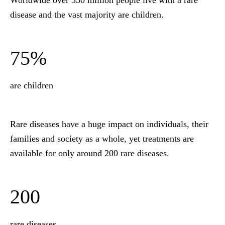
Worldwide over 350 million people live with a rare
disease and the vast majority are children.
75%
are children
Rare diseases have a huge impact on individuals, their
families and society as a whole, yet treatments are
available for only around 200 rare diseases.
200
rare diseases