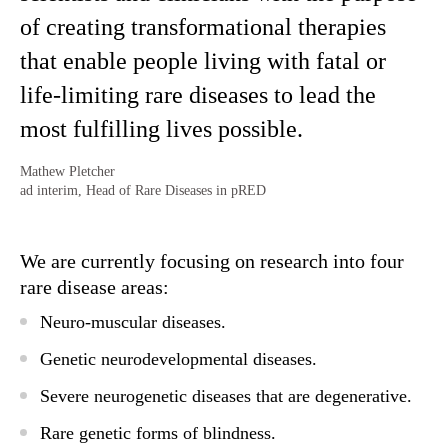
of creating transformational therapies
that enable people living with fatal or
life-limiting rare diseases to lead the
most fulfilling lives possible.
Mathew Pletcher
ad interim, Head of Rare Diseases in pRED
We are currently focusing on research into four
rare disease areas:
Neuro-muscular diseases.
Genetic neurodevelopmental diseases.
Severe neurogenetic diseases that are degenerative.
Rare genetic forms of blindness.