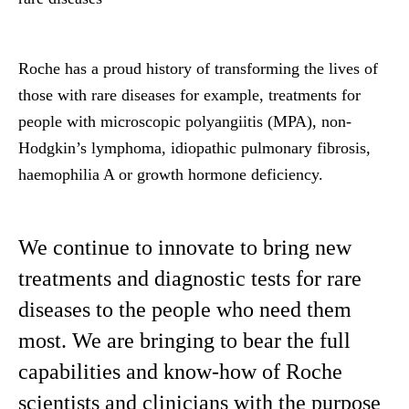
Roche has a proud history of transforming the lives of
those with rare diseases for example, treatments for
people with microscopic polyangiitis (MPA), non-
Hodgkin’s lymphoma, idiopathic pulmonary fibrosis,
haemophilia A or growth hormone deficiency.
We continue to innovate to bring new
treatments and diagnostic tests for rare
diseases to the people who need them
most. We are bringing to bear the full
capabilities and know-how of Roche
scientists and clinicians with the purpose