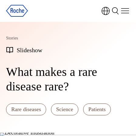
Stories
Slideshow
What makes a rare
disease rare?
Rare diseases
Science
Patients