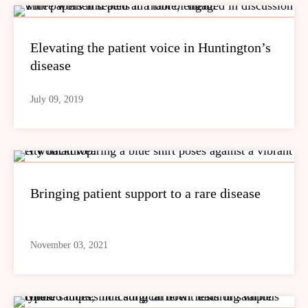
Elevating the patient voice in Huntington’s
disease
July 09, 2019
Bringing patient support to a rare disease
November 03, 2021