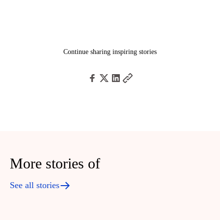
Continue sharing inspiring stories
More stories of
See all stories