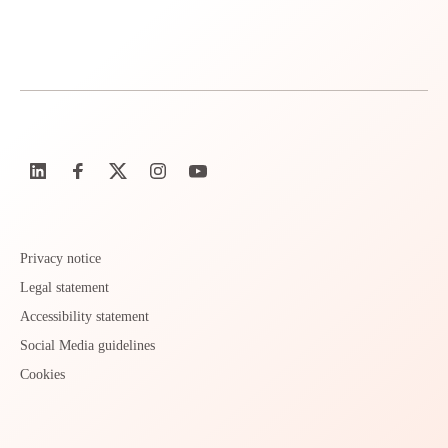
Privacy notice
Legal statement
Accessibility statement
Social Media guidelines
Cookies