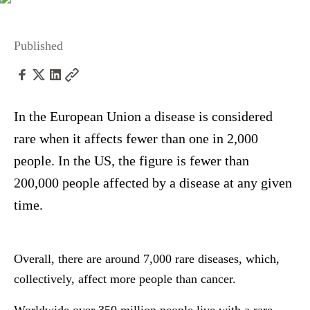
Published
In the European Union a disease is considered
rare when it affects fewer than one in 2,000
people. In the US, the figure is fewer than
200,000 people affected by a disease at any given
time.
Overall, there are around 7,000 rare diseases, which,
collectively, affect more people than cancer.