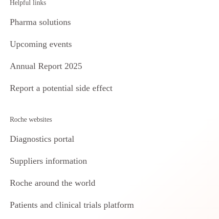
Helpful links
Pharma solutions
Upcoming events
Annual Report 2025
Report a potential side effect
Roche websites
Diagnostics portal
Suppliers information
Roche around the world
Patients and clinical trials platform