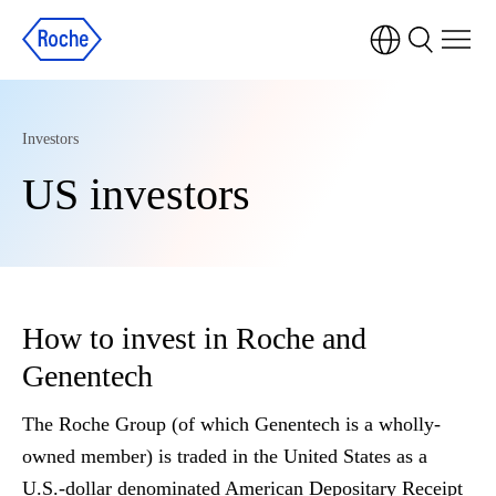
Investors
US investors
How to invest in Roche and
Genentech
The Roche Group (of which Genentech is a wholly-
owned member) is traded in the United States as a
U.S.-dollar denominated American Depositary Receipt