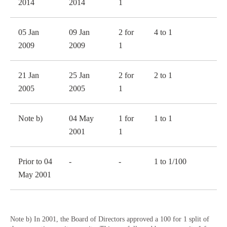
2014
2014
1
05 Jan
09 Jan
2 for
4 to 1
2009
2009
1
21 Jan
25 Jan
2 for
2 to 1
2005
2005
1
Note b)
04 May
1 for
1 to 1
2001
1
Prior to 04
-
-
1 to 1/100
May 2001
Note b) In 2001, the Board of Directors approved a 100 for 1 split of