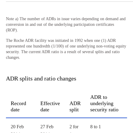
Note a) The number of ADRs in issue varies depending on demand and
conversion in and out of the underlying participation certificates
(ROP).
The Roche ADR facility was initiated in 1992 when one (1) ADR
represented one hundredth (1/100) of one underlying non-voting equity
security. The current ADR ratio is a result of several splits and ratio
changes.
ADR splits and ratio changes
ADR to
Record
Effective
ADR
underlying
date
date
split
security ratio
ADR splits and ratio changes
20 Feb
27 Feb
2 for
8 to 1