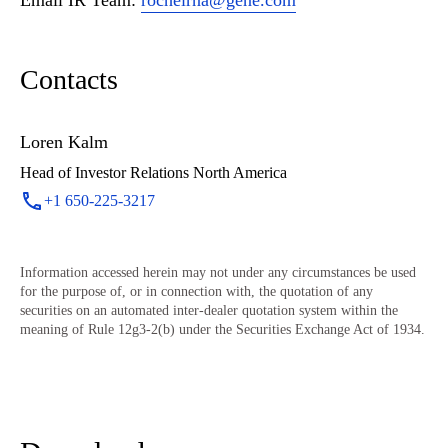
Email IR Team:
rocheirna@gene.com
Contacts
Loren Kalm
Head of Investor Relations North America
+1 650-225-3217
Information accessed herein may not under any circumstances be used
for the purpose of, or in connection with, the quotation of any
securities on an automated inter-dealer quotation system within the
meaning of Rule 12g3-2(b) under the Securities Exchange Act of 1934.