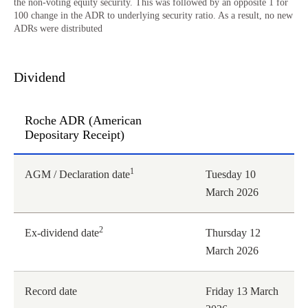
the non-voting equity security. This was followed by an opposite 1 for
100 change in the ADR to underlying security ratio. As a result, no new
ADRs were distributed
Dividend
Roche ADR (American
Depositary Receipt)
Roche ADR (American Depositary Receipt)
1
AGM / Declaration date
Tuesday 10
March 2026
2
Ex-dividend date
Thursday 12
March 2026
Record date
Friday 13 March