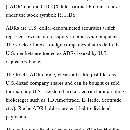
(“ADR”) on the OTCQX International Premier market
under the stock symbol: RHHBY.
ADRs are U.S. dollar-denominated securities which
represent ownership of equity in non-U.S. companies.
The stocks of most foreign companies that trade in the
U.S. markets are traded as ADRs issued by U.S.
depositary banks.
The Roche ADRs trade, clear and settle just like any
U.S.-listed company shares and can be bought or sold
through any U.S. registered brokerage (including online
brokerages such as TD Ameritrade, E-Trade, Scottrade,
etc.). Roche ADR holders are entitled to dividend
payments.
The underlying Roche Group security (Roche Holding