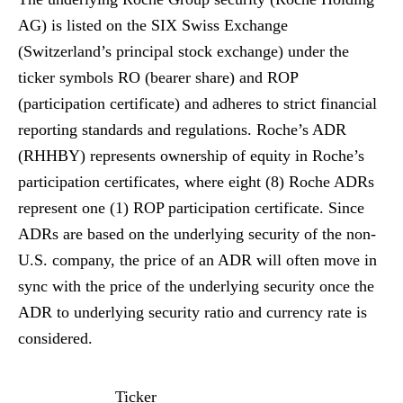
AG) is listed on the SIX Swiss Exchange
(Switzerland’s principal stock exchange) under the
ticker symbols RO (bearer share) and ROP
(participation certificate) and adheres to strict financial
reporting standards and regulations. Roche’s ADR
(RHHBY) represents ownership of equity in Roche’s
participation certificates, where eight (8) Roche ADRs
represent one (1) ROP participation certificate. Since
ADRs are based on the underlying security of the non-
U.S. company, the price of an ADR will often move in
sync with the price of the underlying security once the
ADR to underlying security ratio and currency rate is
considered.
Ticker