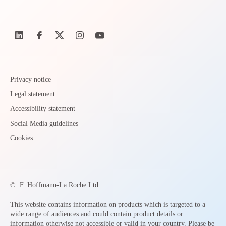
Privacy notice
Legal statement
Accessibility statement
Social Media guidelines
Cookies
©
F. Hoffmann-La Roche Ltd
This website contains information on products which is targeted to a
wide range of audiences and could contain product details or
information otherwise not accessible or valid in your country. Please be