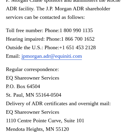
P. Morgan Chase sponsors and administers the Roche
ADR facility. The J.P. Morgan ADR shareholder
services can be contacted as follows:
Toll free number: Phone:1 800 990 1135
Hearing impaired: Phone:1 866 700 1652
Outside the U.S.: Phone:+1 651 453 2128
Email:
jpmorgan.adr@equiniti.com
Regular correspondence:
EQ Shareowner Services
P.O. Box 64504
St. Paul, MN 55164-0504
Delivery of ADR certificates and overnight mail:
EQ Shareowner Services
1110 Centre Pointe Curve, Suite 101
Mendota Heights, MN 55120