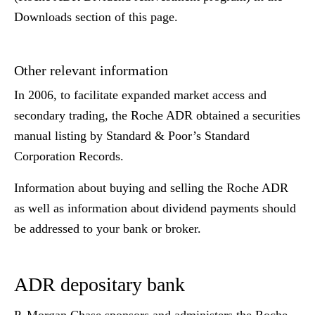
Downloads section of this page.
Other relevant information
In 2006, to facilitate expanded market access and
secondary trading, the Roche ADR obtained a securities
manual listing by Standard & Poor’s Standard
Corporation Records.
Information about buying and selling the Roche ADR
as well as information about dividend payments should
be addressed to your bank or broker.
ADR depositary bank