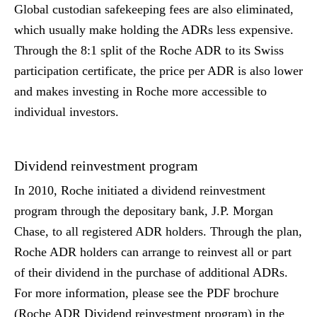
Global custodian safekeeping fees are also eliminated,
which usually make holding the ADRs less expensive.
Through the 8:1 split of the Roche ADR to its Swiss
participation certificate, the price per ADR is also lower
and makes investing in Roche more accessible to
individual investors.
Dividend reinvestment program
In 2010, Roche initiated a dividend reinvestment
program through the depositary bank, J.P. Morgan
Chase, to all registered ADR holders. Through the plan,
Roche ADR holders can arrange to reinvest all or part
of their dividend in the purchase of additional ADRs.
For more information, please see the PDF brochure
(Roche ADR Dividend reinvestment program) in the