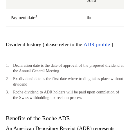
2026
3
Payment date
tbc
Dividend history (please refer to the
ADR profile
)
Declaration date is the date of approval of the proposed dividend at
the Annual General Meeting
Ex-dividend date is the first date where trading takes place without
dividend
Roche dividend to ADR holders will be paid upon completion of
the Swiss withholding tax reclaim process
Benefits of the Roche ADR
An American Depositary Receipt (ADR) represents