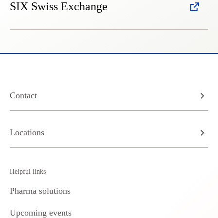
SIX Swiss Exchange
Contact
Locations
Helpful links
Pharma solutions
Upcoming events