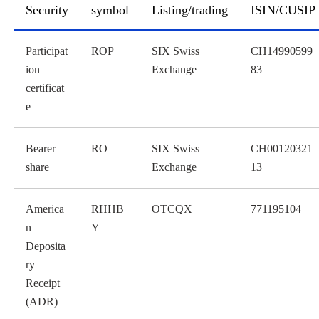
Security
symbol
Listing/trading
ISIN/CUSIP
table
Participat
ROP
SIX Swiss
CH14990599
ion
Exchange
83
certificat
e
Bearer
RO
SIX Swiss
CH00120321
share
Exchange
13
America
RHHB
OTCQX
771195104
n
Y
Deposita
ry
Receipt
(ADR)