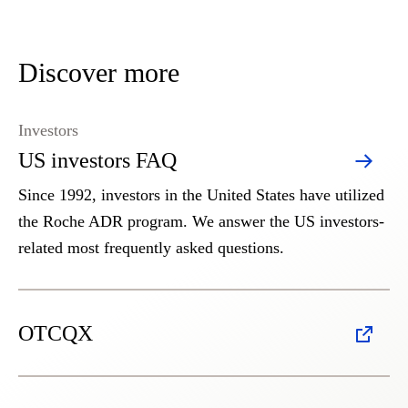
Discover more
Investors
US investors FAQ
Since 1992, investors in the United States have utilized
the Roche ADR program. We answer the US investors-
related most frequently asked questions.
OTCQX