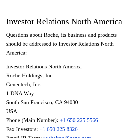
Investor Relations North America
Questions about Roche, its business and products
should be addressed to Investor Relations North
America:
Investor Relations North America
Roche Holdings, Inc.
Genentech, Inc.
1 DNA Way
South San Francisco, CA 94080
USA
Phone (Main Number):
+1 650 225 5566
Fax Investors:
+1 650 225 8326