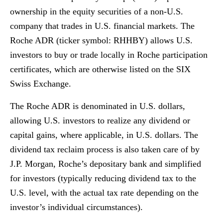
ownership in the equity securities of a non-U.S.
company that trades in U.S. financial markets. The
Roche ADR (ticker symbol: RHHBY) allows U.S.
investors to buy or trade locally in Roche participation
certificates, which are otherwise listed on the SIX
Swiss Exchange.
The Roche ADR is denominated in U.S. dollars,
allowing U.S. investors to realize any dividend or
capital gains, where applicable, in U.S. dollars. The
dividend tax reclaim process is also taken care of by
J.P. Morgan, Roche’s depositary bank and simplified
for investors (typically reducing dividend tax to the
U.S. level, with the actual tax rate depending on the
investor’s individual circumstances).