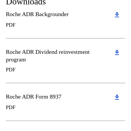
Downloads
Download
Roche ADR Backgrounder
PDF
Download
Roche ADR Dividend reinvestment
program
PDF
Download
Roche ADR Form 8937
PDF