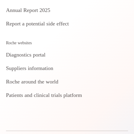
Annual Report 2025
Report a potential side effect
Roche websites
Diagnostics portal
Suppliers information
Roche around the world
Patients and clinical trials platform