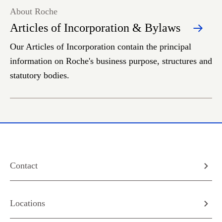
About Roche
Articles of Incorporation & Bylaws
Our Articles of Incorporation contain the principal
information on Roche's business purpose, structures and
statutory bodies.
Contact
Locations