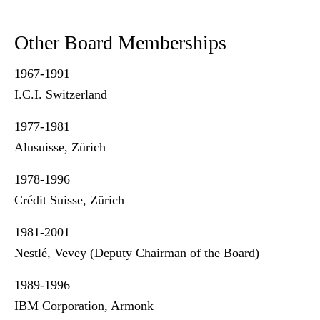
Other Board Memberships
1967-1991
I.C.I. Switzerland
1977-1981
Alusuisse, Zürich
1978-1996
Crédit Suisse, Zürich
1981-2001
Nestlé, Vevey (Deputy Chairman of the Board)
1989-1996
IBM Corporation, Armonk