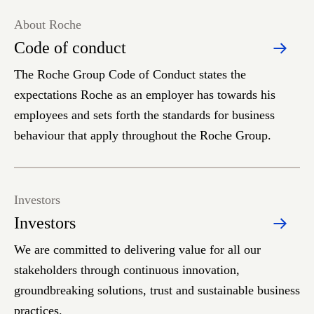
About Roche
Code of conduct
The Roche Group Code of Conduct states the
expectations Roche as an employer has towards his
employees and sets forth the standards for business
behaviour that apply throughout the Roche Group.
Investors
Investors
We are committed to delivering value for all our
stakeholders through continuous innovation,
groundbreaking solutions, trust and sustainable business
practices.