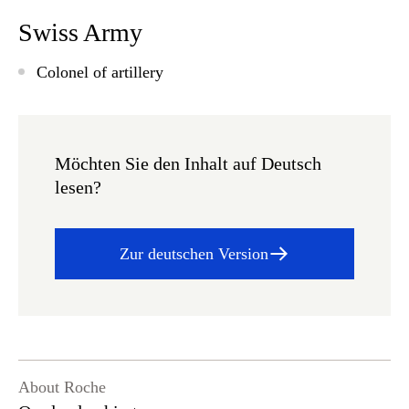
Swiss Army
Colonel of artillery
Möchten Sie den Inhalt auf Deutsch
lesen?
Zur deutschen Version
About Roche