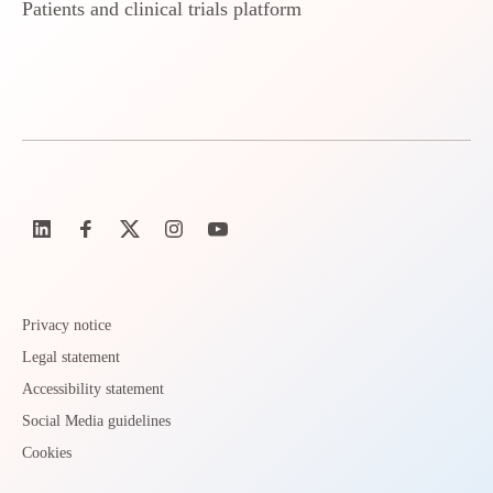
Patients and clinical trials platform
Privacy notice
Legal statement
Accessibility statement
Social Media guidelines
Cookies