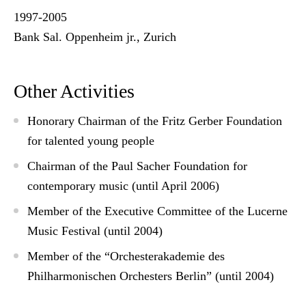
1997-2005
Bank Sal. Oppenheim jr., Zurich
Other Activities
Honorary Chairman of the Fritz Gerber Foundation
for talented young people
Chairman of the Paul Sacher Foundation for
contemporary music (until April 2006)
Member of the Executive Committee of the Lucerne
Music Festival (until 2004)
Member of the “Orchesterakademie des
Philharmonischen Orchesters Berlin” (until 2004)