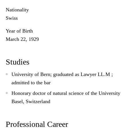
Nationality
Swiss
Year of Birth
March 22, 1929
Studies
University of Bern; graduated as Lawyer LL.M ;
admitted to the bar
Honorary doctor of natural science of the University
Basel, Switzerland
Professional Career