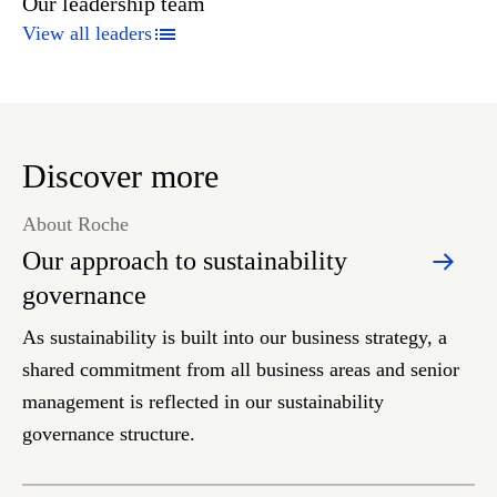
Our leadership team
View all leaders
Discover more
About Roche
Our approach to sustainability
governance
As sustainability is built into our business strategy, a
shared commitment from all business areas and senior
management is reflected in our sustainability
governance structure.