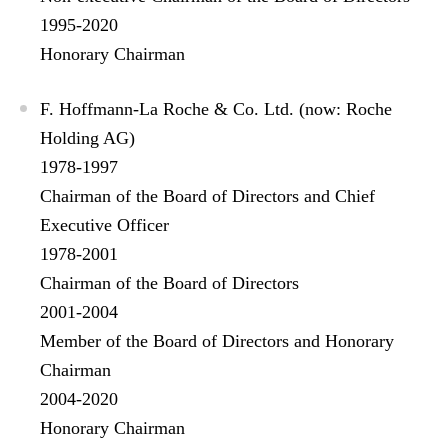
1995-2020
Honorary Chairman
F. Hoffmann-La Roche & Co. Ltd. (now: Roche
Holding AG)
1978-1997
Chairman of the Board of Directors and Chief
Executive Officer
1978-2001
Chairman of the Board of Directors
2001-2004
Member of the Board of Directors and Honorary
Chairman
2004-2020
Honorary Chairman