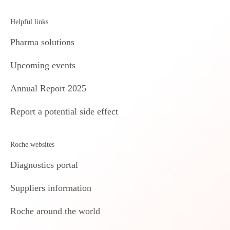
Helpful links
Pharma solutions
Upcoming events
Annual Report 2025
Report a potential side effect
Roche websites
Diagnostics portal
Suppliers information
Roche around the world