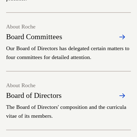
About Roche
Board Committees
Our Board of Directors has delegated certain matters to
four committees for detailed attention.
About Roche
Board of Directors
The Board of Directors' composition and the curricula
vitae of its members.