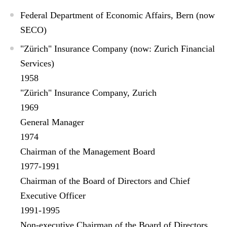
Federal Department of Economic Affairs, Bern (now
SECO)
"Zürich" Insurance Company (now: Zurich Financial
Services)
1958
"Zürich" Insurance Company, Zurich
1969
General Manager
1974
Chairman of the Management Board
1977-1991
Chairman of the Board of Directors and Chief
Executive Officer
1991-1995
Non-executive Chairman of the Board of Directors