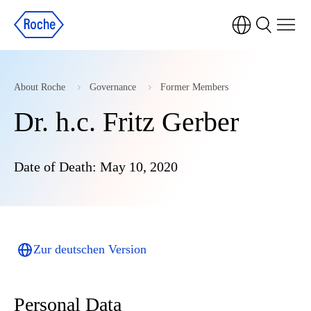
About Roche
Governance
Former Members
Dr. h.c. Fritz Gerber
Date of Death: May 10, 2020
Zur deutschen Version
Personal Data