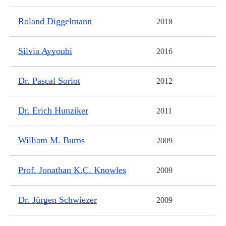
Roland Diggelmann
2018
Silvia Ayyoubi
2016
Dr. Pascal Soriot
2012
Dr. Erich Hunziker
2011
William M. Burns
2009
Prof. Jonathan K.C. Knowles
2009
Dr. Jürgen Schwiezer
2009