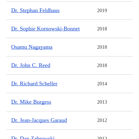
Dr. Stephan Feldhaus
2019
Dr. Sophie Kornowski-Bonnet
2018
Osamu Nagayama
2018
Dr. John C. Reed
2018
Dr. Richard Scheller
2014
Dr. Mike Burgess
2013
Dr. Jean-Jacques Garaud
2012
Dr. Dan Zabrowski
2012