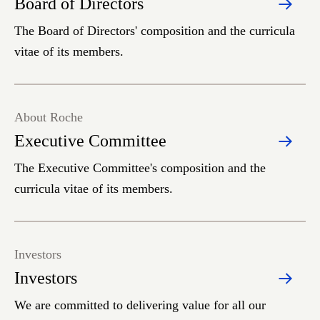
Board of Directors
The Board of Directors' composition and the curricula
vitae of its members.
About Roche
Executive Committee
The Executive Committee's composition and the
curricula vitae of its members.
Investors
Investors
We are committed to delivering value for all our