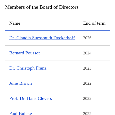
Members of the Board of Directors
Name
End of term
Members of the Board of Directors
Dr. Claudia Suessmuth Dyckerhoff
2026
Bernard Poussot
2024
Dr. Christoph Franz
2023
Julie Brown
2022
Prof. Dr. Hans Clevers
2022
Paul Bulcke
2022