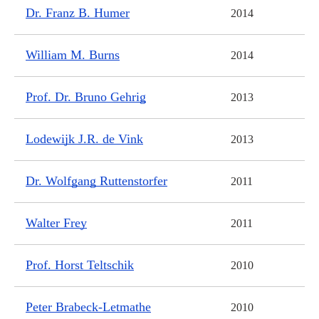
Dr. Franz B. Humer
2014
William M. Burns
2014
Prof. Dr. Bruno Gehrig
2013
Lodewijk J.R. de Vink
2013
Dr. Wolfgang Ruttenstorfer
2011
Walter Frey
2011
Prof. Horst Teltschik
2010
Peter Brabeck-Letmathe
2010