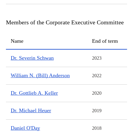
Members of the Corporate Executive Committee
Name
End of term
Members of the Corporate Executive Committee
Dr. Severin Schwan
2023
William N. (Bill) Anderson
2022
Dr. Gottlieb A. Keller
2020
Dr. Michael Heuer
2019
Daniel O'Day
2018