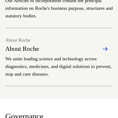
Our Articles of Incorporation contain the principal
information on Roche's business purpose, structures and
statutory bodies.
About Roche
About Roche
We unite leading science and technology across
diagnostics, medicines, and digital solutions to prevent,
stop and cure diseases.
Governance