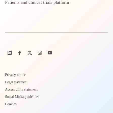
Patients and clinical trials platform
Privacy notice
Legal statement
Accessibility statement
Social Media guidelines
Cookies