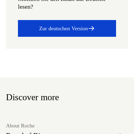
lesen?
Zur deutschen Version
Discover more
About Roche