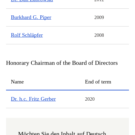
Burkhard G. Piper
2009
Rolf Schläpfer
2008
Honorary Chairman of the Board of Directors
Name
End of term
Honorary Chairman of the Board of Directors
Dr. h.c. Fritz Gerber
2020
Möchten Sie den Inhalt auf Deutsch