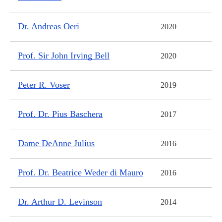
Dr. Andreas Oeri
2020
Prof. Sir John Irving Bell
2020
Peter R. Voser
2019
Prof. Dr. Pius Baschera
2017
Dame DeAnne Julius
2016
Prof. Dr. Beatrice Weder di Mauro
2016
Dr. Arthur D. Levinson
2014