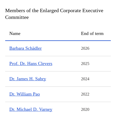
Members of the Enlarged Corporate Executive
Committee
Name
End of term
Members of the Enlarged Corporate Executive Committee
Barbara Schädler
2026
Prof. Dr. Hans Clevers
2025
Dr. James H. Sabry
2024
Dr. William Pao
2022
Dr. Michael D. Varney
2020