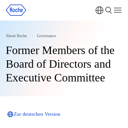
About Roche
Governance
Former Members of the
Board of Directors and
Executive Committee
Zur deutschen Version