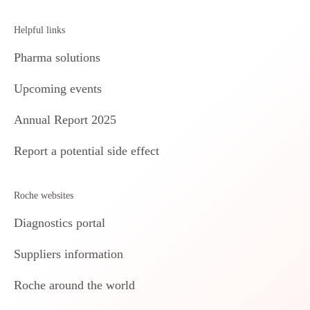
Helpful links
Pharma solutions
Upcoming events
Annual Report 2025
Report a potential side effect
Roche websites
Diagnostics portal
Suppliers information
Roche around the world