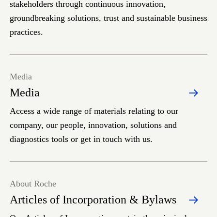
stakeholders through continuous innovation,
groundbreaking solutions, trust and sustainable business
practices.
Media
Media
Access a wide range of materials relating to our
company, our people, innovation, solutions and
diagnostics tools or get in touch with us.
About Roche
Articles of Incorporation & Bylaws