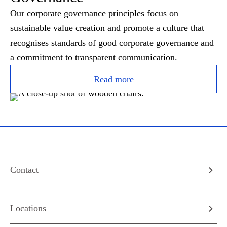
Our corporate governance principles focus on
sustainable value creation and promote a culture that
recognises standards of good corporate governance and
a commitment to transparent communication.
Read more
Contact
Locations