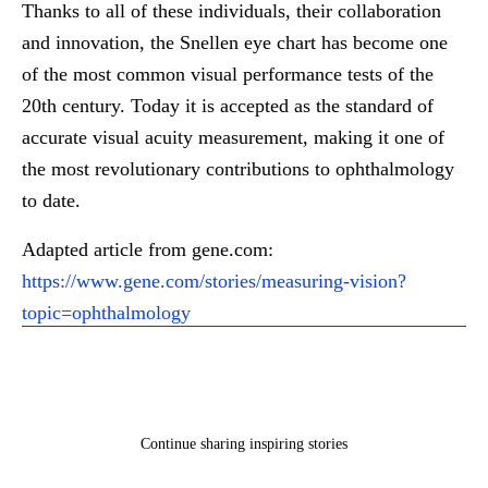
Thanks to all of these individuals, their collaboration
and innovation, the Snellen eye chart has become one
of the most common visual performance tests of the
20th century. Today it is accepted as the standard of
accurate visual acuity measurement, making it one of
the most revolutionary contributions to ophthalmology
to date.
Adapted article from gene.com:
https://www.gene.com/stories/measuring-vision?
topic=ophthalmology
Continue sharing inspiring stories