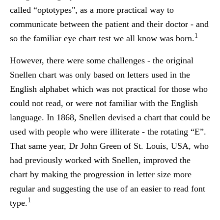
called “optotypes", as a more practical way to
communicate between the patient and their doctor - and
1
so the familiar eye chart test we all know was born.
However, there were some challenges - the original
Snellen chart was only based on letters used in the
English alphabet which was not practical for those who
could not read, or were not familiar with the English
language. In 1868, Snellen devised a chart that could be
used with people who were illiterate - the rotating “E”.
That same year, Dr John Green of St. Louis, USA, who
had previously worked with Snellen, improved the
chart by making the progression in letter size more
regular and suggesting the use of an easier to read font
1
type.