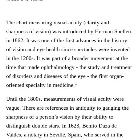
The chart measuring visual acuity (clarity and
sharpness of vision) was introduced by Herman Snellen
in 1862. It was one of the first advances in the history
of vision and eye health since spectacles were invented
in the 1200s. It was part of a broader movement at the
time that made ophthalmology - the study and treatment
of disorders and diseases of the eye - the first organ-
1
oriented specialty in medicine.
Until the 1800s, measurements of visual acuity were
vague. There are references in antiquity to gauging the
sharpness of a person’s vision by their ability to
distinguish double stars. In 1623, Benito Daza de
Valdes, a notary in Seville, Spain, who served in the