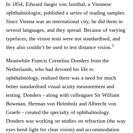
In 1854, Edward Jaeger von Jaxtthal, a Viennese
ophthalmologist, published a series of reading samples.
Since Vienna was an international city, he did them in
several languages, and they spread. Because of varying
typefaces, the vision tests were not standardised, and
1
they also couldn’t be used to test distance vision.
Meanwhile Francis Cornelius Donders from the
Netherlands, who had devoted his life to
ophthalmology, realised there was a need for much
better standardised visual acuity measurement and
testing. Donders - along with colleagues Sir William
Bowman, Herman von Helmholz and Albrecht von
Graefe - created the specialty of ophthalmology.
Donders was working on studies on refraction (the way
eyes bend light for clear vision) and accommodation