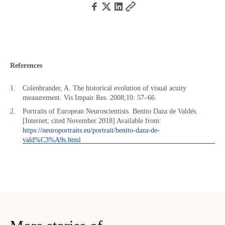
References
Colenbrander, A. The historical evolution of visual acuity
measurement. Vis Impair Res. 2008;10: 57–66.
Portraits of European Neuroscientists. Benito Daza de Valdés.
[Internet; cited November 2018] Available from:
https://neuroportraits.eu/portrait/benito-daza-de-
vald%C3%A9s.html