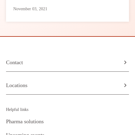
November 03, 2021
Contact
Locations
Helpful links
Pharma solutions
Upcoming events