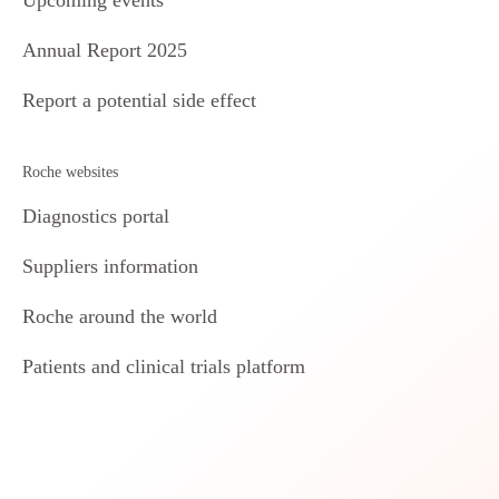
Annual Report 2025
Report a potential side effect
Roche websites
Diagnostics portal
Suppliers information
Roche around the world
Patients and clinical trials platform