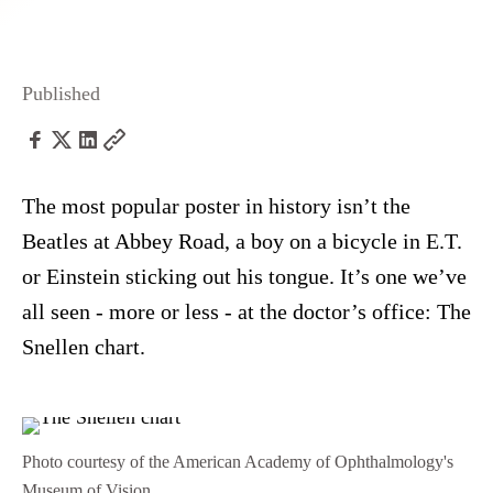
Published
The most popular poster in history isn’t the
Beatles at Abbey Road, a boy on a bicycle in E.T.
or Einstein sticking out his tongue. It’s one we’ve
all seen - more or less - at the doctor’s office: The
Snellen chart.
Photo courtesy of the American Academy of Ophthalmology's
Museum of Vision.