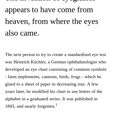
appears to have come from
heaven, from where the eyes
also came.
The next person to try to create a standardised eye test
was Heinrich Küchler, a German ophthalmologist who
developed an eye chart consisting of common symbols
- farm implements, cannons, birds, frogs - which he
glued to a sheet of paper in decreasing size. A few
years later, he modified his chart to use letters of the
alphabet in a graduated series. It was published in
1
1843, and nearly forgotten.