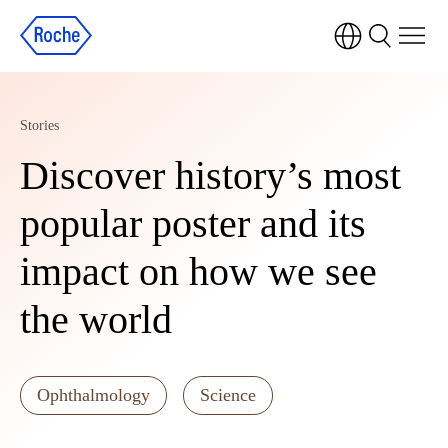
Stories
Discover history’s most
popular poster and its
impact on how we see
the world
Ophthalmology
Science