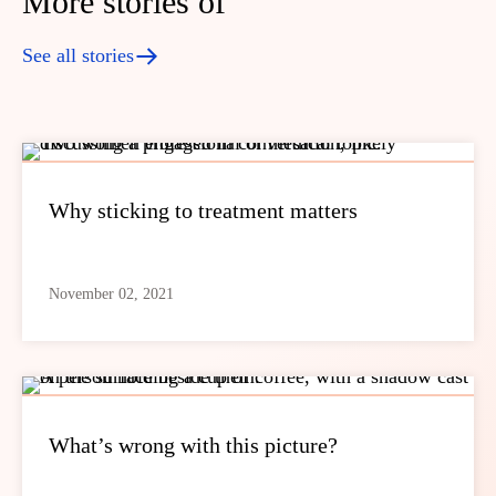
More stories of
See all stories
Why sticking to treatment matters
November 02, 2021
What’s wrong with this picture?