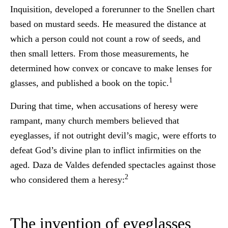
Inquisition, developed a forerunner to the Snellen chart
based on mustard seeds. He measured the distance at
which a person could not count a row of seeds, and
then small letters. From those measurements, he
determined how convex or concave to make lenses for
1
glasses, and published a book on the topic.
During that time, when accusations of heresy were
rampant, many church members believed that
eyeglasses, if not outright devil’s magic, were efforts to
defeat God’s divine plan to inflict infirmities on the
aged. Daza de Valdes defended spectacles against those
2
who considered them a heresy:
The invention of eyeglasses