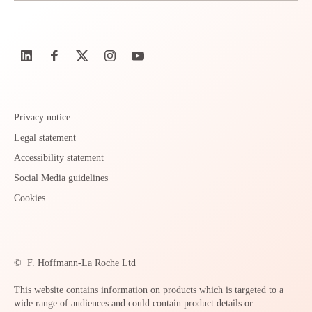
Privacy notice
Legal statement
Accessibility statement
Social Media guidelines
Cookies
©
F. Hoffmann-La Roche Ltd
This website contains information on products which is targeted to a
wide range of audiences and could contain product details or