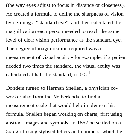
(the way eyes adjust to focus in distance or closeness).
He created a formula to define the sharpness of vision
by defining a “standard eye”, and then calculated the
magnification each person needed to reach the same
level of clear vision performance as the standard eye.
The degree of magnification required was a
measurement of visual acuity - for example, if a patient
needed two times the standard, the visual acuity was
1
calculated at half the standard, or 0.5.
Donders turned to Herman Snellen, a physician co-
worker also from the Netherlands, to find a
measurement scale that would help implement his
formula. Snellen began working on charts, first using
abstract images and symbols. In 1862 he settled on a
5x5 grid using stylised letters and numbers, which he