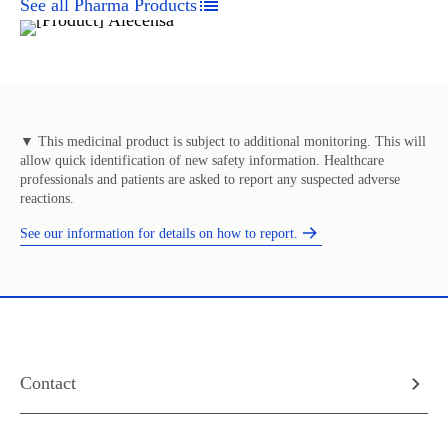
See all Pharma Products
▼ This medicinal product is subject to additional monitoring. This will
allow quick identification of new safety information. Healthcare
professionals and patients are asked to report any suspected adverse
reactions.
See our information for details on how to report.
Contact