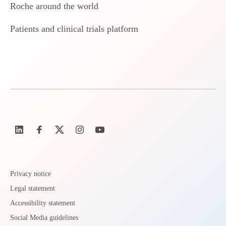
Roche around the world
Patients and clinical trials platform
Privacy notice
Legal statement
Accessibility statement
Social Media guidelines