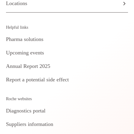
Locations
Helpful links
Pharma solutions
Upcoming events
Annual Report 2025
Report a potential side effect
Roche websites
Diagnostics portal
Suppliers information