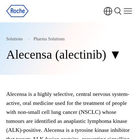
Solutions
Pharma Solutions
Alecensa (alectinib) ▼
Alecensa is a highly selective, central nervous system-
active, oral medicine used for the treatment of people
with non-small cell lung cancer (NSCLC) whose
tumours are identified as anaplastic lymphoma kinase
(ALK)-positive. Alecensa is a tyrosine kinase inhibitor