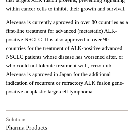
that targets ALK fusion proteins, preventing signalling
within cancer cells to inhibit their growth and survival.
Alecensa is currently approved in over 80 countries as a
first-line treatment for advanced (metastatic) ALK-
positive NSCLC. It is also approved in over 90
countries for the treatment of ALK-positive advanced
NSCLC patients whose disease has worsened after, or
who could not tolerate treatment with, crizotinib.
Alecensa is approved in Japan for the additional
indication of recurrent or refractory ALK fusion gene-
positive anaplastic large-cell lymphoma.
Solutions
Pharma Products