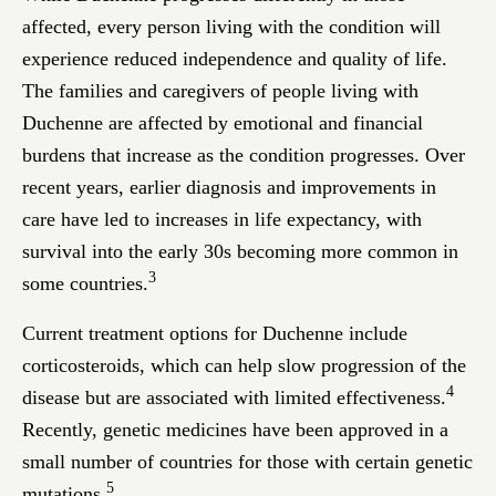
affected, every person living with the condition will
experience reduced independence and quality of life.
The families and caregivers of people living with
Duchenne are affected by emotional and financial
burdens that increase as the condition progresses. Over
recent years, earlier diagnosis and improvements in
care have led to increases in life expectancy, with
survival into the early 30s becoming more common in
3
some countries.
Current treatment options for Duchenne include
corticosteroids, which can help slow progression of the
4
disease but are associated with limited effectiveness.
Recently, genetic medicines have been approved in a
small number of countries for those with certain genetic
5
mutations.