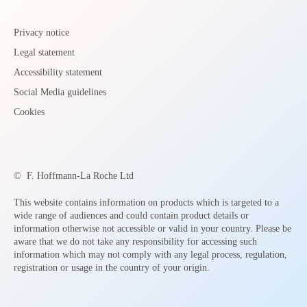
Privacy notice
Legal statement
Accessibility statement
Social Media guidelines
Cookies
©
F. Hoffmann-La Roche Ltd
This website contains information on products which is targeted to a
wide range of audiences and could contain product details or
information otherwise not accessible or valid in your country. Please be
aware that we do not take any responsibility for accessing such
information which may not comply with any legal process, regulation,
registration or usage in the country of your origin.