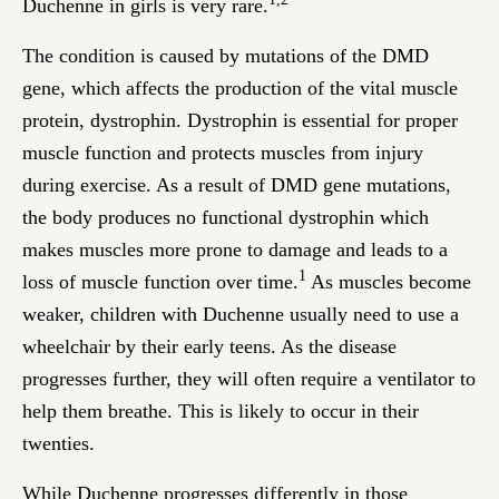
Duchenne in girls is very rare.
The condition is caused by mutations of the DMD
gene, which affects the production of the vital muscle
protein, dystrophin. Dystrophin is essential for proper
muscle function and protects muscles from injury
during exercise. As a result of DMD gene mutations,
the body produces no functional dystrophin which
makes muscles more prone to damage and leads to a
1
loss of muscle function over time.
As muscles become
weaker, children with Duchenne usually need to use a
wheelchair by their early teens. As the disease
progresses further, they will often require a ventilator to
help them breathe. This is likely to occur in their
twenties.
While Duchenne progresses differently in those