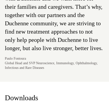
their families and caregivers. That’s why,
together with our partners and the
Duchenne community, we are striving to
find new treatment approaches to not
only help people with Duchenne to live
longer, but also live stronger, better lives.
Paulo Fontoura
Global Head and SVP Neuroscience, Immunology, Ophthalmology,
Infectious and Rare Diseases
Downloads