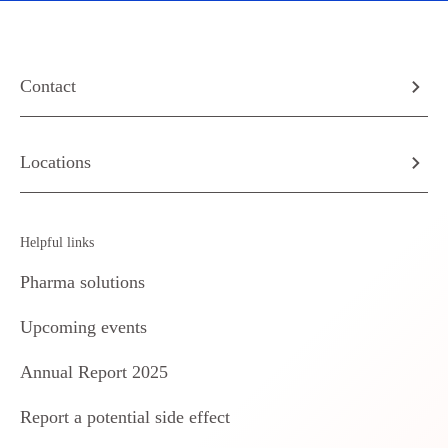
Contact
Locations
Helpful links
Pharma solutions
Upcoming events
Annual Report 2025
Report a potential side effect