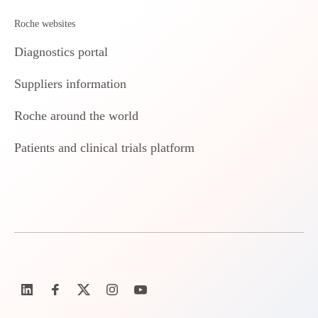
Roche websites
Diagnostics portal
Suppliers information
Roche around the world
Patients and clinical trials platform