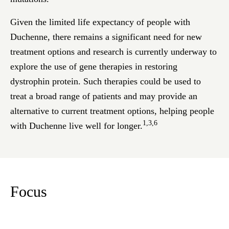
Given the limited life expectancy of people with
Duchenne, there remains a significant need for new
treatment options and research is currently underway to
explore the use of gene therapies in restoring
dystrophin protein. Such therapies could be used to
treat a broad range of patients and may provide an
alternative to current treatment options, helping people
1,3,6
with Duchenne live well for longer.
Focus