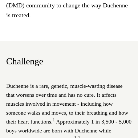
(DMD) community to change the way Duchenne
is treated.
Challenge
Duchenne is a rare, genetic, muscle-wasting disease
that worsens over time and has no cure. It affects
muscles involved in movement - including how
someone walks and moves, to their breathing and how
1
their heart functions.
Approximately 1 in 3,500 - 5,000
boys worldwide are born with Duchenne while
1,2