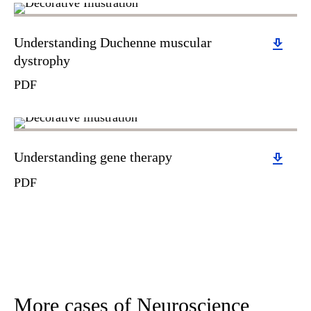
Download
Understanding Duchenne muscular
dystrophy
PDF
Download
Understanding gene therapy
PDF
More cases of Neuroscience