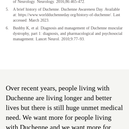
of Neurology. Neurology. 2016;86:465-472.
A brief history of Duchenne. Duchenne Awareness Day. Available
at: https://www.worldduchenneday.org/history-of-duchenne/. Last
accessed: March 2023.
Bushby K, et al. Diagnosis and management of Duchenne muscular
dystrophy, part 1: diagnosis, and pharmacological and psychosocial
management. Lancet Neurol. 2010;9:77–93.
Over recent years, people living with
Duchenne are living longer and better
lives but there is still huge unmet medical
need. We want more for people living
with Duchenne and we want more for