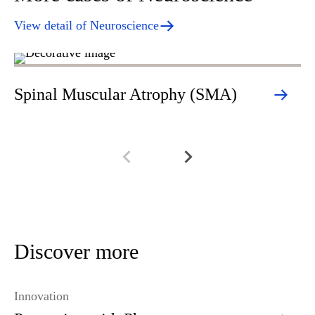
View detail of Neuroscience
Spinal Muscular Atrophy (SMA)
Mu
Discover more
Innovation