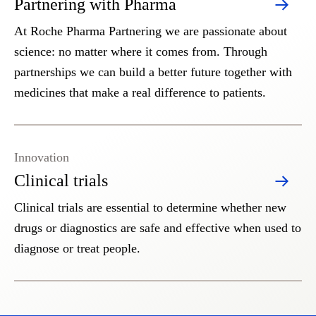
Partnering with Pharma
At Roche Pharma Partnering we are passionate about
science: no matter where it comes from. Through
partnerships we can build a better future together with
medicines that make a real difference to patients.
Innovation
Clinical trials
Clinical trials are essential to determine whether new
drugs or diagnostics are safe and effective when used to
diagnose or treat people.