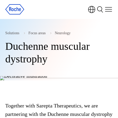
Solutions
Focus areas
Neurology
Duchenne muscular
dystrophy
Together with Sarepta Therapeutics, we are
partnering with the Duchenne muscular dystrophy