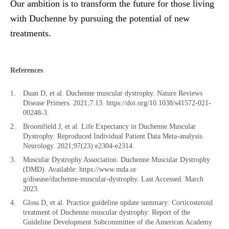
Our ambition is to transform the future for those living
with Duchenne by pursuing the potential of new
treatments.
References
Duan D, et al. Duchenne muscular dystrophy. Nature Reviews
Disease Primers. 2021;7:13. https://doi.org/10.1038/s41572-021-
00248-3.
Broomfield J, et al. Life Expectancy in Duchenne Muscular
Dystrophy: Reproduced Individual Patient Data Meta-analysis.
Neurology. 2021;97(23):e2304-e2314.
Muscular Dystrophy Association. Duchenne Muscular Dystrophy
(DMD). Available: https://www.mda.or
g/disease/duchenne-muscular-dystrophy. Last Accessed: March
2023.
Gloss D, et al. Practice guideline update summary: Corticosteroid
treatment of Duchenne muscular dystrophy: Report of the
Guideline Development Subcommittee of the American Academy