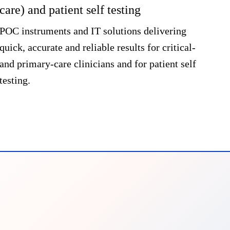
care) and patient self testing
Dia
port
POC instruments and IT solutions delivering
lanc
quick, accurate and reliable results for critical-
digi
and primary-care clinicians and for patient self
testing.