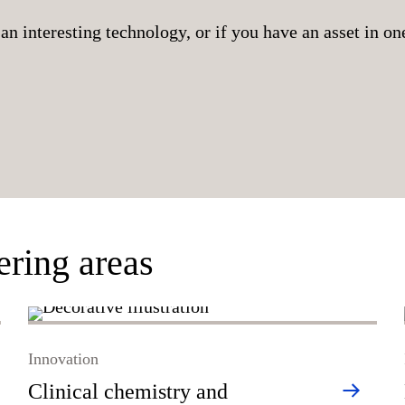
an interesting technology, or if you have an asset in one
ering areas
Innovation
Clinical chemistry and