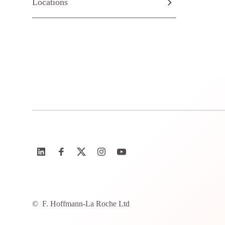
Locations
©
F. Hoffmann-La Roche Ltd