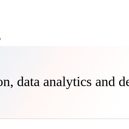
a
, data analytics and d