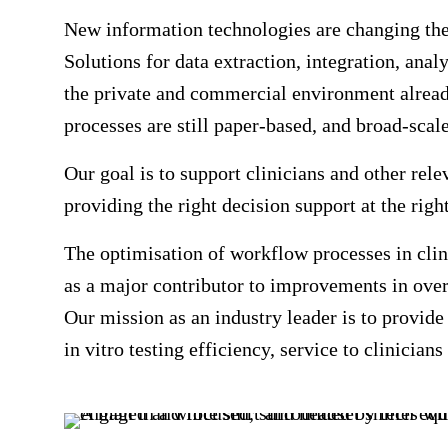
New information technologies are changing the 
Solutions for data extraction, integration, anal
the private and commercial environment alread
processes are still paper-based, and broad-scale
Our goal is to support clinicians and other rele
providing the right decision support at the rig
The optimisation of workflow processes in clini
as a major contributor to improvements in overa
Our mission as an industry leader is to provid
in vitro testing efficiency, service to clinician