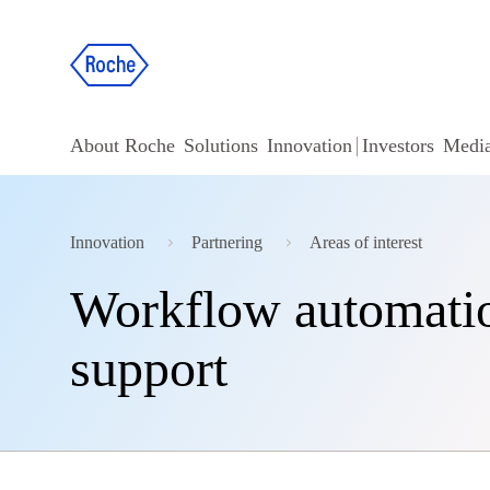
About Roche
Solutions
Innovation
Investors
Medi
Innovation
Partnering
Areas of interest
Workflow automation
support