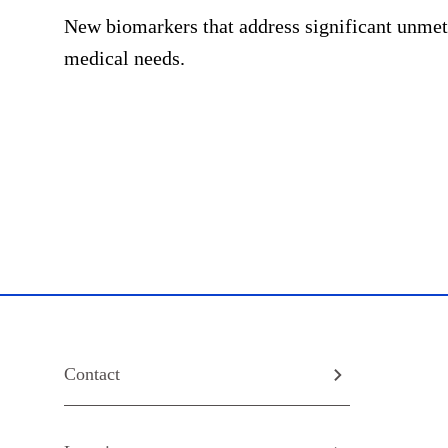
New biomarkers that address significant unmet
medical needs.
Contact