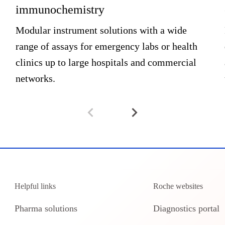
immunochemistry
Modular instrument solutions with a wide
range of assays for emergency labs or health
clinics up to large hospitals and commercial
networks.
Helpful links
Roche websites
Pharma solutions
Diagnostics portal