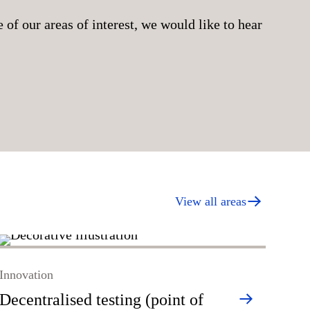
 of our areas of interest, we would like to hear
View all areas
Inno
Innovation
Dia
Decentralised testing (point of