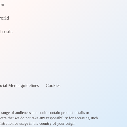
on
world
 trials
cial Media guidelines
Cookies
 range of audiences and could contain product details or
ware that we do not take any responsibility for accessing such
stration or usage in the country of your origin.