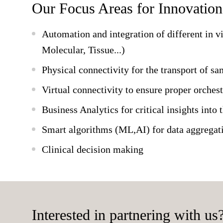
Our Focus Areas for Innovation
Automation and integration of different in v
Molecular, Tissue...)
Physical connectivity for the transport of s
Virtual connectivity to ensure proper orchest
Business Analytics for critical insights into 
Smart algorithms (ML,AI) for data aggregati
Clinical decision making
Interested in partnering with us