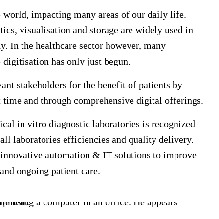
world, impacting many areas of our daily life.
ytics, visualisation and storage are widely used in
y. In the healthcare sector however, many
 digitisation has only just begun.
vant stakeholders for the benefit of patients by
ht time and through comprehensive digital offerings.
cal in vitro diagnostic laboratories is recognized
ll laboratories efficiencies and quality delivery.
e innovative automation & IT solutions to improve
s and ongoing patient care.