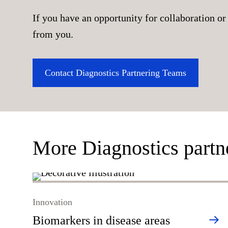
If you have an opportunity for collaboration or 
from you.
Contact Diagnostics Partnering Teams
More Diagnostics partn
Innovation
Biomarkers in disease areas