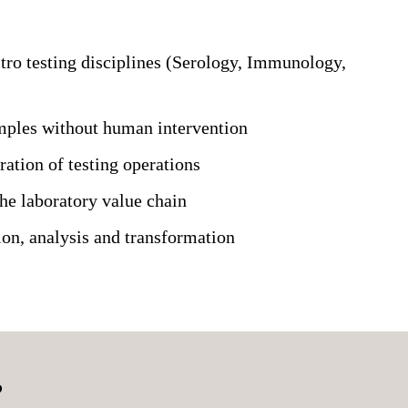
itro testing disciplines (Serology, Immunology,
amples without human intervention
ration of testing operations
the laboratory value chain
on, analysis and transformation
?