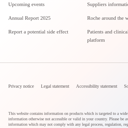
Upcoming events
Suppliers informati
Annual Report 2025
Roche around the 
Report a potential side effect
Patients and clinical
platform
Privacy notice
Legal statement
Accessibility statement
So
This website contains information on products which is targeted to a wide
information otherwise not accessible or valid in your country. Please be a
information which may not comply with any legal process, regulation, regi