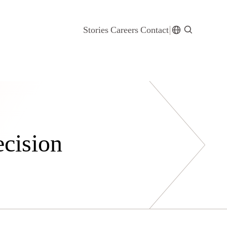
Stories
Careers
Contact
ecision