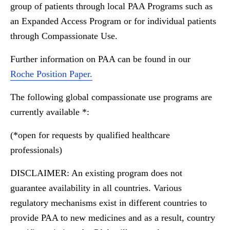
group of patients through local PAA Programs such as
an Expanded Access Program or for individual patients
through Compassionate Use.
Further information on PAA can be found in our
Roche Position Paper.
The following global compassionate use programs are
currently available *:
(*open for requests by qualified healthcare
professionals)
DISCLAIMER: An existing program does not
guarantee availability in all countries. Various
regulatory mechanisms exist in different countries to
provide PAA to new medicines and as a result, country