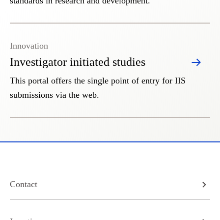
standards in research and development.
Innovation
Investigator initiated studies
This portal offers the single point of entry for IIS
submissions via the web.
Contact