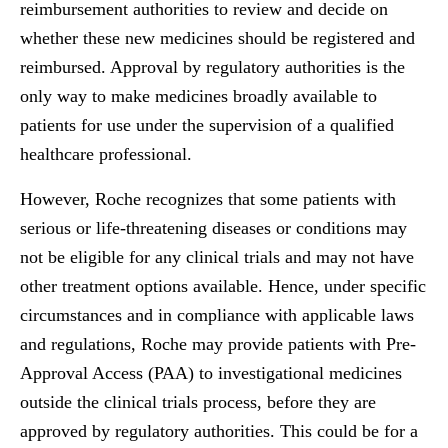
reimbursement authorities to review and decide on
whether these new medicines should be registered and
reimbursed. Approval by regulatory authorities is the
only way to make medicines broadly available to
patients for use under the supervision of a qualified
healthcare professional.
However, Roche recognizes that some patients with
serious or life-threatening diseases or conditions may
not be eligible for any clinical trials and may not have
other treatment options available. Hence, under specific
circumstances and in compliance with applicable laws
and regulations, Roche may provide patients with Pre-
Approval Access (PAA) to investigational medicines
outside the clinical trials process, before they are
approved by regulatory authorities. This could be for a