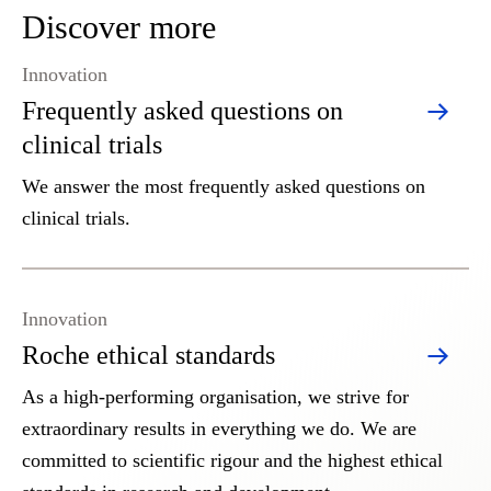
Discover more
Innovation
Frequently asked questions on
clinical trials
We answer the most frequently asked questions on
clinical trials.
Innovation
Roche ethical standards
As a high-performing organisation, we strive for
extraordinary results in everything we do. We are
committed to scientific rigour and the highest ethical