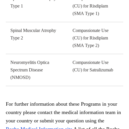
Type 1
(CU) for Risdiplam
(SMA Type 1)
Spinal Muscular Atrophy
Compassionate Use
Type 2
(CU) for Risdiplam
(SMA Type 2)
Neuromyelitis Optica
Compassionate Use
Spectrum Disease
(CU) for Satralizumab
(NMOSD)
For further information about these Programs in your
country please contact the medical information team in
your country or submit your question using the