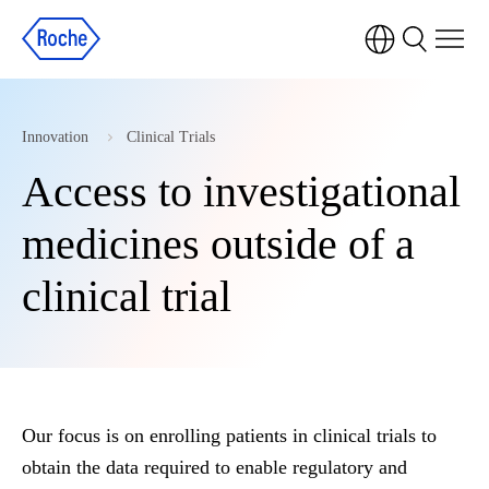
Innovation
Clinical Trials
Access to investigational
medicines outside of a
clinical trial
Our focus is on enrolling patients in clinical trials to
obtain the data required to enable regulatory and