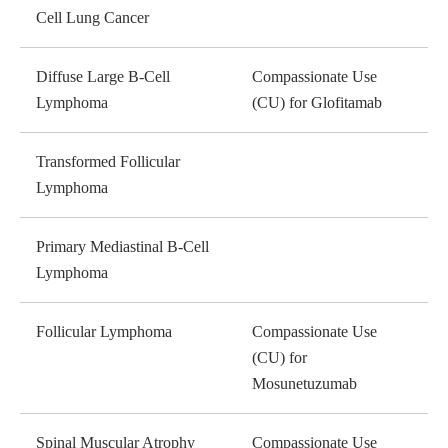
Cell Lung Cancer
Diffuse Large B-Cell
Compassionate Use
Lymphoma
(CU) for Glofitamab
Transformed Follicular
Lymphoma
Primary Mediastinal B-Cell
Lymphoma
Follicular Lymphoma
Compassionate Use
(CU) for
Mosunetuzumab
Spinal Muscular Atrophy
Compassionate Use