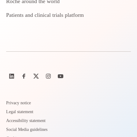
Roche around the world
Patients and clinical trials platform
Privacy notice
Legal statement
Accessibility statement
Social Media guidelines