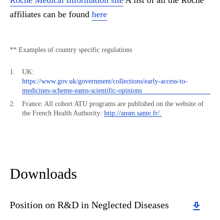
Roche Medical Information site
A list of all the Roche
affiliates can be found
here
** Examples of country specific regulations
UK:
https://www.gov.uk/government/collections/early-access-to-
medicines-scheme-eams-scientific-opinions
France: All cohort ATU programs are published on the website of
the French Health Authority:
http://ansm.sante.fr/.
Downloads
Download
Position on R&D in Neglected Diseases