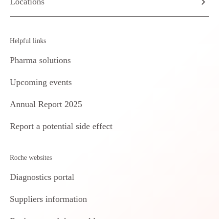
Locations
Helpful links
Pharma solutions
Upcoming events
Annual Report 2025
Report a potential side effect
Roche websites
Diagnostics portal
Suppliers information