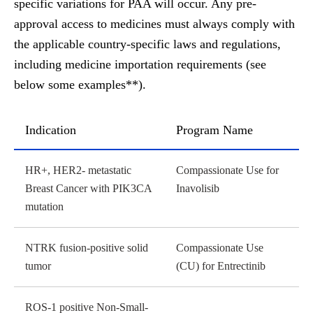
specific variations for PAA will occur. Any pre-
approval access to medicines must always comply with
the applicable country-specific laws and regulations,
including medicine importation requirements
(see
below some examples**).
Indication
Program Name
Indication table
HR+, HER2- metastatic
Compassionate Use for
Breast Cancer with PIK3CA
Inavolisib
mutation
NTRK fusion-positive solid
Compassionate Use
tumor
(CU) for Entrectinib
ROS-1 positive Non-Small-