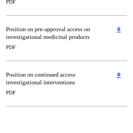
PDF
Download
Position on pre-approval access on
investigational medicinal products
PDF
Download
Position on continued access
investigational interventions
PDF