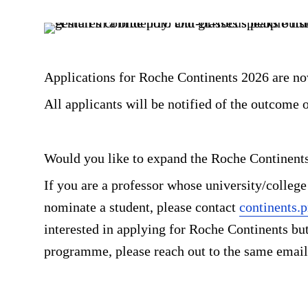
Applications for Roche Continents 2026 are n
All applicants will be notified of the outcome o
Would you like to expand the Roche Continent
If you are a professor whose university/college
nominate a student, please contact
continents
interested in applying for Roche Continents but 
programme, please reach out to the same email