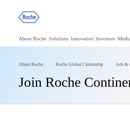
About Roche
Solutions
Innovation
Investors
Medi
About Roche
Roche Global Citizenship
Arts & 
Join Roche Contine