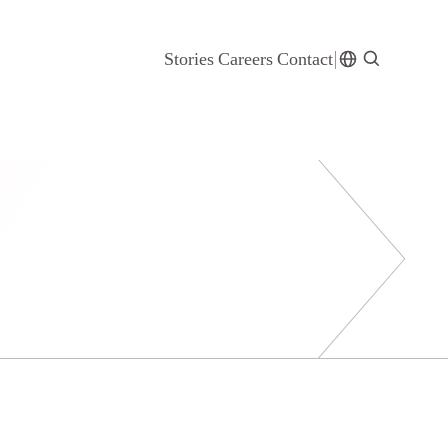
Stories
Careers
Contact