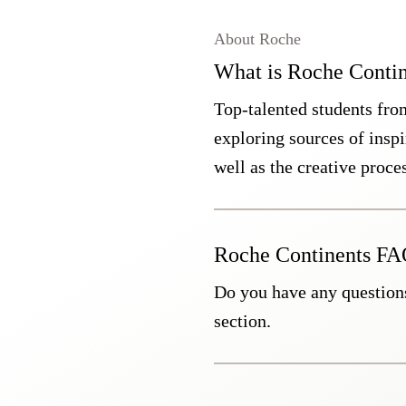
About Roche
What is Roche Contin
Top-talented students fro
exploring sources of inspir
well as the creative proce
Roche Continents F
Do you have any question
section.