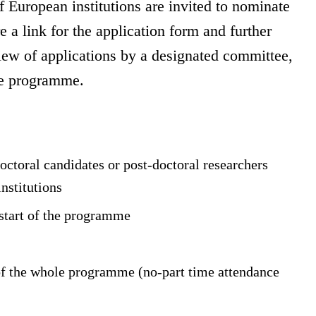
f European institutions are invited to nominate
e a link for the application form and further
iew of applications by a designated committee,
the programme.
octoral candidates or post-doctoral researchers
institutions
 start of the programme
 of the whole programme (no-part time attendance