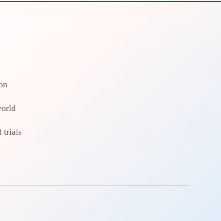
on
world
 trials