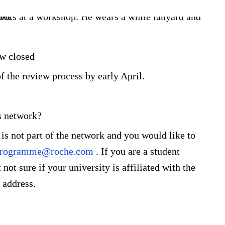
ow closed
f the review process by early April.
s network?
 is not part of the network and you would like to
.programme@roche.com
. If you are a student
not sure if your university is affiliated with the
 address.