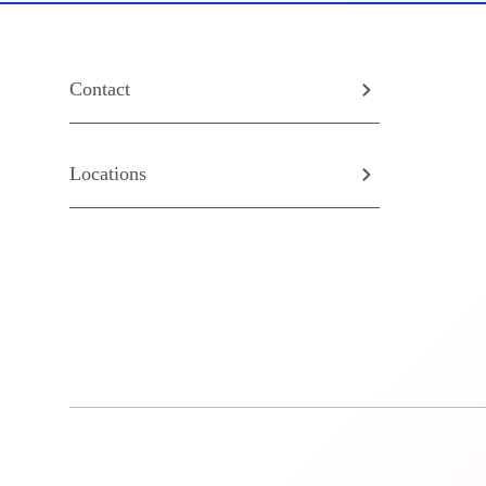
Contact
Locations