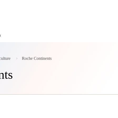
a
culture
Roche Continents
nts