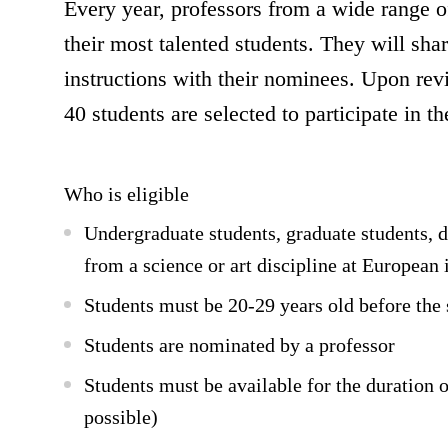
Every year, professors from a wide range o
their most talented students. They will shar
instructions with their nominees. Upon rev
40 students are selected to participate in 
Who is eligible
Undergraduate students, graduate students, d
from a science or art discipline at European 
Students must be 20-29 years old before the
Students are nominated by a professor
Students must be available for the duration
possible)