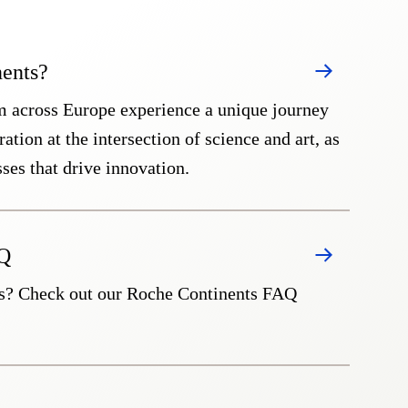
ents?
m across Europe experience a unique journey
ation at the intersection of science and art, as
sses that drive innovation.
AQ
s? Check out our Roche Continents FAQ