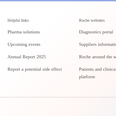
Helpful links
Roche websites
Pharma solutions
Diagnostics portal
Upcoming events
Suppliers informati
Annual Report 2025
Roche around the 
Report a potential side effect
Patients and clinical
platform