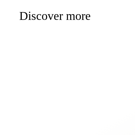
Discover more