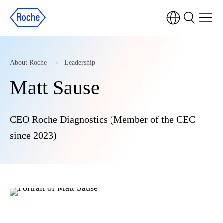
About Roche
Leadership
Matt Sause
CEO Roche Diagnostics (Member of the CEC
since 2023)