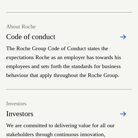
About Roche
Code of conduct
The Roche Group Code of Conduct states the
expectations Roche as an employer has towards his
employees and sets forth the standards for business
behaviour that apply throughout the Roche Group.
Investors
Investors
We are committed to delivering value for all our
stakeholders through continuous innovation,