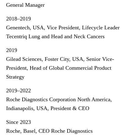
General Manager
2018–2019
Genentech, USA, Vice President, Lifecycle Leader
Tecentriq Lung and Head and Neck Cancers
2019
Gilead Sciences, Foster City, USA, Senior Vice-
President, Head of Global Commercial Product
Strategy
2019–2022
Roche Diagnostics Corporation North America,
Indianapolis, USA, President & CEO
Since 2023
Roche, Basel, CEO Roche Diagnostics