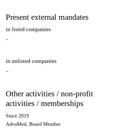
Present external mandates
in listed companies
–
in unlisted companies
–
Other activities / non-profit
activities / memberships
Since 2019
AdvaMed, Board Member