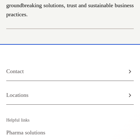
groundbreaking solutions, trust and sustainable business
practices.
Contact
Locations
Helpful links
Pharma solutions