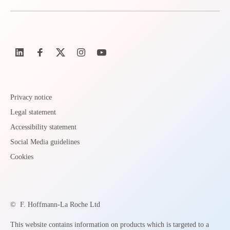
Privacy notice
Legal statement
Accessibility statement
Social Media guidelines
Cookies
©
F. Hoffmann-La Roche Ltd
This website contains information on products which is targeted to a