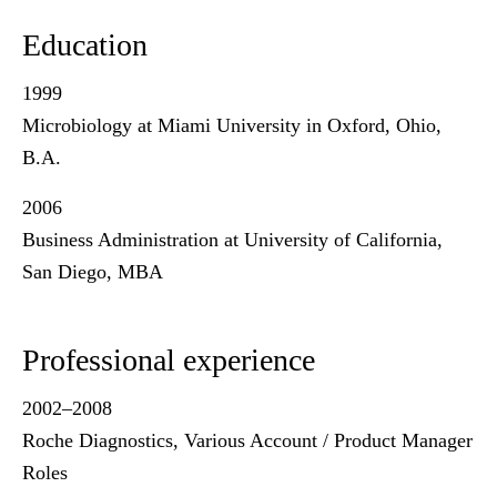
Education
1999
Microbiology at Miami University in Oxford, Ohio,
B.A.
2006
Business Administration at University of California,
San Diego, MBA
Professional experience
2002–2008
Roche Diagnostics, Various Account / Product Manager
Roles