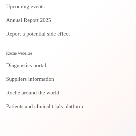
Upcoming events
Annual Report 2025
Report a potential side effect
Roche websites
Diagnostics portal
Suppliers information
Roche around the world
Patients and clinical trials platform