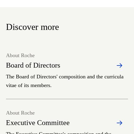
Discover more
About Roche
Board of Directors
The Board of Directors' composition and the curricula
vitae of its members.
About Roche
Executive Committee