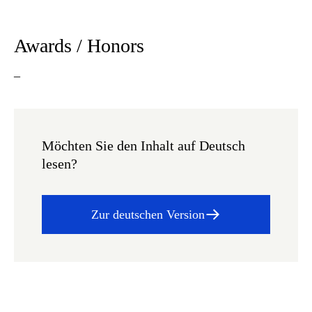
Awards / Honors
–
Möchten Sie den Inhalt auf Deutsch
lesen?
Zur deutschen Version