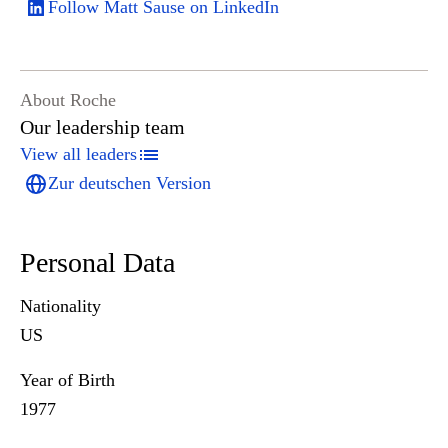
Follow Matt Sause on LinkedIn
About Roche
Our leadership team
View all leaders
Zur deutschen Version
Personal Data
Nationality
US
Year of Birth
1977