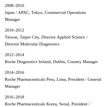
2008–2010
Japan / APAC, Tokyo, Commercial Operations
Manager
2010–2012
Taiwan, Taipei City, Director Applied Science /
Director Molecular Diagnostics
2012–2014
Roche Diagnostics Ireland, Dublin, Country Manager
2014–2016
Roche Pharmaceuticals Peru, Lima, President / General
Manager
2016–2018
Roche Pharmaceuticals Korea, Seoul, President /