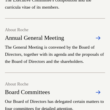
The Executive Committee's composition and the
curricula vitae of its members.
About Roche
Annual General Meeting
The General Meeting is convened by the Board of
Directors, together with its agenda and the proposals of
the Board of Directors and the shareholders.
About Roche
Board Committees
Our Board of Directors has delegated certain matters to
four committees for detailed attention.