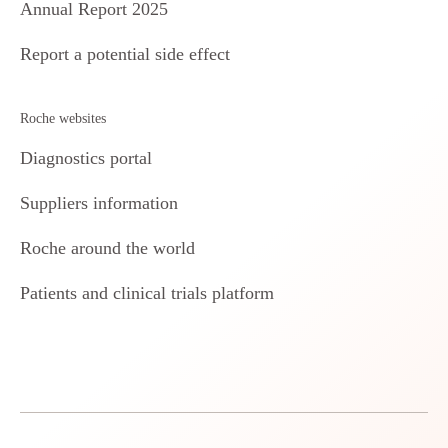
Annual Report 2025
Report a potential side effect
Roche websites
Diagnostics portal
Suppliers information
Roche around the world
Patients and clinical trials platform