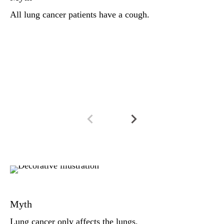
a 
All lung cancer patients have a cough.
pa
mo
im
an
Fa
Lu
Myth
Wh
(m
Lung cancer only affects the lungs.