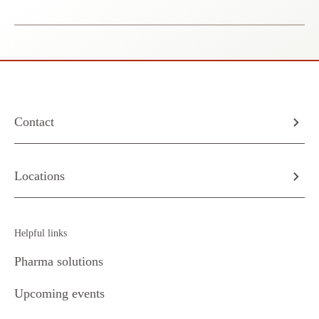
Contact
Locations
Helpful links
Pharma solutions
Upcoming events