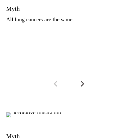
Myth
co
ce
All lung cancers are the same.
be
he
a 
tr
Fa
Ar
Myth
a 