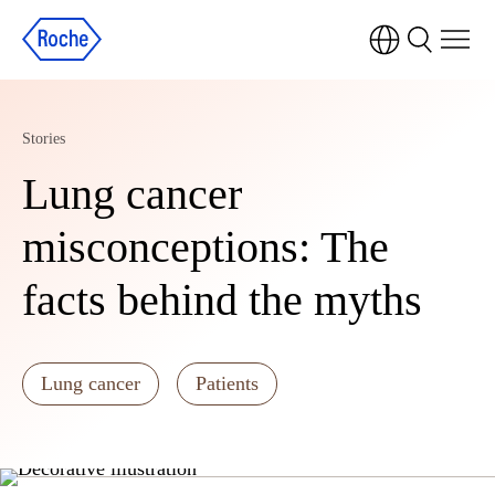
Stories
Lung cancer
misconceptions: The
facts behind the myths
Lung cancer
Patients