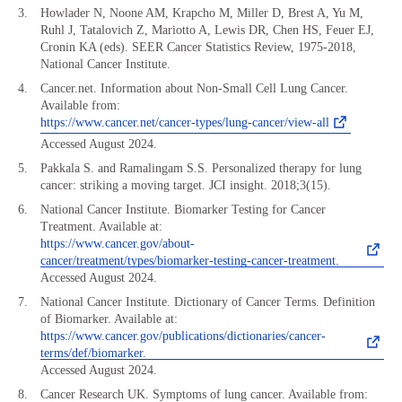
Howlader N, Noone AM, Krapcho M, Miller D, Brest A, Yu M,
Ruhl J, Tatalovich Z, Mariotto A, Lewis DR, Chen HS, Feuer EJ,
Cronin KA (eds). SEER Cancer Statistics Review, 1975-2018,
National Cancer Institute.
Cancer.net. Information about Non-Small Cell Lung Cancer.
Available from:
https://www.cancer.net/cancer-types/lung-cancer/view-all
Accessed August 2024.
Pakkala S. and Ramalingam S.S. Personalized therapy for lung
cancer: striking a moving target. JCI insight. 2018;3(15).
National Cancer Institute. Biomarker Testing for Cancer
Treatment. Available at:
https://www.cancer.gov/about-
cancer/treatment/types/biomarker-testing-cancer-treatment.
Accessed August 2024.
National Cancer Institute. Dictionary of Cancer Terms. Definition
of Biomarker. Available at:
https://www.cancer.gov/publications/dictionaries/cancer-
terms/def/biomarker.
Accessed August 2024.
Cancer Research UK. Symptoms of lung cancer. Available from: