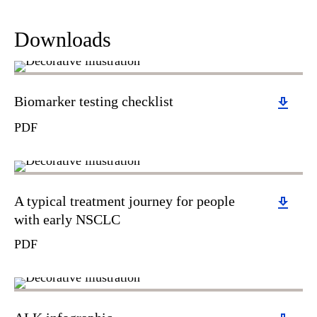
Downloads
Download
Biomarker testing checklist
PDF
Download
A typical treatment journey for people
with early NSCLC
PDF