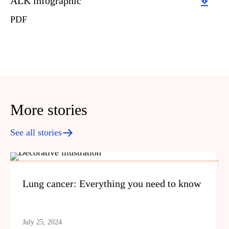
Download
ALK infographic
PDF
More stories
See all stories
Lung cancer: Everything you need to know
July 25, 2024