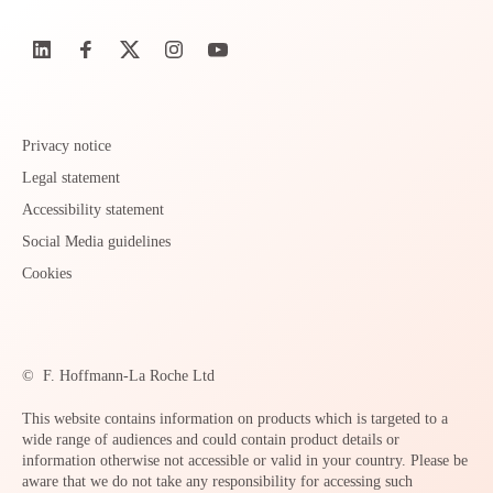
Privacy notice
Legal statement
Accessibility statement
Social Media guidelines
Cookies
©
F. Hoffmann-La Roche Ltd
This website contains information on products which is targeted to a
wide range of audiences and could contain product details or
information otherwise not accessible or valid in your country. Please be
aware that we do not take any responsibility for accessing such