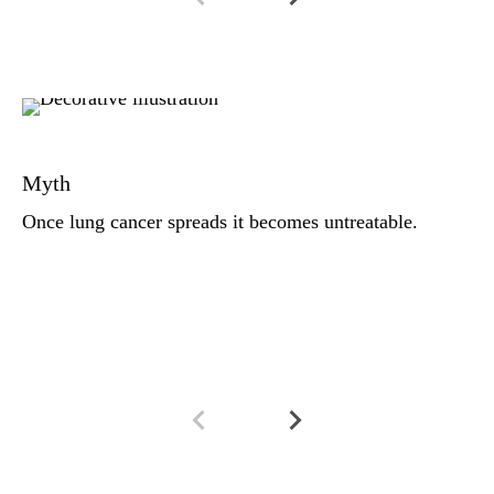
Fa
Th
Myth
ad
di
Once lung cancer spreads it becomes untreatable.
it
th
su