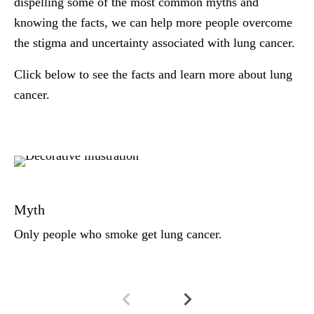
dispelling some of the most common myths and
knowing the facts, we can help more people overcome
the stigma and uncertainty associated with lung cancer.
Click below to see the facts and learn more about lung
cancer.
Fa
An
Myth
bi
di
Only people who smoke get lung cancer.