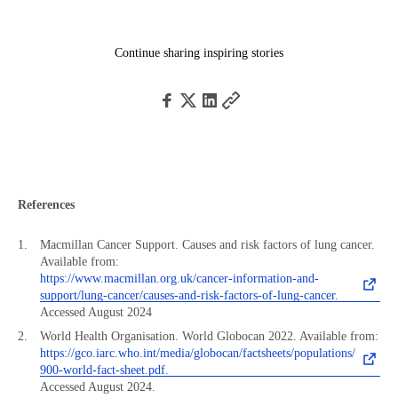
Continue sharing inspiring stories
References
Macmillan Cancer Support. Causes and risk factors of lung cancer.
Available from:
https://www.macmillan.org.uk/cancer-information-and-
support/lung-cancer/causes-and-risk-factors-of-lung-cancer.
Accessed August 2024
World Health Organisation. World Globocan 2022. Available from:
https://gco.iarc.who.int/media/globocan/factsheets/populations/
900-world-fact-sheet.pdf.
Accessed August 2024.