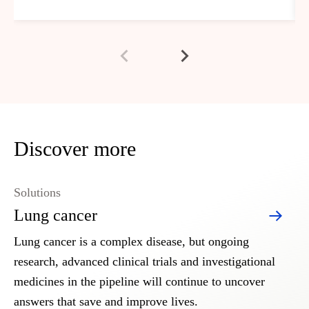
Discover more
Solutions
Lung cancer
Lung cancer is a complex disease, but ongoing
research, advanced clinical trials and investigational
medicines in the pipeline will continue to uncover
answers that save and improve lives.