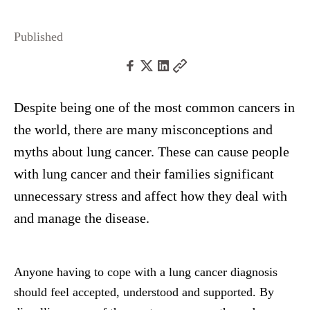
Published
Despite being one of the most common cancers in
the world, there are many misconceptions and
myths about lung cancer. These can cause people
with lung cancer and their families significant
unnecessary stress and affect how they deal with
and manage the disease.
Anyone having to cope with a lung cancer diagnosis
should feel accepted, understood and supported. By