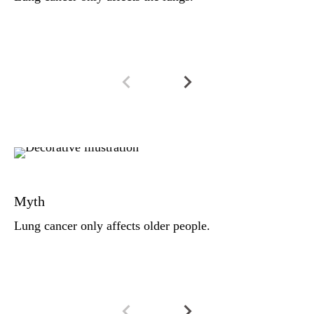
li
Fa
Lu
Myth
ca
(2
Lung cancer only affects older people.
ag