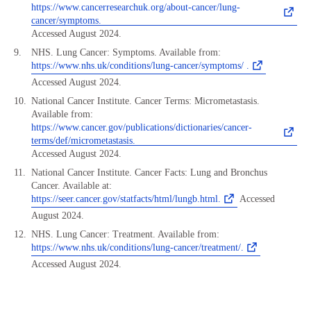
https://www.cancerresearchuk.org/about-cancer/lung-
cancer/symptoms.
Accessed August 2024.
NHS. Lung Cancer: Symptoms. Available from:
https://www.nhs.uk/conditions/lung-cancer/symptoms/ .
Accessed August 2024.
National Cancer Institute. Cancer Terms: Micrometastasis.
Available from:
https://www.cancer.gov/publications/dictionaries/cancer-
terms/def/micrometastasis.
Accessed August 2024.
National Cancer Institute. Cancer Facts: Lung and Bronchus
Cancer. Available at:
https://seer.cancer.gov/statfacts/html/lungb.html.
Accessed
August 2024.
NHS. Lung Cancer: Treatment. Available from:
https://www.nhs.uk/conditions/lung-cancer/treatment/.
Accessed August 2024.