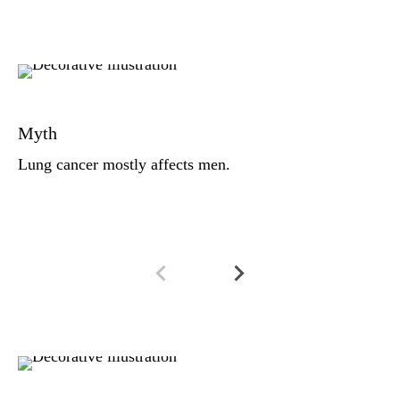
Fa
Lu
Myth
de
(i
Lung cancer mostly affects men.
dr
Fa
Al