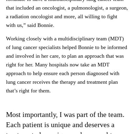
that included an oncologist, a pulmonologist, a surgeon,
a radiation oncologist and more, all willing to fight
with us,” said Bonnie.
Working closely with a multidisciplinary team (MDT)
of lung cancer specialists helped Bonnie to be informed
and involved in her care, to plan an approach that was
right for her. Many hospitals now take an MDT
approach to help ensure each person diagnosed with
lung cancer receives the therapy and treatment plan
that’s right for them.
Most importantly, I was part of the team.
Each patient is unique and deserves a