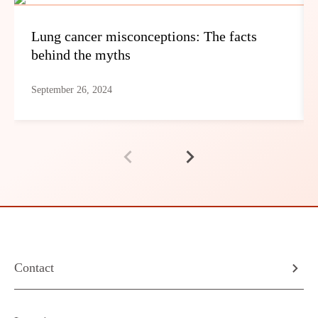
Lung cancer misconceptions: The facts
behind the myths
September 26, 2024
Contact