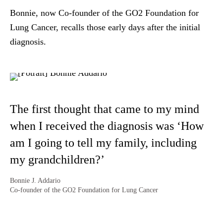
Bonnie, now Co-founder of the GO2 Foundation for
Lung Cancer, recalls those early days after the initial
diagnosis.
The first thought that came to my mind
when I received the diagnosis was ‘How
am I going to tell my family, including
my grandchildren?’
Bonnie J. Addario
Co-founder of the GO2 Foundation for Lung Cancer