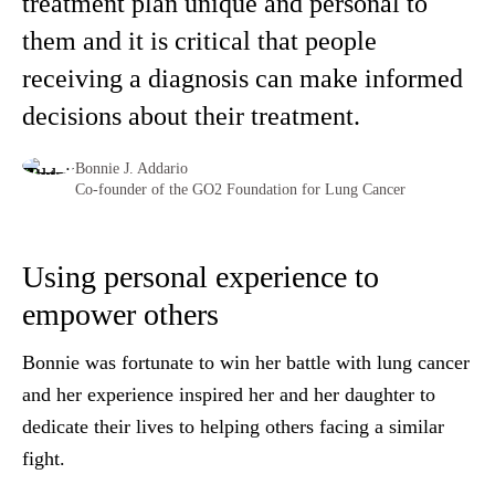
treatment plan unique and personal to
them and it is critical that people
receiving a diagnosis can make informed
decisions about their treatment.
Bonnie J. Addario
Co-founder of the GO2 Foundation for Lung Cancer
Using personal experience to
empower others
Bonnie was fortunate to win her battle with lung cancer
and her experience inspired her and her daughter to
dedicate their lives to helping others facing a similar
fight.