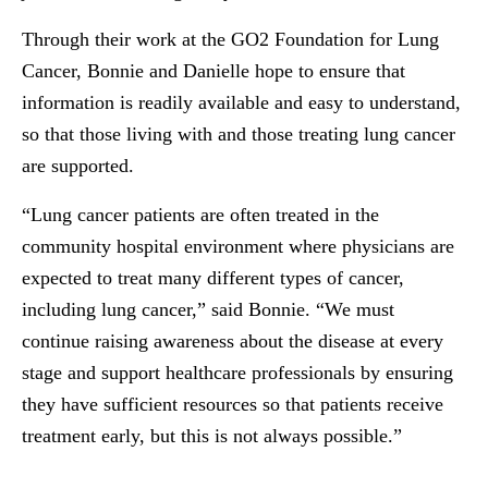
Through their work at the GO2 Foundation for Lung
Cancer, Bonnie and Danielle hope to ensure that
information is readily available and easy to understand,
so that those living with and those treating lung cancer
are supported.
“Lung cancer patients are often treated in the
community hospital environment where physicians are
expected to treat many different types of cancer,
including lung cancer,” said Bonnie. “We must
continue raising awareness about the disease at every
stage and support healthcare professionals by ensuring
they have sufficient resources so that patients receive
treatment early, but this is not always possible.”