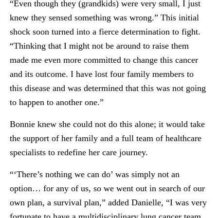
“Even though they (grandkids) were very small, I just
knew they sensed something was wrong.” This initial
shock soon turned into a fierce determination to fight.
“Thinking that I might not be around to raise them
made me even more committed to change this cancer
and its outcome. I have lost four family members to
this disease and was determined that this was not going
to happen to another one.”
Bonnie knew she could not do this alone; it would take
the support of her family and a full team of healthcare
specialists to redefine her care journey.
“‘There’s nothing we can do’ was simply not an
option… for any of us, so we went out in search of our
own plan, a survival plan,” added Danielle, “I was very
fortunate to have a multidisciplinary lung cancer team