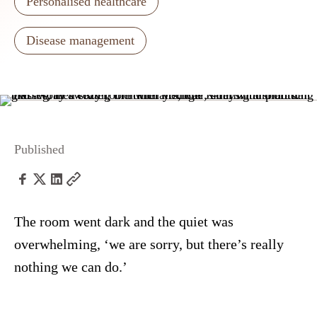
Personalised healthcare
Disease management
Published
The room went dark and the quiet was
overwhelming, ‘we are sorry, but there’s really
nothing we can do.’