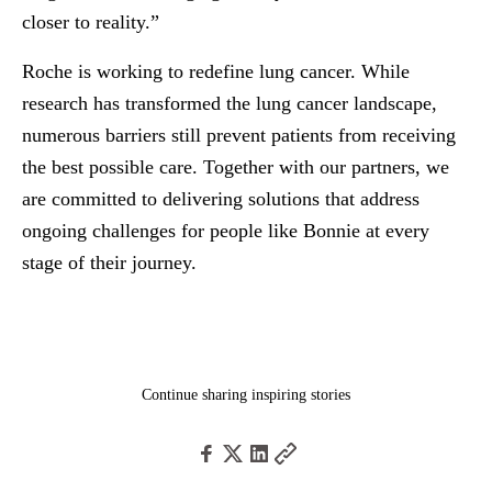
closer to reality.”
Roche is working to redefine lung cancer. While
research has transformed the lung cancer landscape,
numerous barriers still prevent patients from receiving
the best possible care. Together with our partners, we
are committed to delivering solutions that address
ongoing challenges for people like Bonnie at every
stage of their journey.
Continue sharing inspiring stories