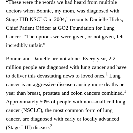
“These were the words we had heard from multiple
doctors when Bonnie, my mom, was diagnosed with
Stage IIIB NSCLC in 2004,” recounts Danielle Hicks,
Chief Patient Officer at GO2 Foundation for Lung
Cancer. “The options we were given, or not given, felt
incredibly unfair.”
Bonnie and Danielle are not alone. Every year, 2.2
million people are diagnosed with lung cancer and have
1
to deliver this devastating news to loved ones.
Lung
cancer is an aggressive disease causing more deaths per
1
year than breast, prostate and colon cancers combined.
Approximately 50% of people with non-small cell lung
cancer (NSCLC), the most common form of lung
cancer, are diagnosed with early or locally advanced
2
(Stage I-III) disease.