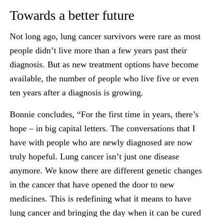
Towards a better future
Not long ago, lung cancer survivors were rare as most
people didn’t live more than a few years past their
diagnosis. But as new treatment options have become
available, the number of people who live five or even
ten years after a diagnosis is growing.
Bonnie concludes, “For the first time in years, there’s
hope – in big capital letters. The conversations that I
have with people who are newly diagnosed are now
truly hopeful. Lung cancer isn’t just one disease
anymore. We know there are different genetic changes
in the cancer that have opened the door to new
medicines. This is redefining what it means to have
lung cancer and bringing the day when it can be cured