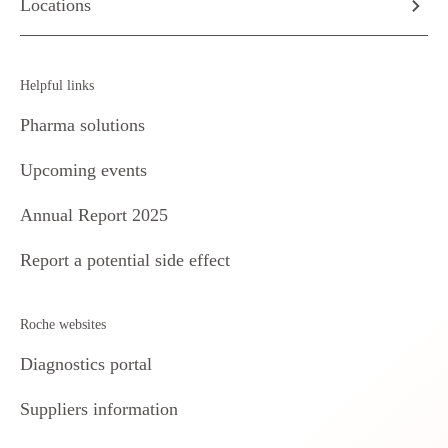
Locations
Helpful links
Pharma solutions
Upcoming events
Annual Report 2025
Report a potential side effect
Roche websites
Diagnostics portal
Suppliers information