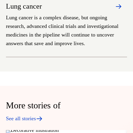
Lung cancer
Lung cancer is a complex disease, but ongoing
research, advanced clinical trials and investigational
medicines in the pipeline will continue to uncover
answers that save and improve lives.
More stories of
See all stories