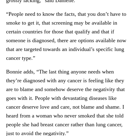
grossly lacking,” said Danielle.
“People need to know the facts, that you don’t have to
smoke to get it, that screening may be available in
certain countries for those that qualify and that if
someone is diagnosed, there are options available now
that are targeted towards an individual’s specific lung
cancer type.”
Bonnie adds, “The last thing anyone needs when
they’re diagnosed with any cancer is feeling like they
are to blame and somehow deserve the negativity that
goes with it. People with devastating diseases like
cancer deserve love and care, not blame and shame. I
heard from a woman who never smoked that she told
people she had breast cancer rather than lung cancer,
just to avoid the negativity.”