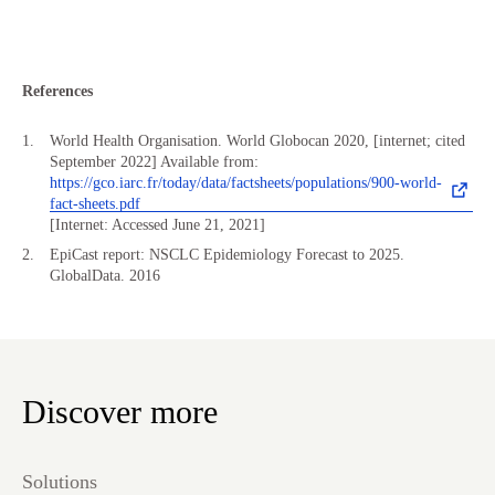
References
World Health Organisation. World Globocan 2020, [internet; cited
September 2022] Available from:
https://gco.iarc.fr/today/data/factsheets/populations/900-world-
fact-sheets.pdf
[Internet: Accessed June 21, 2021]
EpiCast report: NSCLC Epidemiology Forecast to 2025.
GlobalData. 2016
Discover more
Solutions