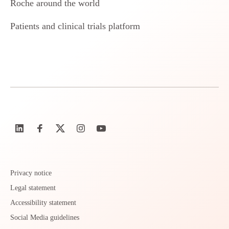
Roche around the world
Patients and clinical trials platform
Privacy notice
Legal statement
Accessibility statement
Social Media guidelines