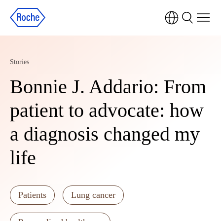
Stories
Bonnie J. Addario: From
patient to advocate: how
a diagnosis changed my
life
Patients
Lung cancer