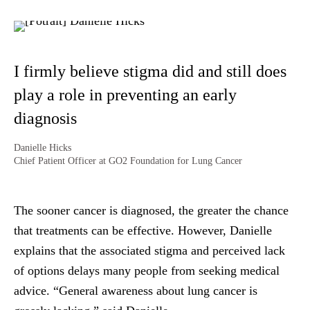
I firmly believe stigma did and still does
play a role in preventing an early
diagnosis
Danielle Hicks
Chief Patient Officer at GO2 Foundation for Lung Cancer
The sooner cancer is diagnosed, the greater the chance
that treatments can be effective. However, Danielle
explains that the associated stigma and perceived lack
of options delays many people from seeking medical
advice. “General awareness about lung cancer is