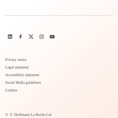
Privacy notice
Legal statement
Accessibility statement
Social Media guidelines
Cookies
©
F. Hoffmann-La Roche Ltd