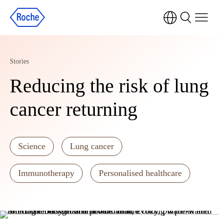
Stories
Reducing the risk of lung
cancer returning
Science
Lung cancer
Immunotherapy
Personalised healthcare