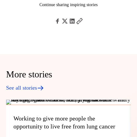
Continue sharing inspiring stories
More stories
See all stories
Working to give more people the
opportunity to live free from lung cancer