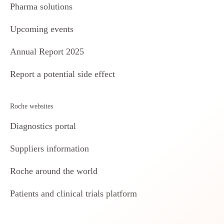
Pharma solutions
Upcoming events
Annual Report 2025
Report a potential side effect
Roche websites
Diagnostics portal
Suppliers information
Roche around the world
Patients and clinical trials platform