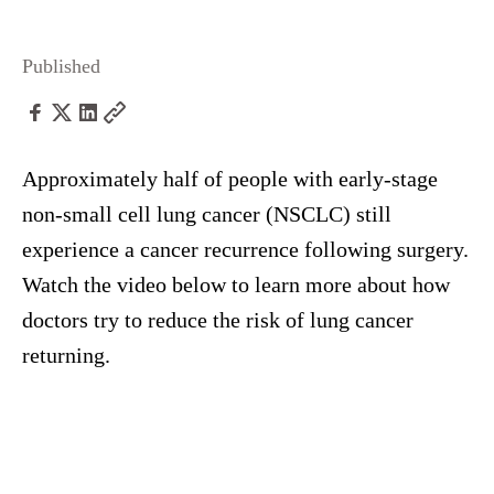
Published
Approximately half of people with early-stage
non-small cell lung cancer (NSCLC) still
experience a cancer recurrence following surgery.
Watch the video below to learn more about how
doctors try to reduce the risk of lung cancer
returning.