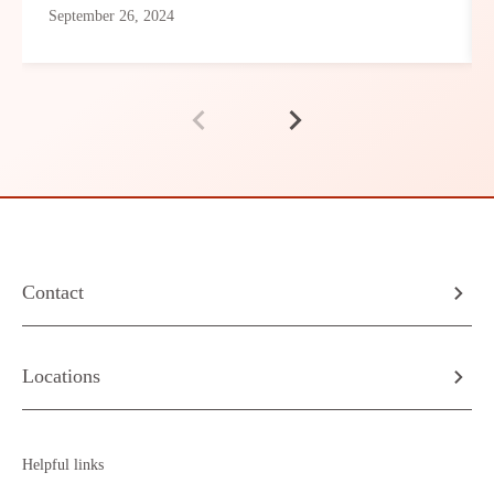
September 26, 2024
Contact
Locations
Helpful links