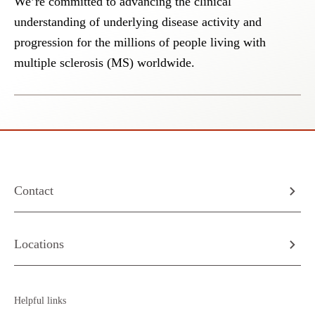
We’re committed to advancing the clinical
understanding of underlying disease activity and
progression for the millions of people living with
multiple sclerosis (MS) worldwide.
Contact
Locations
Helpful links