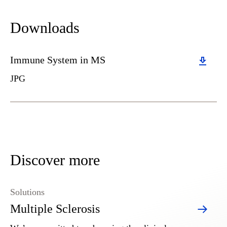
Downloads
Download
Immune System in MS
JPG
Discover more
Solutions
Multiple Sclerosis