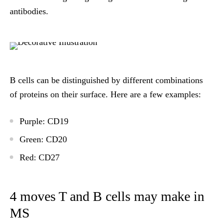
antibodies.
B cells can be distinguished by different combinations
of proteins on their surface. Here are a few examples:
Purple
: CD19
Green
: CD20
Red
: CD27
4 moves T and B cells may make in
MS