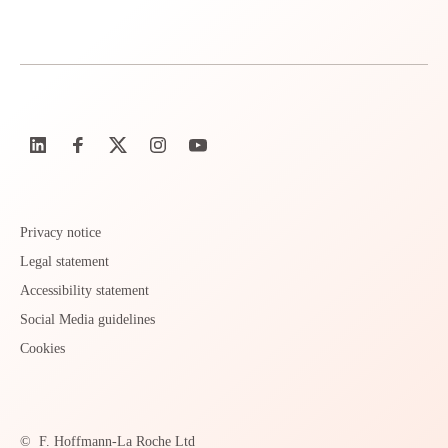
Privacy notice
Legal statement
Accessibility statement
Social Media guidelines
Cookies
©
F. Hoffmann-La Roche Ltd