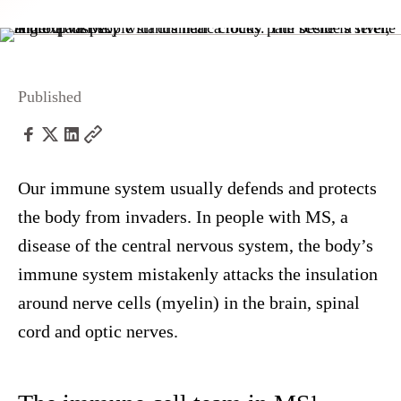
Published
Our immune system usually defends and protects
the body from invaders. In people with MS, a
disease of the central nervous system, the body’s
immune system mistakenly attacks the insulation
around nerve cells (myelin) in the brain, spinal
cord and optic nerves.