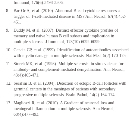
Immunol, 176(6):3498-3506.
Bar-Or A, et al. (2010). Abnormal B-cell cytokine responses a
trigger of T-cell-mediated disease in MS? Ann Neurol, 67(4):452-
461.
Duddy M, et al. (2007). Distinct effector cytokine profiles of
memory and naive human B cell subsets and implication in
multiple sclerosis. J Immunol, 178(10):6092-6099.
Genain CP, et al. (1999). Identification of autoantibodies associated
with myelin damage in multiple sclerosis. Nat Med, 5(2):170-175.
Storch MK, et al. (1998). Multiple sclerosis: in situ evidence for
antibody- and complement-mediated demyelination. Ann Neurol,
43(4):465-471.
Serafini B, et al. (2004). Detection of ectopic B-cell follicles with
germinal centers in the meninges of patients with secondary
progressive multiple sclerosis. Brain Pathol, 14(2):164-174.
Magliozzi R, et al. (2010). A Gradient of neuronal loss and
meningeal inflammation in multiple sclerosis. Ann Neurol,
68(4):477-493.