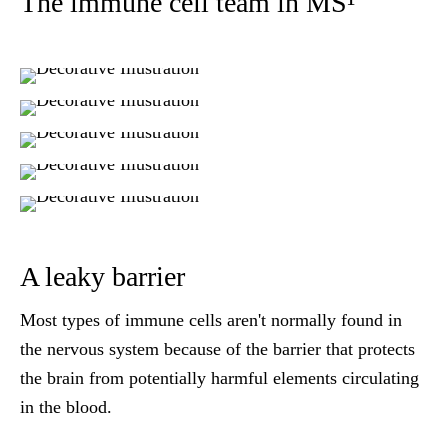
The immune cell team in MS¹
A leaky barrier
Most types of immune cells aren't normally found in
the nervous system because of the barrier that protects
the brain from potentially harmful elements circulating
in the blood.