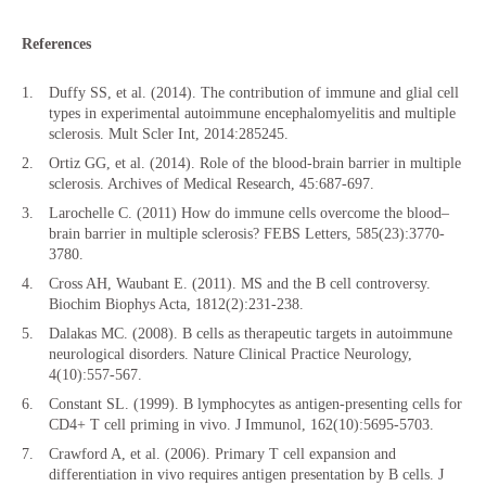
References
Duffy SS, et al. (2014). The contribution of immune and glial cell
types in experimental autoimmune encephalomyelitis and multiple
sclerosis. Mult Scler Int, 2014:285245.
Ortiz GG, et al. (2014). Role of the blood-brain barrier in multiple
sclerosis. Archives of Medical Research, 45:687-697.
Larochelle C. (2011) How do immune cells overcome the blood–
brain barrier in multiple sclerosis? FEBS Letters, 585(23):3770-
3780.
Cross AH, Waubant E. (2011). MS and the B cell controversy.
Biochim Biophys Acta, 1812(2):231-238.
Dalakas MC. (2008). B cells as therapeutic targets in autoimmune
neurological disorders. Nature Clinical Practice Neurology,
4(10):557-567.
Constant SL. (1999). B lymphocytes as antigen-presenting cells for
CD4+ T cell priming in vivo. J Immunol, 162(10):5695-5703.
Crawford A, et al. (2006). Primary T cell expansion and
differentiation in vivo requires antigen presentation by B cells. J