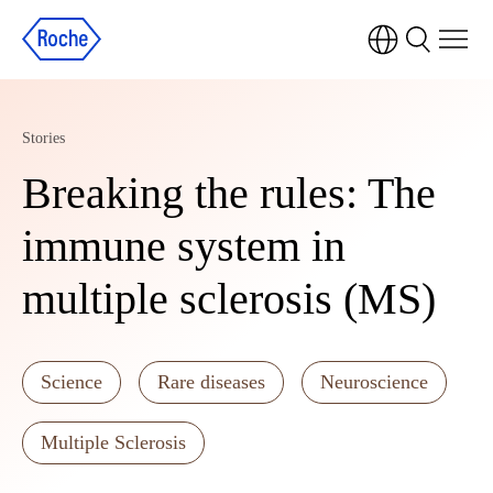
Stories
Breaking the rules: The
immune system in
multiple sclerosis (MS)
Science
Rare diseases
Neuroscience
Multiple Sclerosis