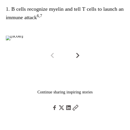
1.
B cells recognize
myelin
and tell T cells to launch an
2.
6,7
immune attack
im
Continue sharing inspiring stories