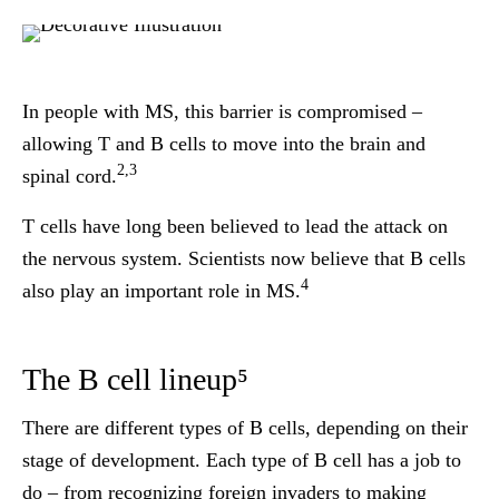
In people with MS, this barrier is
compromised
–
allowing T and B cells to move into the brain and
2,3
spinal cord.
T cells have long been believed to lead the attack on
the nervous system. Scientists now believe that
B cells
4
also play an
important role
in MS.
The B cell lineup⁵
There are different types of B cells, depending on their
stage of development. Each type of B cell has a job to
do – from recognizing foreign invaders to making