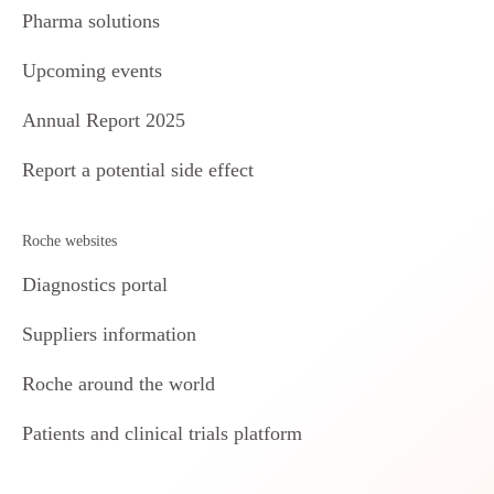
Pharma solutions
Upcoming events
Annual Report 2025
Report a potential side effect
Roche websites
Diagnostics portal
Suppliers information
Roche around the world
Patients and clinical trials platform