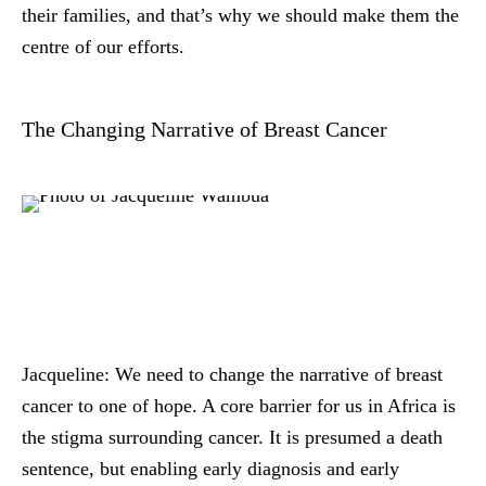
their families, and that’s why we should make them the
centre of our efforts.
The Changing Narrative of Breast Cancer
Jacqueline:
We need to change the narrative of breast
cancer to one of hope. A core barrier for us in Africa is
the stigma surrounding cancer. It is presumed a death
sentence, but enabling early diagnosis and early