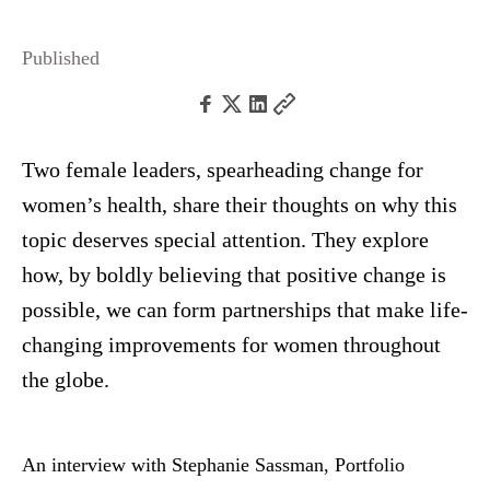
Published
Two female leaders, spearheading change for
women’s health, share their thoughts on why this
topic deserves special attention. They explore
how, by boldly believing that positive change is
possible, we can form partnerships that make life-
changing improvements for women throughout
the globe.
An interview with Stephanie Sassman, Portfolio