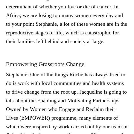
determinant of whether you live or die of cancer. In
Africa, we are losing too many women every day and
to your point Stephanie, a lot of these women are in the
reproductive stages of life, which is catastrophic for
their families left behind and society at large.
Empowering Grassroots Change
Stephanie:
One of the things Roche has always tried to
do is work with local communities and health systems
to drive change from the root up. Jacqueline is going to
talk about the Enabling and Motivating Partnerships
Owned by Women who Engage and Reclaim their
Lives (EMPOWER) programme, many elements of
which were inspired by work carried out by our team in