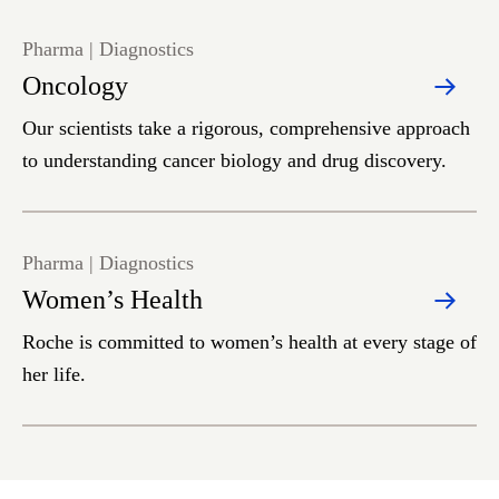
Pharma | Diagnostics
Oncology
Our scientists take a rigorous, comprehensive approach
to understanding cancer biology and drug discovery.
Pharma | Diagnostics
Women’s Health
Roche is committed to women’s health at every stage of
her life.