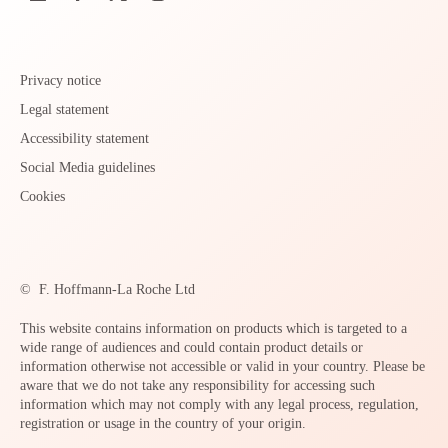
Privacy notice
Legal statement
Accessibility statement
Social Media guidelines
Cookies
©
F. Hoffmann-La Roche Ltd
This website contains information on products which is targeted to a
wide range of audiences and could contain product details or
information otherwise not accessible or valid in your country. Please be
aware that we do not take any responsibility for accessing such
information which may not comply with any legal process, regulation,
registration or usage in the country of your origin.