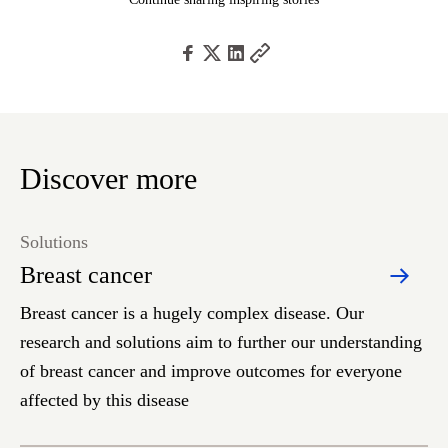
Discover more
Solutions
Breast cancer
Breast cancer is a hugely complex disease. Our
research and solutions aim to further our understanding
of breast cancer and improve outcomes for everyone
affected by this disease