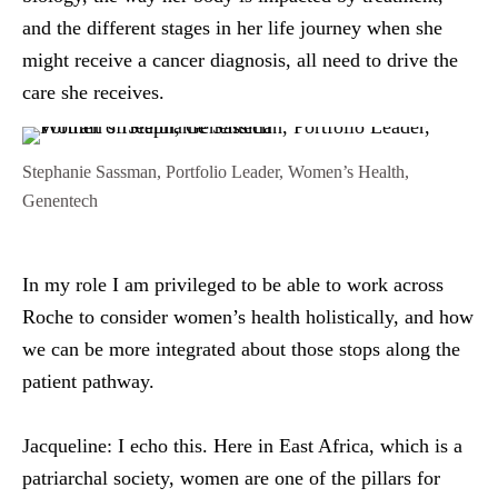
and the different stages in her life journey when she
might receive a cancer diagnosis, all need to drive the
care she receives.
Stephanie Sassman, Portfolio Leader, Women’s Health,
Genentech
In my role I am privileged to be able to work across
Roche to consider women’s health holistically, and how
we can be more integrated about those stops along the
patient pathway.
Jacqueline:
I echo this. Here in East Africa, which is a
patriarchal society, women are one of the pillars for