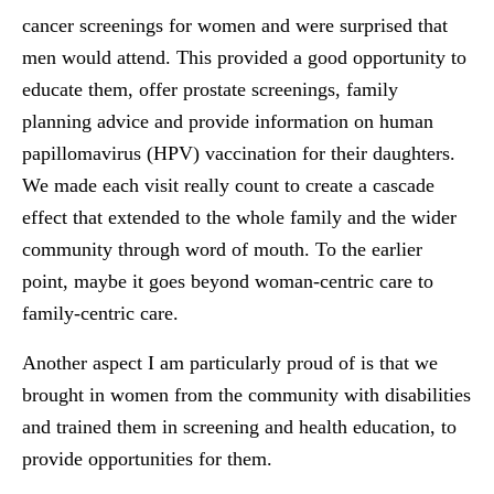
cancer screenings for women and were surprised that
men would attend. This provided a good opportunity to
educate them, offer prostate screenings, family
planning advice and provide information on human
papillomavirus (HPV) vaccination for their daughters.
We made each visit really count to create a cascade
effect that extended to the whole family and the wider
community through word of mouth. To the earlier
point, maybe it goes beyond woman-centric care to
family-centric care.
Another aspect I am particularly proud of is that we
brought in women from the community with disabilities
and trained them in screening and health education, to
provide opportunities for them.