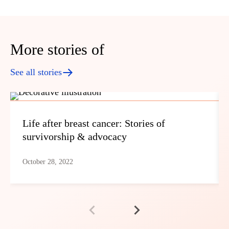
More stories of
See all stories
Life after breast cancer: Stories of
survivorship & advocacy
October 28, 2022