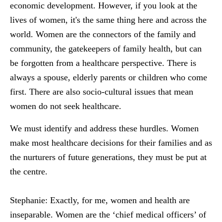
economic development. However, if you look at the
lives of women, it's the same thing here and across the
world. Women are the connectors of the family and
community, the gatekeepers of family health, but can
be forgotten from a healthcare perspective. There is
always a spouse, elderly parents or children who come
first. There are also socio-cultural issues that mean
women do not seek healthcare.
We must identify and address these hurdles. Women
make most healthcare decisions for their families and as
the nurturers of future generations, they must be put at
the centre.
Stephanie:
Exactly, for me, women and health are
inseparable. Women are the ‘chief medical officers’ of