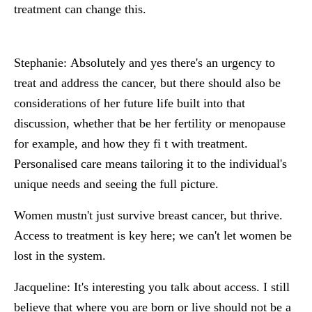
treatment can change this.
Stephanie:
Absolutely and yes there's an urgency to
treat and address the cancer, but there should also be
considerations of her future life built into that
discussion, whether that be her fertility or menopause
for example, and how they fi t with treatment.
Personalised care means tailoring it to the individual's
unique needs and seeing the full picture.
Women mustn't just survive breast cancer, but thrive.
Access to treatment is key here; we can't let women be
lost in the system.
Jacqueline:
It's interesting you talk about access. I still
believe that where you are born or live should not be a