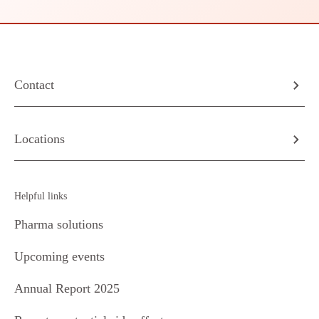
Contact
Locations
Helpful links
Pharma solutions
Upcoming events
Annual Report 2025