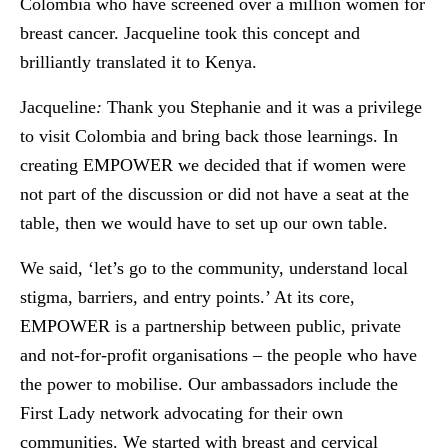
Colombia who have screened over a million women for
breast cancer. Jacqueline took this concept and
brilliantly translated it to Kenya.
Jacqueline
:
Thank you Stephanie and it was a privilege
to visit Colombia and bring back those learnings. In
creating EMPOWER we decided that if women were
not part of the discussion or did not have a seat at the
table, then we would have to set up our own table.
We said, ‘let’s go to the community, understand local
stigma, barriers, and entry points.’ At its core,
EMPOWER is a partnership between public, private
and not-for-profit organisations – the people who have
the power to mobilise. Our ambassadors include the
First Lady network advocating for their own
communities. We started with breast and cervical