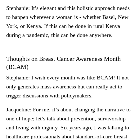
Stephanie:
It’s elegant and this holistic approach needs
to happen wherever a woman is - whether Basel, New
York, or Kenya. If this can be done in rural Kenya
during a pandemic, this can be done anywhere.
Thoughts on Breast Cancer Awareness Month
(BCAM)
Stephanie:
I wish every month was like BCAM! It not
only generates mass awareness but can really act to
trigger discussions with policymakers.
Jacqueline:
For me, it’s about changing the narrative to
one of hope; let’s talk about prevention, survivorship
and living with dignity. Six years ago, I was talking to
healthcare professionals about standard-of-care breast