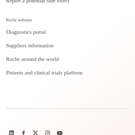
Report a potential side effect
Roche websites
Diagnostics portal
Suppliers information
Roche around the world
Patients and clinical trials platform