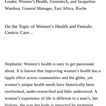
Leader, Women’s Health, Genentech, and Jacqueline
Wambua, General Manager, East Africa, Roche
On the Topic of Women’s Health and Female-
Centric Care…
Stephanie:
Women’s health is easy to get passionate
about. It is known that improving women’s health has a
ripple effect across communities and the globe, yet
women’s unique health needs have historically been
overlooked, under-researched and little understood. A
woman’s experience of life is different to a man’s, her
biology, the way her body is impacted by treatment,