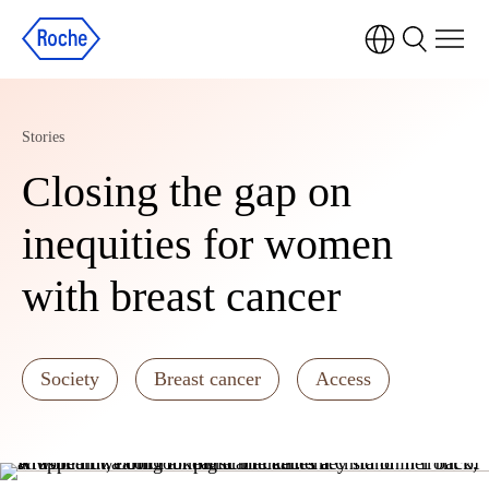
Stories
Closing the gap on
inequities for women
with breast cancer
Society
Breast cancer
Access