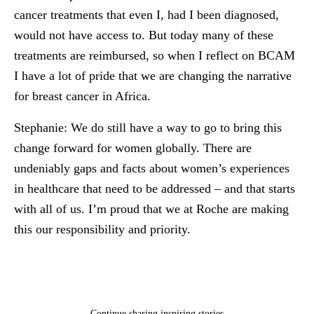
cancer treatments that even I, had I been diagnosed,
would not have access to. But today many of these
treatments are reimbursed, so when I reflect on BCAM
I have a lot of pride that we are changing the narrative
for breast cancer in Africa.
Stephanie:
We do still have a way to go to bring this
change forward for women globally. There are
undeniably gaps and facts about women’s experiences
in healthcare that need to be addressed – and that starts
with all of us. I’m proud that we at Roche are making
this our responsibility and priority.
Continue sharing inspiring stories