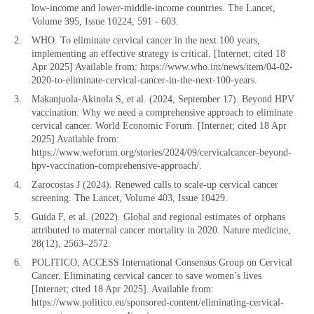
low-income and lower-middle-income countries. The Lancet,
Volume 395, Issue 10224, 591 - 603.
WHO. To eliminate cervical cancer in the next 100 years,
implementing an effective strategy is critical. [Internet; cited 18
Apr 2025] Available from: https://www.who.int/news/item/04-02-
2020-to-eliminate-cervical-cancer-in-the-next-100-years.
Makanjuola-Akinola S, et al. (2024, September 17). Beyond HPV
vaccination: Why we need a comprehensive approach to eliminate
cervical cancer. World Economic Forum. [Internet; cited 18 Apr
2025] Available from:
https://www.weforum.org/stories/2024/09/cervicalcancer-beyond-
hpv-vaccination-comprehensive-approach/.
Zarocostas J (2024). Renewed calls to scale-up cervical cancer
screening. The Lancet, Volume 403, Issue 10429.
Guida F, et al. (2022). Global and regional estimates of orphans
attributed to maternal cancer mortality in 2020. Nature medicine,
28(12), 2563–2572.
POLITICO, ACCESS International Consensus Group on Cervical
Cancer. Eliminating cervical cancer to save women’s lives
[Internet; cited 18 Apr 2025]. Available from:
https://www.politico.eu/sponsored-content/eliminating-cervical-