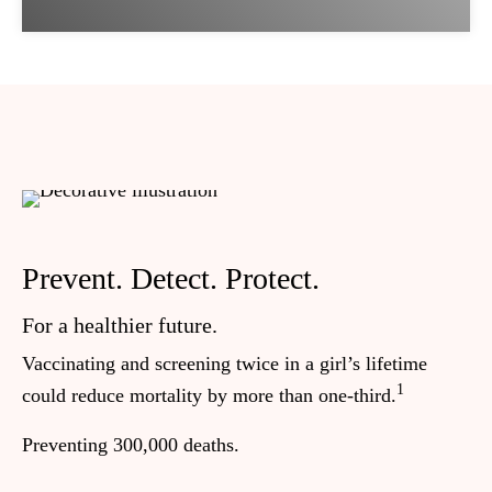
Prevent. Detect. Protect.
O
b
For a healthier future.
Vaccinating and screening twice in a girl’s lifetime
In
1
could reduce mortality by more than one-third.
wo
se
Preventing 300,000 deaths.