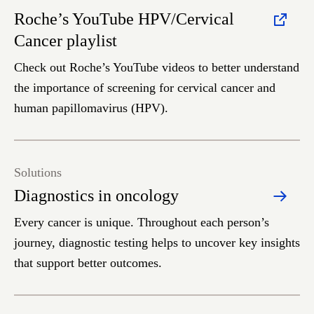
Roche’s YouTube HPV/Cervical
Cancer playlist
Check out Roche’s YouTube videos to better understand
the importance of screening for cervical cancer and
human papillomavirus (HPV).
Solutions
Diagnostics in oncology
Every cancer is unique. Throughout each person’s
journey, diagnostic testing helps to uncover key insights
that support better outcomes.