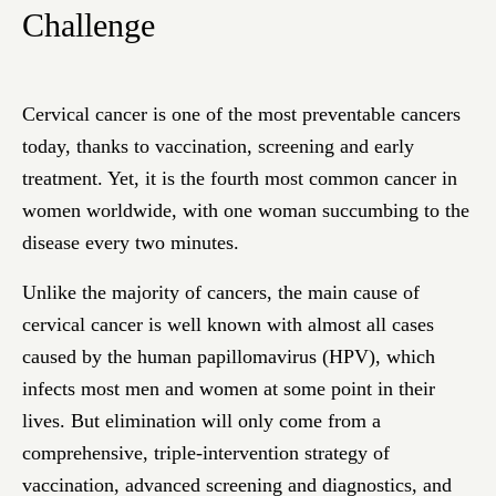
Challenge
Cervical cancer is one of the most preventable cancers
today, thanks to vaccination, screening and early
treatment. Yet, it is the fourth most common cancer in
women worldwide, with one woman succumbing to the
disease every two minutes.
Unlike the majority of cancers, the main cause of
cervical cancer is well known with almost all cases
caused by the human papillomavirus (HPV), which
infects most men and women at some point in their
lives. But elimination will only come from a
comprehensive, triple-intervention strategy of
vaccination, advanced screening and diagnostics, and