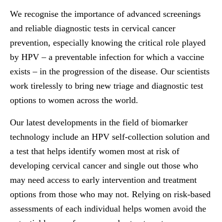
We recognise the importance of advanced screenings
and reliable diagnostic tests in cervical cancer
prevention, especially knowing the critical role played
by HPV – a preventable infection for which a vaccine
exists – in the progression of the disease. Our scientists
work tirelessly to bring new triage and diagnostic test
options to women across the world.
Our latest developments in the field of biomarker
technology include an HPV self-collection solution and
a test that helps identify women most at risk of
developing cervical cancer and single out those who
may need access to early intervention and treatment
options from those who may not. Relying on risk-based
assessments of each individual helps women avoid the