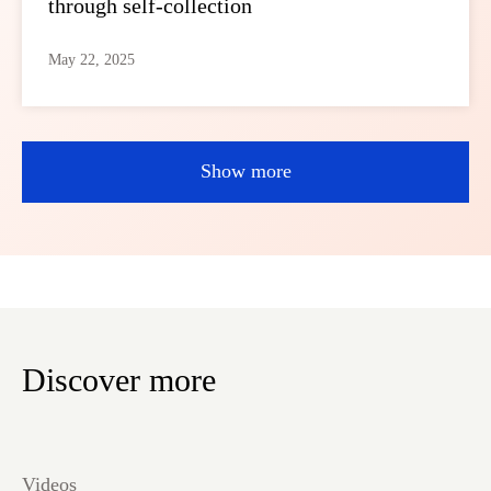
through self-collection
May 22, 2025
Show more
Discover more
Videos