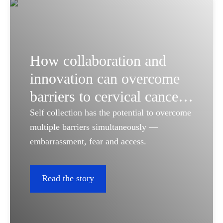
How collaboration and
innovation can overcome
barriers to cervical cancer
screening
Self collection has the potential to overcome
multiple barriers simultaneously —
embarrassment, fear and access.
Read the story