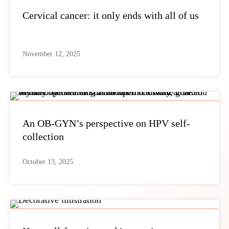
Cervical cancer: it only ends with all of us
November 12, 2025
An OB-GYN’s perspective on HPV self-
collection
October 13, 2025