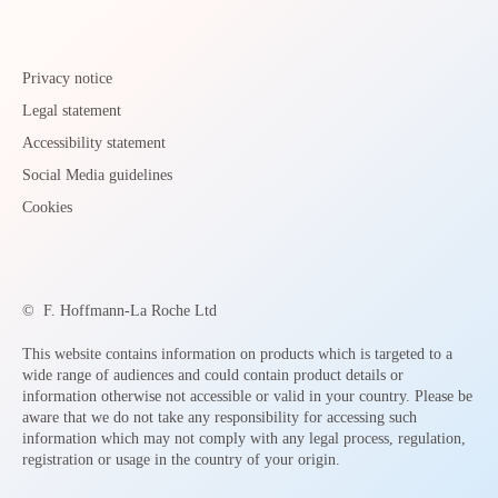
Privacy notice
Legal statement
Accessibility statement
Social Media guidelines
Cookies
©
F. Hoffmann-La Roche Ltd
This website contains information on products which is targeted to a
wide range of audiences and could contain product details or
information otherwise not accessible or valid in your country. Please be
aware that we do not take any responsibility for accessing such
information which may not comply with any legal process, regulation,
registration or usage in the country of your origin.