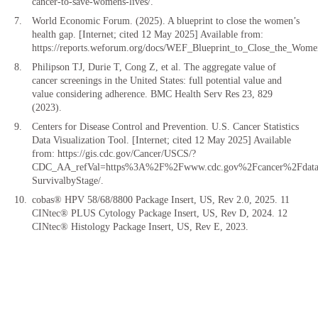
cancer-to-save-womens-lives/.
World Economic Forum. (2025). A blueprint to close the women’s
health gap. [Internet; cited 12 May 2025] Available from:
https://reports.weforum.org/docs/WEF_Blueprint_to_Close_the_W
Philipson TJ, Durie T, Cong Z, et al. The aggregate value of
cancer screenings in the United States: full potential value and
value considering adherence. BMC Health Serv Res 23, 829
(2023).
Centers for Disease Control and Prevention. U.S. Cancer Statistics
Data Visualization Tool. [Internet; cited 12 May 2025] Available
from: https://gis.cdc.gov/Cancer/USCS/?
CDC_AA_refVal=https%3A%2F%2Fwww.cdc.gov%2Fcancer%2Fdatav
SurvivalbyStage/.
cobas® HPV 58/68/8800 Package Insert, US, Rev 2.0, 2025. 11
CINtec® PLUS Cytology Package Insert, US, Rev D, 2024. 12
CINtec® Histology Package Insert, US, Rev E, 2023.