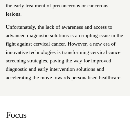
the early treatment of precancerous or cancerous
lesions.
Unfortunately, the lack of awareness and access to
advanced diagnostic solutions is a crippling issue in the
fight against cervical cancer. However, a new era of
innovative technologies is transforming cervical cancer
screening strategies, paving the way for improved
diagnostic and early intervention solutions and
accelerating the move towards personalised healthcare.
Focus