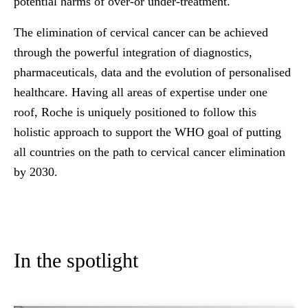
potential harms of over-or under-treatment.
The elimination of cervical cancer can be achieved
through the powerful integration of diagnostics,
pharmaceuticals, data and the evolution of personalised
healthcare. Having all areas of expertise under one
roof, Roche is uniquely positioned to follow this
holistic approach to support the WHO goal of putting
all countries on the path to cervical cancer elimination
by 2030.
In the spotlight