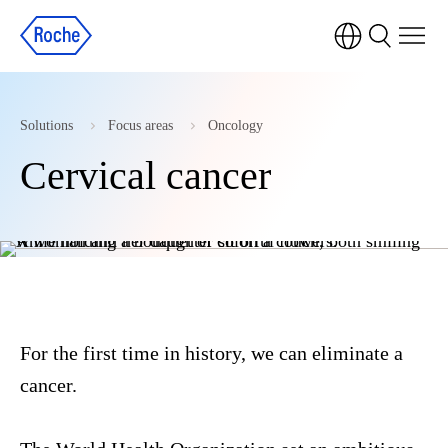
Solutions
Focus areas
Oncology
Cervical cancer
For the first time in history, we can eliminate a
cancer.