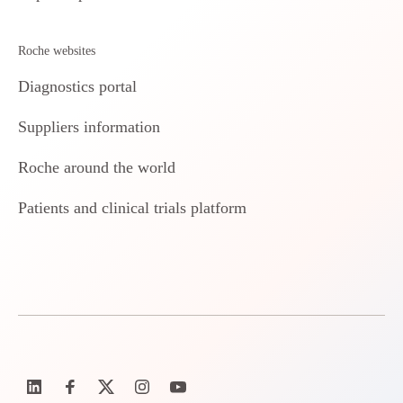
Roche websites
Diagnostics portal
Suppliers information
Roche around the world
Patients and clinical trials platform