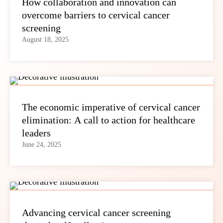
How collaboration and innovation can
overcome barriers to cervical cancer
screening
August 18, 2025
The economic imperative of cervical cancer
elimination: A call to action for healthcare
leaders
June 24, 2025
Advancing cervical cancer screening