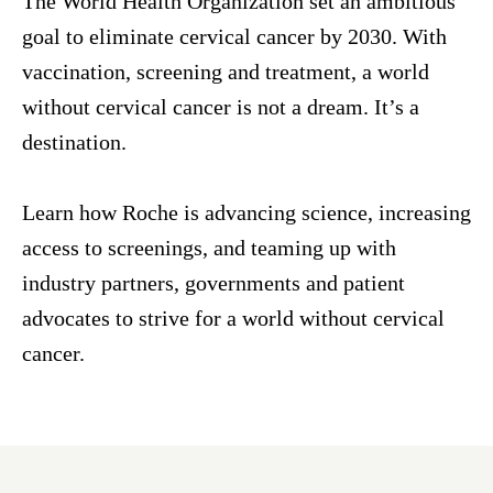
The World Health Organization set an ambitious
goal to eliminate cervical cancer by 2030. With
vaccination, screening and treatment, a world
without cervical cancer is not a dream. It’s a
destination.
Learn how Roche is advancing science, increasing
access to screenings, and teaming up with
industry partners, governments and patient
advocates to strive for a world without cervical
cancer.