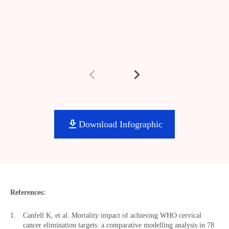
Download Infographic
References:
Canfell K, et al. Mortality impact of achieving WHO cervical
cancer elimination targets: a comparative modelling analysis in 78