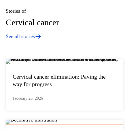
Stories of
Cervical cancer
See all stories
Cervical cancer elimination: Paving the
way for progress
February 26, 2026