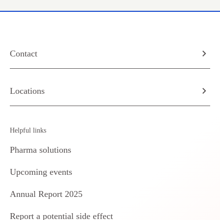
Contact
Locations
Helpful links
Pharma solutions
Upcoming events
Annual Report 2025
Report a potential side effect