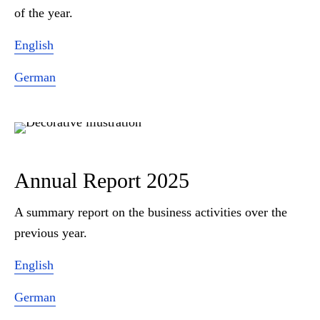
of the year.
English
German
Annual Report 2025
A summary report on the business activities over the
previous year.
English
German