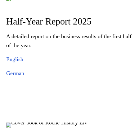
Half-Year Report 2025
A detailed report on the business results of the first half
of the year.
English
German