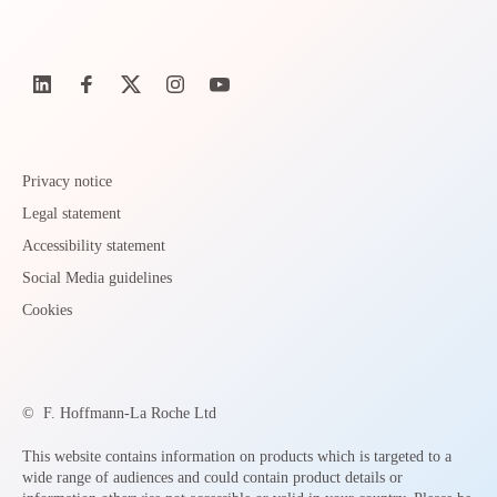
Privacy notice
Legal statement
Accessibility statement
Social Media guidelines
Cookies
©
F. Hoffmann-La Roche Ltd
This website contains information on products which is targeted to a
wide range of audiences and could contain product details or