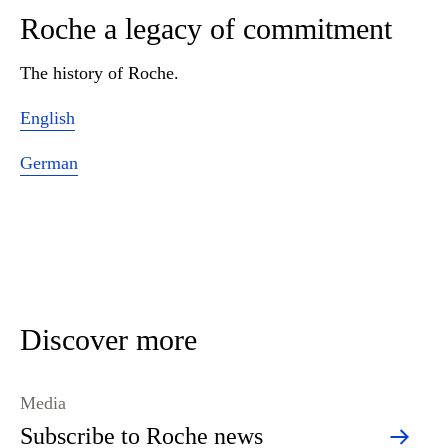
Roche a legacy of commitment
The history of Roche.
English
German
Discover more
Media
Subscribe to Roche news