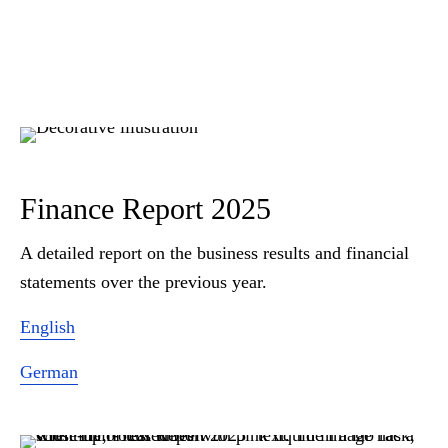
Finance Report 2025
A detailed report on the business results and financial
statements over the previous year.
English
German