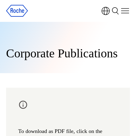
Corporate Publications
To download as PDF file, click on the