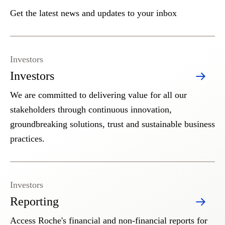
Get the latest news and updates to your inbox
Investors
Investors
We are committed to delivering value for all our
stakeholders through continuous innovation,
groundbreaking solutions, trust and sustainable business
practices.
Investors
Reporting
Access Roche's financial and non-financial reports for