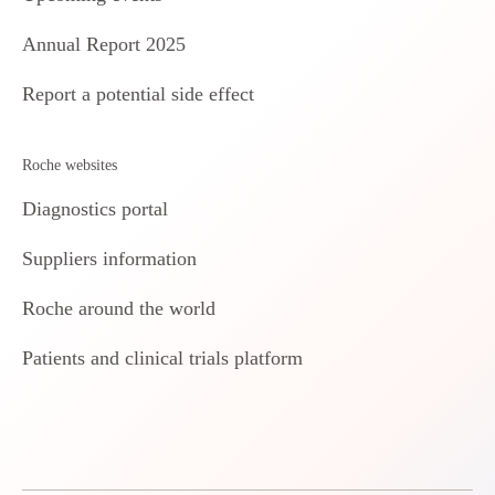
Annual Report 2025
Report a potential side effect
Roche websites
Diagnostics portal
Suppliers information
Roche around the world
Patients and clinical trials platform