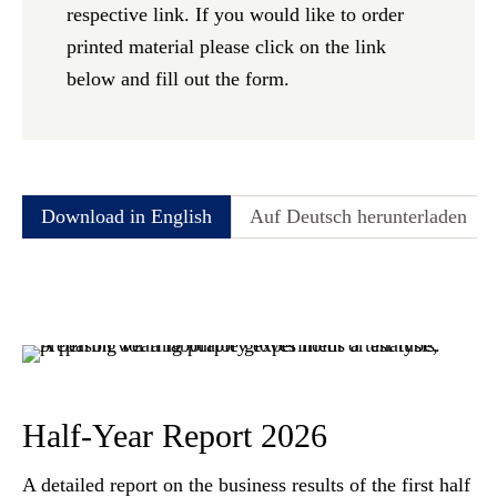
respective link. If you would like to order
printed material please click on the link
below and fill out the form.
Download in English
Auf Deutsch herunterladen
Half-Year Report 2026
A detailed report on the business results of the first half