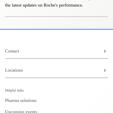
the latest updates on Roche's performance.
Contact
Locations
Helpful links
Pharma solutions
Upcoming events