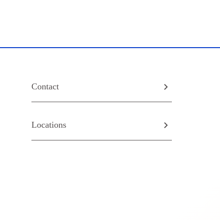
Contact
Locations