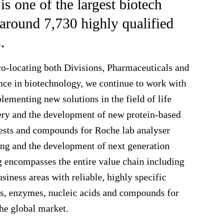
 one of the largest biotech
around 7,730 highly qualified
.
co-locating both Divisions, Pharmaceuticals and
nce in biotechnology, we continue to work with
ementing new solutions in the field of life
very and the development of new protein-based
ests and compounds for Roche lab analyser
ing and the development of next generation
 encompasses the entire value chain including
siness areas with reliable, highly specific
s, enzymes, nucleic acids and compounds for
the global market.