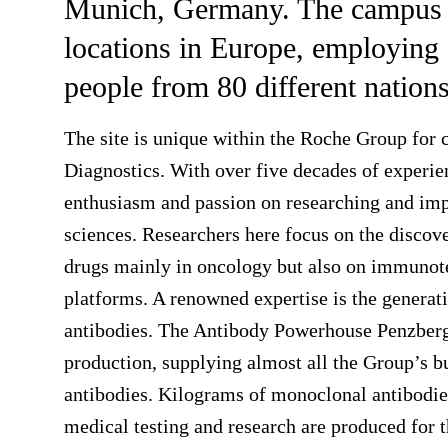
Munich, Germany. The campus is
locations in Europe, employing 
people from 80 different nations
The site is unique within the Roche Group for 
Diagnostics. With over five decades of experie
enthusiasm and passion on researching and impl
sciences. Researchers here focus on the disco
drugs mainly in oncology but also on immunot
platforms. A renowned expertise is the generat
antibodies. The Antibody Powerhouse Penzberg
production, supplying almost all the Group’s bu
antibodies. Kilograms of monoclonal antibodie
medical testing and research are produced for 