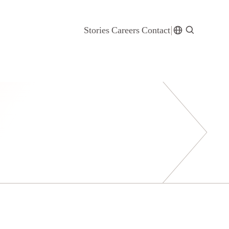
Stories
Careers
Contact