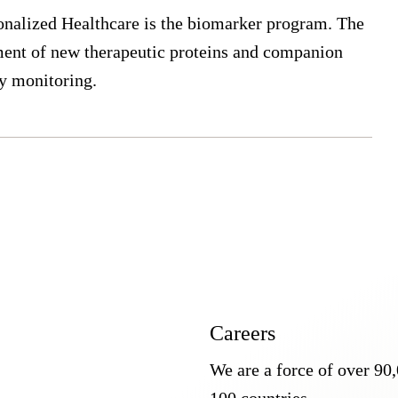
onalized Healthcare is the biomarker program. The
pment of new therapeutic proteins and companion
py monitoring.
Careers
We are a force of over 90