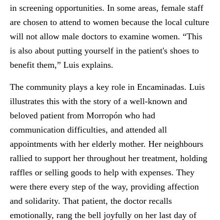
in screening opportunities. In some areas, female staff
are chosen to attend to women because the local culture
will not allow male doctors to examine women. “This
is also about putting yourself in the patient's shoes to
benefit them,” Luis explains.
The community plays a key role in Encaminadas. Luis
illustrates this with the story of a well-known and
beloved patient from Morropón who had
communication difficulties, and attended all
appointments with her elderly mother. Her neighbours
rallied to support her throughout her treatment, holding
raffles or selling goods to help with expenses. They
were there every step of the way, providing affection
and solidarity. That patient, the doctor recalls
emotionally, rang the bell joyfully on her last day of