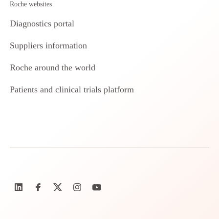
Roche websites
Diagnostics portal
Suppliers information
Roche around the world
Patients and clinical trials platform