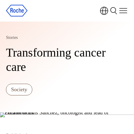
Stories
Transforming cancer
care
Society