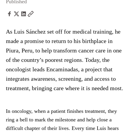
Published
As Luis Sánchez set off for medical training, he
made a promise to return to his birthplace in
Piura, Peru, to help transform cancer care in one
of the country’s poorest regions. Today, the
oncologist leads Encaminadas, a project that
integrates awareness, screening, and access to
treatment, bringing care where it is needed most.
In oncology, when a patient finishes treatment, they
ring a bell to mark the milestone and help close a
difficult chapter of their lives. Every time Luis hears