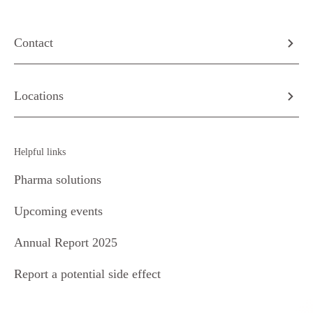
Contact
Locations
Helpful links
Pharma solutions
Upcoming events
Annual Report 2025
Report a potential side effect