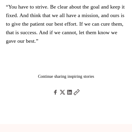
“You have to strive. Be clear about the goal and keep it
fixed. And think that we all have a mission, and ours is
to give the patient our best effort. If we can cure them,
that is success. And if we cannot, let them know we
gave our best.”
Continue sharing inspiring stories