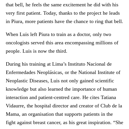
that bell, he feels the same excitement he did with his
very first patient. Today, thanks to the project he leads
in Piura, more patients have the chance to ring that bell.
When Luis left Piura to train as a doctor, only two
oncologists served this area encompassing millions of
people. Luis is now the third.
During his training at Lima’s Instituto Nacional de
Enfermedades Neoplásicas, or the National Institute of
Neoplastic Diseases, Luis not only gained scientific
knowledge but also learned the importance of human
interaction and patient-centred care. He cites Tatiana
Vidaurre, the hospital director and creator of Club de la
Mama, an organisation that supports patients in the
fight against breast cancer, as his great inspiration. “She