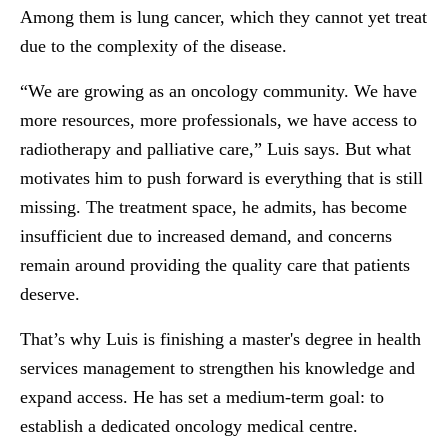
Among them is lung cancer, which they cannot yet treat
due to the complexity of the disease.
“We are growing as an oncology community. We have
more resources, more professionals, we have access to
radiotherapy and palliative care,” Luis says. But what
motivates him to push forward is everything that is still
missing. The treatment space, he admits, has become
insufficient due to increased demand, and concerns
remain around providing the quality care that patients
deserve.
That’s why Luis is finishing a master's degree in health
services management to strengthen his knowledge and
expand access. He has set a medium-term goal: to
establish a dedicated oncology medical centre.