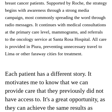
breast cancer patients. Supported by Roche, the strategy
begins with awareness through a strong media
campaign, most commonly spreading the word through
radio messages. It continues with medical consultations
at the primary care level, mammograms, and referrals
to the oncology service at Santa Rosa Hospital. All care
is provided in Piura, preventing unnecessary travel to
Lima or other faraway cities for treatment.
Each patient has a different story. It
motivates me to know that we can
provide care that they previously did not
have access to. It's a great opportunity, as
they can achieve the same results as