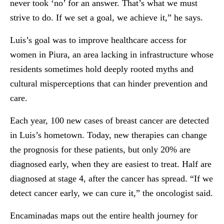
never took ‘no’ for an answer. That’s what we must
strive to do. If we set a goal, we achieve it,” he says.
Luis’s goal was to improve healthcare access for
women in Piura, an area lacking in infrastructure whose
residents sometimes hold deeply rooted myths and
cultural misperceptions that can hinder prevention and
care.
Each year, 100 new cases of breast cancer are detected
in Luis’s hometown. Today, new therapies can change
the prognosis for these patients, but only 20% are
diagnosed early, when they are easiest to treat. Half are
diagnosed at stage 4, after the cancer has spread. “If we
detect cancer early, we can cure it,” the oncologist said.
Encaminadas maps out the entire health journey for