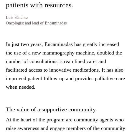
patients with resources.
Luis Sánchez
Oncologist and lead of Encaminadas
In just two years, Encaminadas has greatly increased
the use of a new mammography machine, doubled the
number of consultations, streamlined care, and
facilitated access to innovative medications. It has also
improved patient follow-up and provides palliative care
when needed.
The value of a supportive community
At the heart of the program are community agents who
raise awareness and engage members of the community