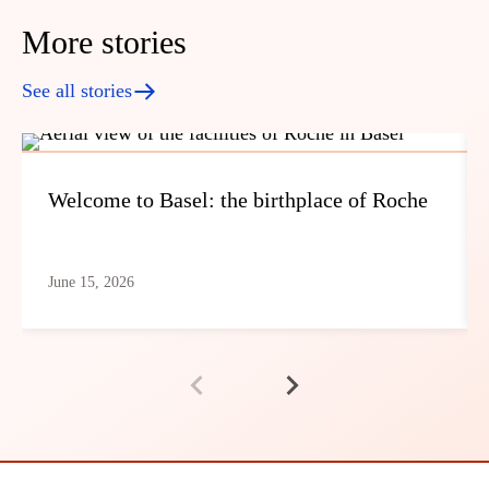
More stories
See all stories
Welcome to Basel: the birthplace of Roche
June 15, 2026