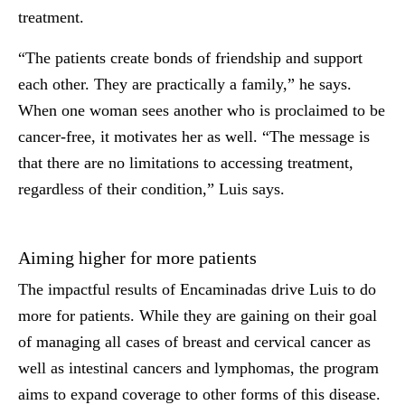
treatment.
“The patients create bonds of friendship and support
each other. They are practically a family,” he says.
When one woman sees another who is proclaimed to be
cancer-free, it motivates her as well. “The message is
that there are no limitations to accessing treatment,
regardless of their condition,” Luis says.
Aiming higher for more patients
The impactful results of Encaminadas drive Luis to do
more for patients. While they are gaining on their goal
of managing all cases of breast and cervical cancer as
well as intestinal cancers and lymphomas, the program
aims to expand coverage to other forms of this disease.