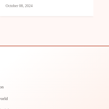
October 08, 2024
on
world