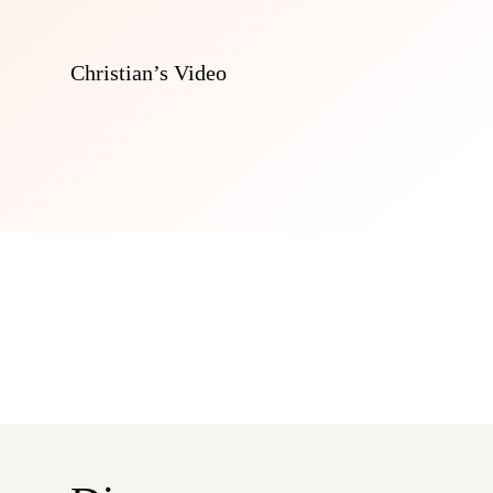
Christian’s Video