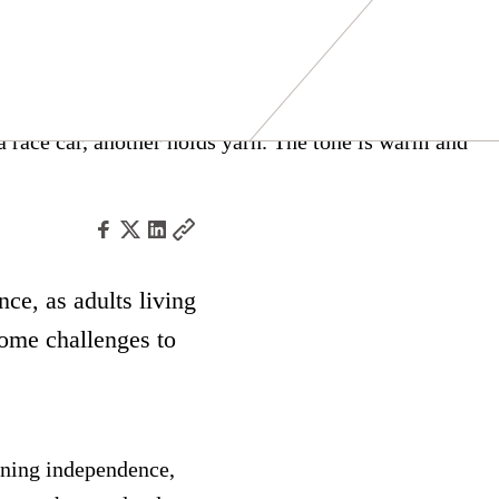
nce, as adults living
ome challenges to
ining independence,