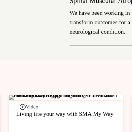
Spinal Muscular Atr
We have been working in
transform outcomes for a b
neurological condition.
Video
Living life your way with SMA My Way