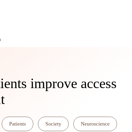
a
ents improve access
t
Patients
Society
Neuroscience