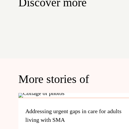
Discover more
More stories of
Addressing urgent gaps in care for adults
living with SMA