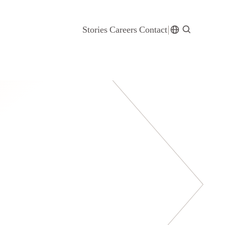
Stories
Careers
Contact