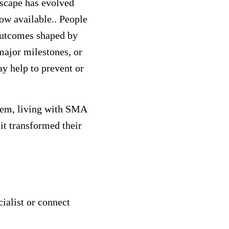
dscape has evolved
ow available.. People
outcomes shaped by
major milestones, or
ay help to prevent or
them, living with SMA
it transformed their
ialist or connect