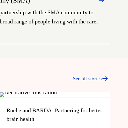
ophy (SMA)
 partnership with the SMA community to
road range of people living with the rare,
See all stories
Roche and BARDA: Partnering for better
brain health