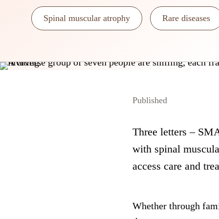
Spinal muscular atrophy
Rare diseases
Published
Three letters – SMA 
with spinal muscula
access care and tre
Whether through fami