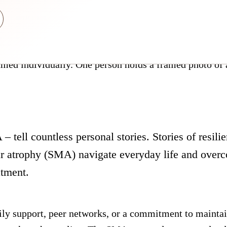
– tell countless personal stories. Stories of resilie
r atrophy (SMA) navigate everyday life and overc
atment.
ly support, peer networks, or a commitment to mainta