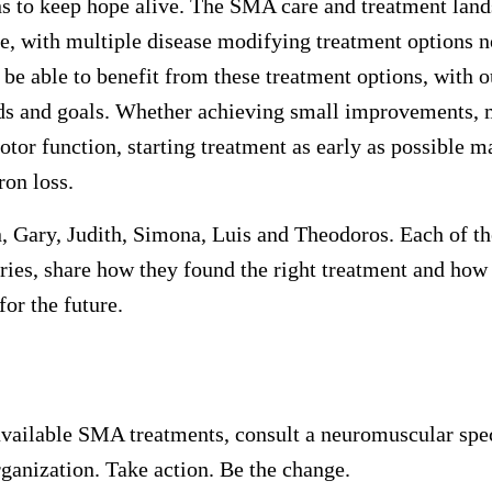
ns to keep hope alive. The SMA care and treatment lan
me, with multiple disease modifying treatment options n
be able to benefit from these treatment options, with 
eds and goals. Whether achieving small improvements, 
otor function, starting treatment as early as possible m
on loss.
n, Gary, Judith, Simona, Luis and Theodoros. Each of 
tries, share how they found the right treatment and how 
for the future.
vailable SMA treatments, consult a neuromuscular spec
rganization. Take action. Be the change.