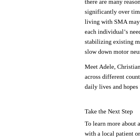
there are many reaso
significantly over ti
living with SMA may 
each individual’s ne
stabilizing existing m
slow down motor neur
Meet Adele, Christia
across different coun
daily lives and hopes 
Take the Next Step
To learn more about a
with a local patient o