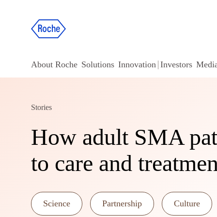
About Roche
Solutions
Innovation
Investors
Medi
Stories
How adult SMA pati
to care and treatmen
Science
Partnership
Culture