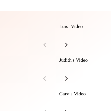
Luis’ Video
Judith's Video
Gary’s Video