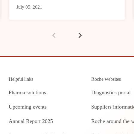
July 05, 2021
Helpful links
Roche websites
Pharma solutions
Diagnostics portal
Upcoming events
Suppliers informati
Annual Report 2025
Roche around the 