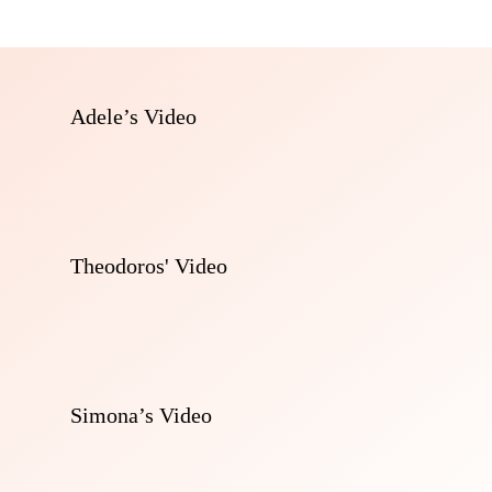
Adele’s Video
Theodoros' Video
Simona’s Video