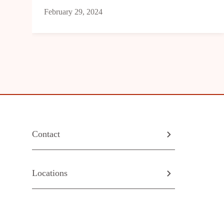
February 29, 2024
Contact
Locations