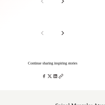
Continue sharing inspiring stories