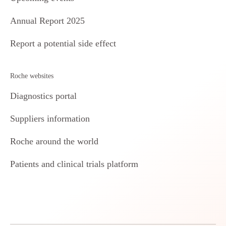
Annual Report 2025
Report a potential side effect
Roche websites
Diagnostics portal
Suppliers information
Roche around the world
Patients and clinical trials platform