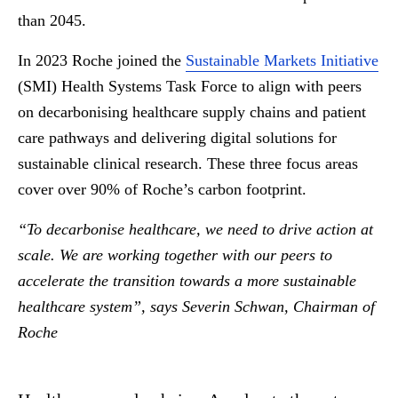
than 2045.
In 2023 Roche joined the
Sustainable Markets Initiative
(SMI) Health Systems Task Force to align with peers
on decarbonising healthcare supply chains and patient
care pathways and delivering digital solutions for
sustainable clinical research. These three focus areas
cover over 90% of Roche’s carbon footprint.
“To decarbonise healthcare, we need to drive action at
scale. We are working together with our peers to
accelerate the transition towards a more sustainable
healthcare system”, says Severin Schwan, Chairman of
Roche