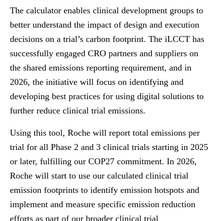
The calculator enables clinical development groups to
better understand the impact of design and execution
decisions on a trial’s carbon footprint. The iLCCT has
successfully engaged CRO partners and suppliers on
the shared emissions reporting requirement, and in
2026, the initiative will focus on identifying and
developing best practices for using digital solutions to
further reduce clinical trial emissions.
Using this tool, Roche will report total emissions per
trial for all Phase 2 and 3 clinical trials starting in 2025
or later, fulfilling our COP27 commitment. In 2026,
Roche will start to use our calculated clinical trial
emission footprints to identify emission hotspots and
implement and measure specific emission reduction
efforts as part of our broader clinical trial