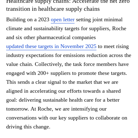
Healthcare supply chains: Accelerate the net zero
transition in healthcare supply chains
Building on a 2023
open letter
setting joint minimal
climate and sustainability targets for suppliers, Roche
and six other pharmaceutical companies
updated these targets in November 2025
to meet rising
industry expectations for emissions reduction across the
value chain. Collectively, the task force members have
engaged with 200+ suppliers to promote these targets.
This sends a clear signal to the market that we are
aligned in accelerating our efforts towards a shared
goal: delivering sustainable health care for a better
tomorrow. At Roche, we are intensifying our
conversations with our key suppliers to collaborate on
driving this change.