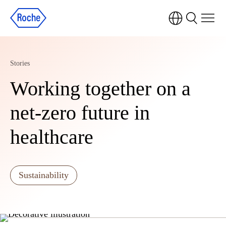
Stories
Working together on a
net-zero future in
healthcare
Sustainability