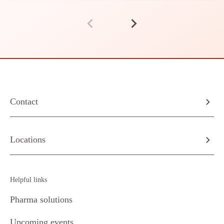
Contact
Locations
Helpful links
Pharma solutions
Upcoming events