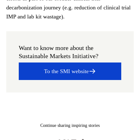
decarbonization journey (e.g. reduction of clinical trial
IMP and lab kit wastage).
Want to know more about the
Sustainable Markets Initiative?
To the SMI website
Continue sharing inspiring stories