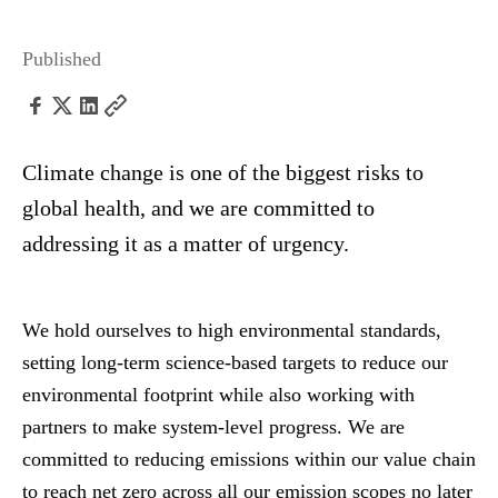
Published
Climate change is one of the biggest risks to
global health, and we are committed to
addressing it as a matter of urgency.
We hold ourselves to high environmental standards,
setting long-term science-based targets to reduce our
environmental footprint while also working with
partners to make system-level progress. We are
committed to reducing emissions within our value chain
to reach net zero across all our emission scopes no later