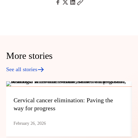
More stories
See all stories
Cervical cancer elimination: Paving the
way for progress
February 26, 2026