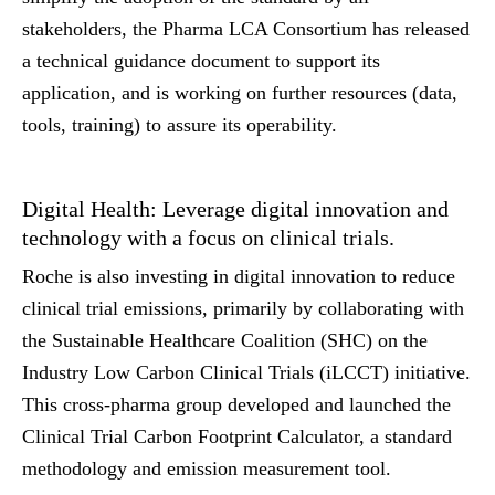
stakeholders, the Pharma LCA Consortium has released
a technical guidance document to support its
application, and is working on further resources (data,
tools, training) to assure its operability.
Digital Health: Leverage digital innovation and
technology with a focus on clinical trials.
Roche is also investing in digital innovation to reduce
clinical trial emissions, primarily by collaborating with
the Sustainable Healthcare Coalition (SHC) on the
Industry Low Carbon Clinical Trials (iLCCT) initiative.
This cross-pharma group developed and launched the
Clinical Trial Carbon Footprint Calculator, a standard
methodology and emission measurement tool.