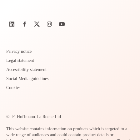
Privacy notice
Legal statement
Accessibility statement
Social Media guidelines
Cookies
©
F. Hoffmann-La Roche Ltd
This website contains information on products which is targeted to a
wide range of audiences and could contain product details or