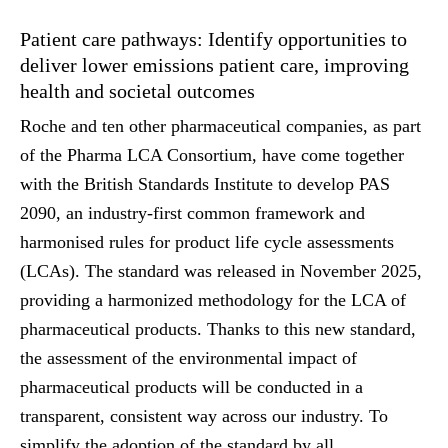
Patient care pathways: Identify opportunities to
deliver lower emissions patient care, improving
health and societal outcomes
Roche and ten other pharmaceutical companies, as part
of the Pharma LCA Consortium, have come together
with the British Standards Institute to develop PAS
2090, an industry-first common framework and
harmonised rules for product life cycle assessments
(LCAs). The standard was released in November 2025,
providing a harmonized methodology for the LCA of
pharmaceutical products. Thanks to this new standard,
the assessment of the environmental impact of
pharmaceutical products will be conducted in a
transparent, consistent way across our industry. To
simplify the adoption of the standard by all