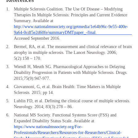
Multiple Sclerosis Coalition. The Use Of Disease – Modifying
Therapies In Multiple Sclerosis: Principles and Current Evidence
Summary. Available at
http://www.nationalmssociety.org/getmedia/1e64b96c-9e55-400e-
9a64-0cdf5e2d60fe/summaryDMTpaper_-final.
Accessed September 2016.
Bermel, RA, et al. The measurement and clinical relevance of brain
atrophy in multiple sclerosis. The Lancet Neurology. 2006;
5(2):158 – 170.
Wiendl H, Meuth SG. Pharmacological Approaches to Delaying
Disability Progression in Patients with Multiple Sclerosis. Drugs.
2015;75(9):947-977.
Giovannoni, G, et al. Brain Health: Time Matters in Multiple
Sclerosis. 2015; pp 14.
Lublin FD, et al. Defining the clinical course of multiple sclerosis.
Neurology. 2014; 83(3):278 – 86.
National MS Society. Functional Systems Score (FSS) and
Expanded Disability Status Scale. Available at
https://www.nationalmssociety.org/For-
Professionals/Researchers/Resources-for-Researchers/Clinical-