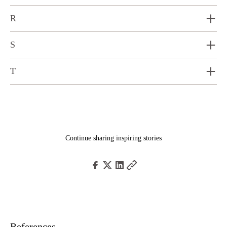
R
S
T
Continue sharing inspiring stories
References