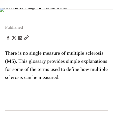
Published
There is no single measure of multiple sclerosis
(MS). This glossary provides simple explanations
for some of the terms used to define how multiple
sclerosis can be measured.