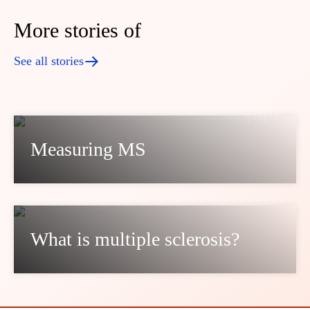
More stories of
See all stories
Measuring MS
What is multiple sclerosis?