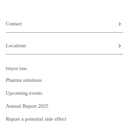
Contact
Locations
Helpful links
Pharma solutions
Upcoming events
Annual Report 2025
Report a potential side effect