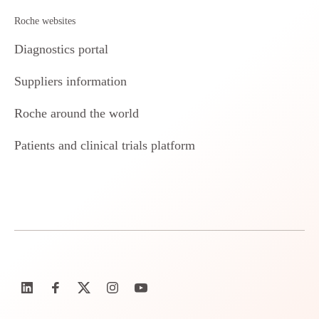
Roche websites
Diagnostics portal
Suppliers information
Roche around the world
Patients and clinical trials platform