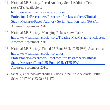
National MS Society. Paced Auditory Serial Addition Test
(PASAT). Available at
http://www.nationalmssociety.org/For-
Professionals/Researchers/Resources-for-Researchers/Clinical-
Study-Measures/Paced-Auditory-Serial-Addition-Test-(PASAT).
Accessed September 2016.
National MS Society. Managing Relapses. Available at
http://www.nationalmssociety.org/Treating-MS/Managing-Relapses.
Accessed September 2016.
National MS Society. Timed 25-Foot Walk (T25-FW). Available at
http://www.nationalmssociety.org/For-
Professionals/Researchers/Resources-for-Researchers/Clinical-
Study-Measures/Timed-25-Foot-Walk-(T25-FW)
Accessed September 2016.
Sethi V, et al. Slowly eroding lesions in multiple sclerosis. Mult
Scler. 2017 Mar;23(3):464-472.