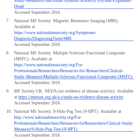
Study-Measures/Functional-Systems-Scores-(FSS)-and-Expanded-
Disab
Accessed September 2016.
National MS Society. Magnetic Resonance Imaging (MRI).
Available at
https://www.nationalmssociety.org/Symptoms-
Diagnosis/DiagnosingTools/MRI
Accessed September 2016.
National MS Society. Multiple Sclerosis Functional Composite
(MSFC). Available at
https://www.nationalmssociety.org/For-
Professionals/Researchers/Resources-for-Researchers/Clinical-
Study-Measures/Multiple-Sclerosis-Functional-Composite-(MSFC)
Accessed September 2016.
MS Society UK. NEDA (no evidence of disease activity). Available
at
https://mstrust.org.uk/a-z/neda-no-evidence-disease-activity
Accessed September 2016.
National MS Society. 9-Hole Peg Test (9-HPT). Available at
http://www.nationalmssociety.org/For-
Professionals/Researchers/Resources-forResearchers/Clinical-Study-
Measures/9-Hole-Peg-Test-(9-HPT)
Accessed September 2016.