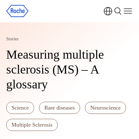
Stories
Measuring multiple
sclerosis (MS) – A
glossary
Science
Rare diseases
Neuroscience
Multiple Sclerosis