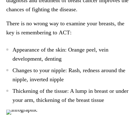
diagnosis and treatment of breast cancer improves the
chances of fighting the disease.
There is no wrong way to examine your breasts, the
key is remembering to
ACT
:
A
ppearance of the skin: Orange peel, vein
development, denting
C
hanges to your nipple: Rash, redness around the
nipple, inverted nipple
T
hickening of the tissue: A lump in breast or under
your arm, thickening of the breast tissue