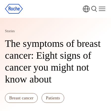
Stories
The symptoms of breast
cancer: Eight signs of
cancer you might not
know about
Breast cancer
Patients