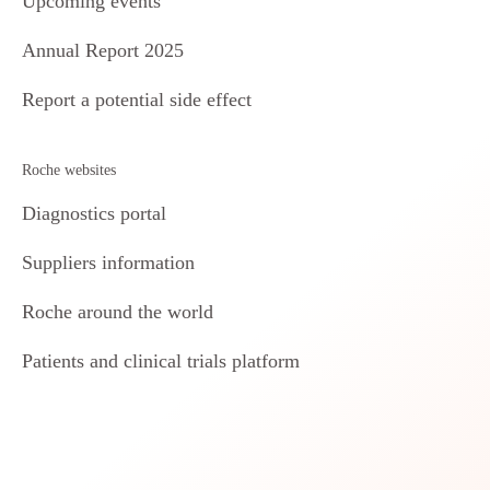
Upcoming events
Annual Report 2025
Report a potential side effect
Roche websites
Diagnostics portal
Suppliers information
Roche around the world
Patients and clinical trials platform