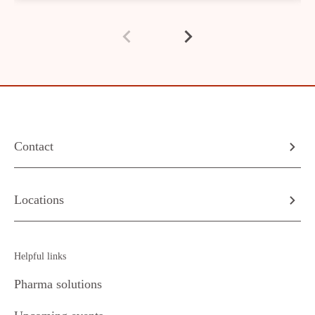
Contact
Locations
Helpful links
Pharma solutions