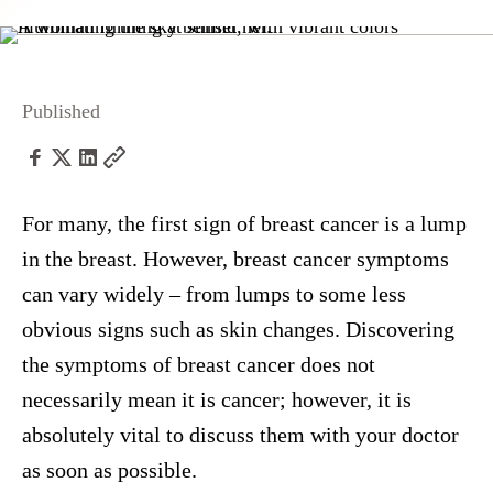
Published
For many, the first sign of breast cancer is a lump
in the breast. However, breast cancer symptoms
can vary widely – from lumps to some less
obvious signs such as skin changes. Discovering
the symptoms of breast cancer does not
necessarily mean it is cancer; however, it is
absolutely vital to discuss them with your doctor
as soon as possible.