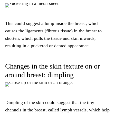
This could suggest a lump inside the breast, which
causes the ligaments (fibrous tissue) in the breast to
shorten, which pulls the tissue and skin inwards,
resulting in a puckered or dented appearance.
Changes in the skin texture on or
around breast: dimpling
Dimpling of the skin could suggest that the tiny
channels in the breast, called lymph vessels, which help