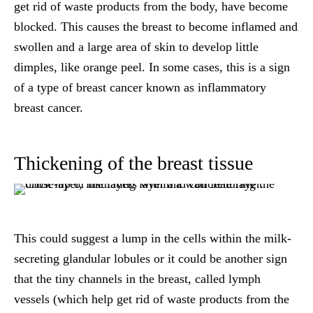
get rid of waste products from the body, have become
blocked. This causes the breast to become inflamed and
swollen and a large area of skin to develop little
dimples, like orange peel. In some cases, this is a sign
of a type of breast cancer known as inflammatory
breast cancer.
Thickening of the breast tissue
This could suggest a lump in the cells within the milk-
secreting glandular lobules or it could be another sign
that the tiny channels in the breast, called lymph
vessels (which help get rid of waste products from the