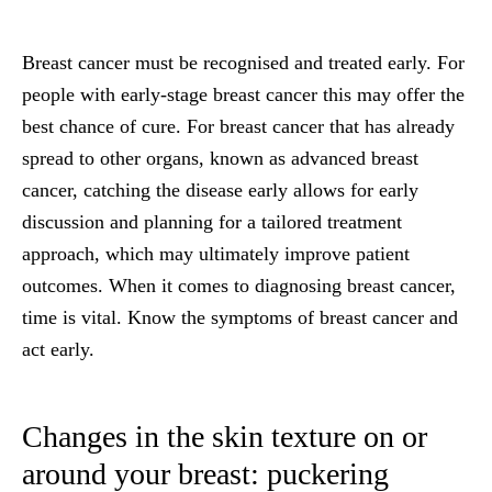
Breast cancer must be recognised and treated early. For
people with early-stage breast cancer this may offer the
best chance of cure. For breast cancer that has already
spread to other organs, known as advanced breast
cancer, catching the disease early allows for early
discussion and planning for a tailored treatment
approach, which may ultimately improve patient
outcomes. When it comes to diagnosing breast cancer,
time is vital.
Know the symptoms of breast cancer and
act early.
Changes in the skin texture on or
around your breast: puckering