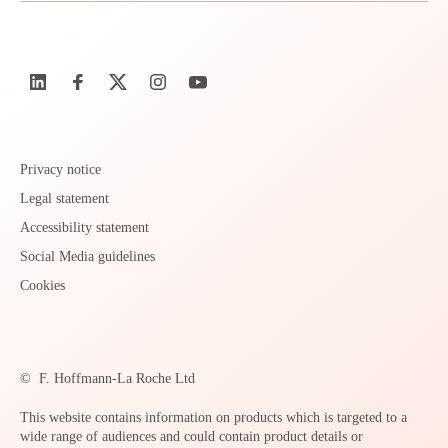
Privacy notice
Legal statement
Accessibility statement
Social Media guidelines
Cookies
©
F. Hoffmann-La Roche Ltd
This website contains information on products which is targeted to a
wide range of audiences and could contain product details or