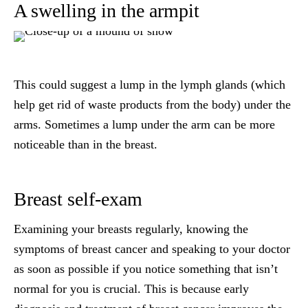
A swelling in the armpit
This could suggest a lump in the lymph glands (which
help get rid of waste products from the body) under the
arms. Sometimes a lump under the arm can be more
noticeable than in the breast.
Breast self-exam
Examining your breasts regularly, knowing the
symptoms of breast cancer and speaking to your doctor
as soon as possible if you notice something that isn’t
normal for you is crucial. This is because early