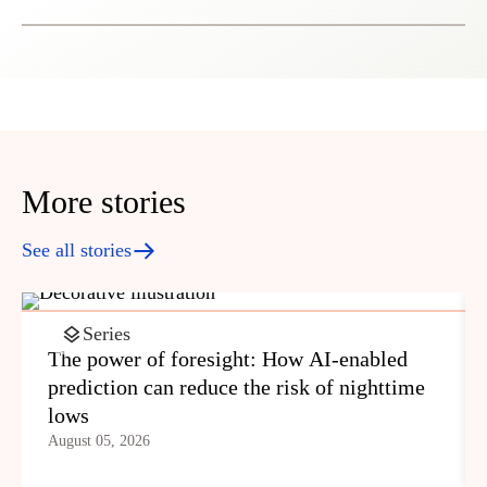
More stories
See all stories
Series
The power of foresight: How AI-enabled
prediction can reduce the risk of nighttime
lows
August 05, 2026