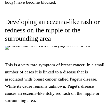
body) have become blocked.
Developing an eczema-like rash or
redness on the nipple or the
surrounding area
This is a very rare symptom of breast cancer. In a small
number of cases it is linked to a disease that is
associated with breast cancer called Paget's disease.
While its cause remains unknown, Paget's disease
causes an eczema-like itchy red rash on the nipple or
surrounding area.