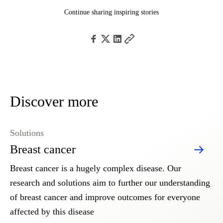
Continue sharing inspiring stories
Discover more
Solutions
Breast cancer
Breast cancer is a hugely complex disease. Our
research and solutions aim to further our understanding
of breast cancer and improve outcomes for everyone
affected by this disease