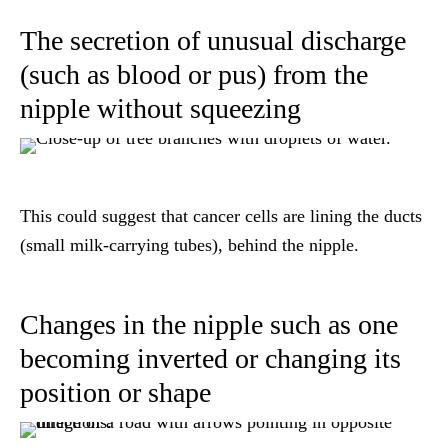
The secretion of unusual discharge
(such as blood or pus) from the
nipple without squeezing
This could suggest that cancer cells are lining the ducts
(small milk-carrying tubes), behind the nipple.
Changes in the nipple such as one
becoming inverted or changing its
position or shape