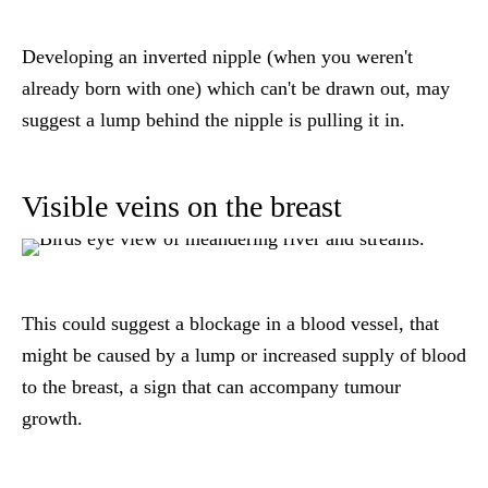
Developing an inverted nipple (when you weren't
already born with one) which can't be drawn out, may
suggest a lump behind the nipple is pulling it in.
Visible veins on the breast
This could suggest a blockage in a blood vessel, that
might be caused by a lump or increased supply of blood
to the breast, a sign that can accompany tumour
growth.