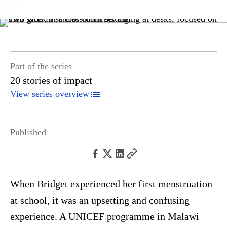
Part of the series
20 stories of impact
View series overview
Published
When Bridget experienced her first menstruation
at school, it was an upsetting and confusing
experience. A UNICEF programme in Malawi