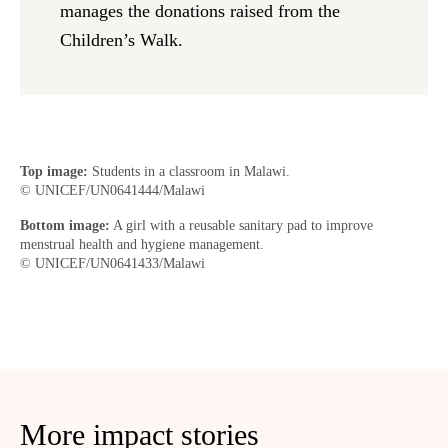
manages the donations raised from the
Children’s Walk.
Top image:
Students in a classroom in Malawi.
© UNICEF/UN0641444/Malawi
Bottom image:
A girl with a reusable sanitary pad to improve
menstrual health and hygiene management.
© UNICEF/UN0641433/Malawi
More impact stories