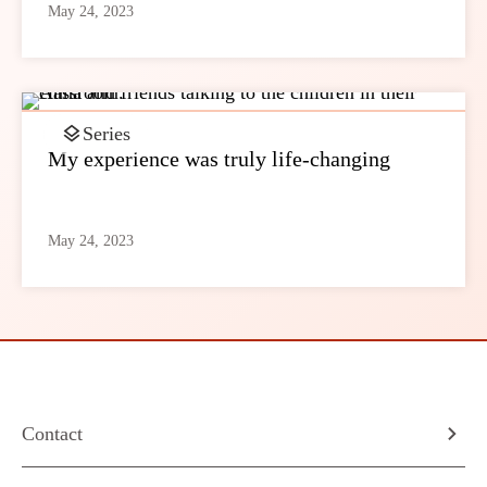
May 24, 2023
Series
My experience was truly life-changing
May 24, 2023
Contact