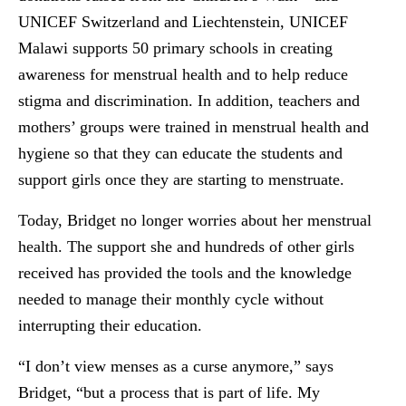
UNICEF Switzerland and Liechtenstein, UNICEF
Malawi supports 50 primary schools in creating
awareness for menstrual health and to help reduce
stigma and discrimination. In addition, teachers and
mothers’ groups were trained in menstrual health and
hygiene so that they can educate the students and
support girls once they are starting to menstruate.
Today, Bridget no longer worries about her menstrual
health. The support she and hundreds of other girls
received has provided the tools and the knowledge
needed to manage their monthly cycle without
interrupting their education.
“I don’t view menses as a curse anymore,” says
Bridget, “but a process that is part of life. My