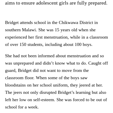
aims to ensure adolescent girls are fully prepared.
Bridget attends school in the Chikwawa District in
southern Malawi. She was 15 years old when she
experienced her first menstruation, while in a classroom
of over 150 students, including about 100 boys.
She had not been informed about menstruation and so
was unprepared and didn’t know what to do. Caught off
guard, Bridget did not want to move from the
classroom floor. When some of the boys saw
bloodstains on her school uniform, they jeered at her.
The jeers not only disrupted Bridget’s learning but also
left her low on self-esteem. She was forced to be out of
school for a week.