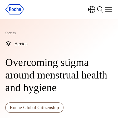
Stories
Series
Overcoming stigma
around menstrual health
and hygiene
Roche Global Citizenship