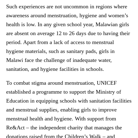
Such experiences are not uncommon in regions where
awareness around menstruation, hygiene and women’s
health is low. In any given school year, Malawian girls
are absent on average 12 to 26 days due to having their
period. Apart from a lack of access to menstrual
hygiene materials, such as sanitary pads, girls in
Malawi face the challenge of inadequate water,
sanitation, and hygiene facilities in schools.
To combat stigma around menstruation, UNICEF
established a programme to support the Ministry of
Education in equipping schools with sanitation facilities
and menstrual supplies, enabling girls to improve
menstrual health and hygiene. With support from
Re&Act – the independent charity that manages the
donations raised from the Children’s Walk – and