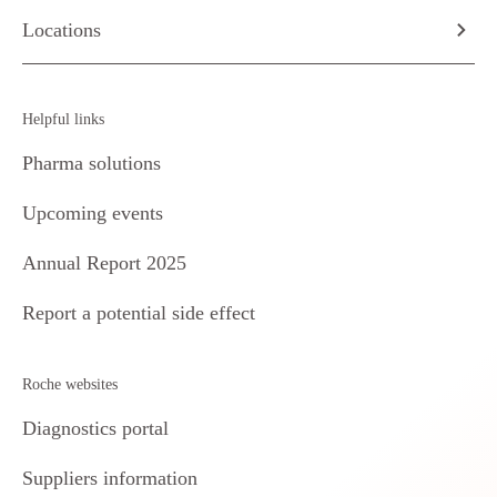
Locations
Helpful links
Pharma solutions
Upcoming events
Annual Report 2025
Report a potential side effect
Roche websites
Diagnostics portal
Suppliers information