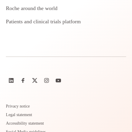
Roche around the world
Patients and clinical trials platform
Privacy notice
Legal statement
Accessibility statement
Social Media guidelines