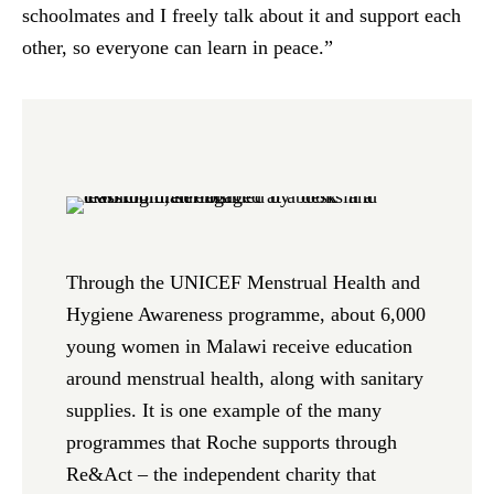
schoolmates and I freely talk about it and support each
other, so everyone can learn in peace.”
Through the UNICEF Menstrual Health and
Hygiene Awareness programme, about 6,000
young women in Malawi receive education
around menstrual health, along with sanitary
supplies. It is one example of the many
programmes that Roche supports through
Re&Act – the independent charity that