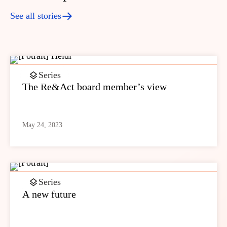
See all stories
Series
The Re&Act board member’s view
May 24, 2023
Series
A new future