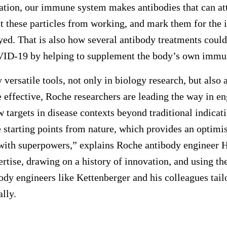
nation, our immune system makes antibodies that can at
ent these particles from working, and mark them for th
yed. That is also how several antibody treatments coul
VID-19 by helping to supplement the body’s own immu
versatile tools, not only in biology research, but also
effective, Roche researchers are leading the way in e
w targets in disease contexts beyond traditional indica
e starting points from nature, which provides an optim
ith superpowers,” explains Roche antibody engineer H
rtise, drawing on a history of innovation, and using the
ody engineers like Kettenberger and his colleagues tail
lly.