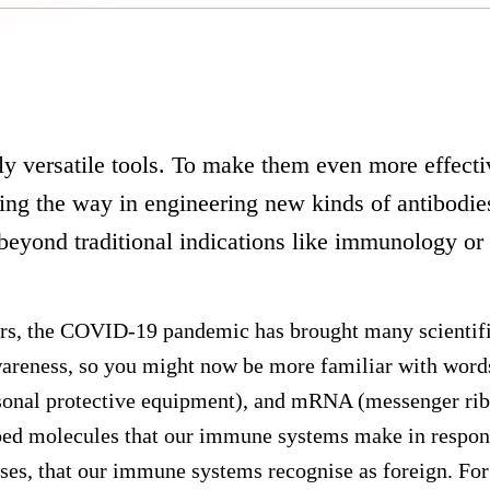
ly versatile tools. To make them even more effect
ding the way in engineering new kinds of antibodie
 beyond traditional indications like immunology or
ears, the COVID-19 pandemic has brought many scientifi
wareness, so you might now be more familiar with word
sonal protective equipment), and mRNA (messenger ribo
ped molecules that our immune systems make in respons
ruses, that our immune systems recognise as foreign. For