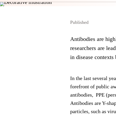
Published
Antibodies are high
researchers are lea
in disease contexts
In the last several y
forefront of public a
antibodies, PPE (per
Antibodies are Y-sha
particles, such as vi