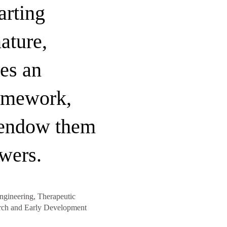
arting
ature,
es an
amework,
 endow them
wers.
ngineering, Therapeutic
rch and Early Development