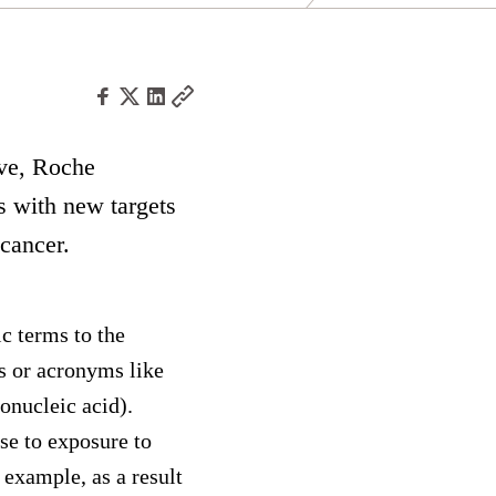
ive, Roche
s with new targets
 cancer.
c terms to the
s or acronyms like
nucleic acid).
e to exposure to
 example, as a result