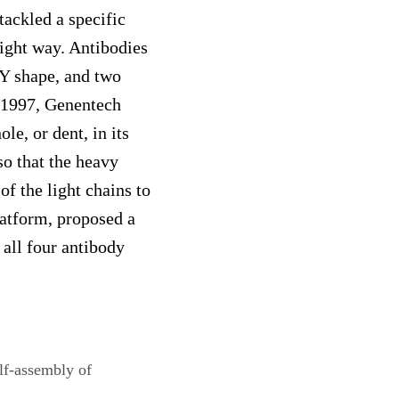
tackled a specific
right way. Antibodies
 Y shape, and two
In 1997, Genentech
le, or dent, in its
so that the heavy
of the light chains to
latform, proposed a
 all four antibody
lf-assembly of