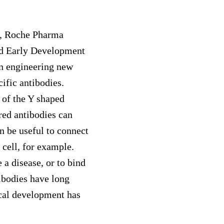
s, Roche Pharma
d Early Development
n engineering new
cific antibodies.
 of the Y shaped
red antibodies can
an be useful to connect
 cell, for example.
 a disease, or to bind
tibodies have long
ical development has