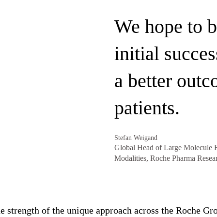
We hope to b
initial succes
a better outc
patients.
Stefan Weigand
Global Head of Large Molecule R
Modalities, Roche Pharma Resea
e strength of the unique approach across the Roche Gro