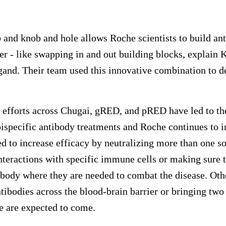
d knob and hole allows Roche scientists to build anti
r - like swapping in and out building blocks, explain 
gand. Their team used this innovative combination to 
h efforts across Chugai, gRED, and pRED have led to t
specific antibody treatments and Roche continues to in
d to increase efficacy by neutralizing more than one so
teractions with specific immune cells or making sure t
he body where they are needed to combat the disease. Ot
tibodies across the blood-brain barrier or bringing two 
 are expected to come.