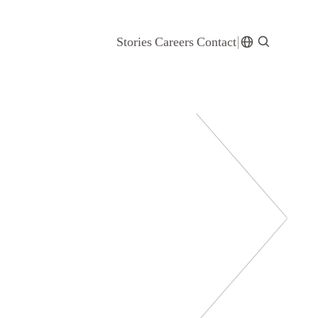
Stories
Careers
Contact