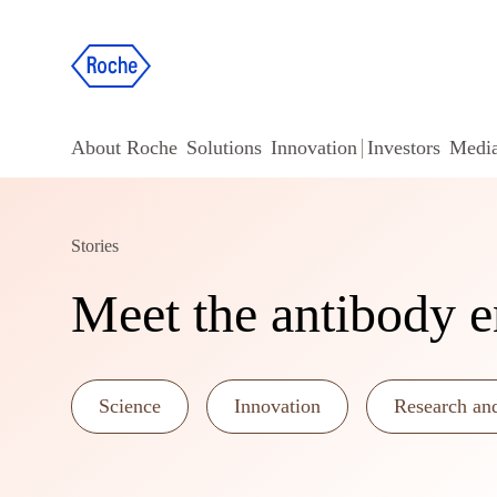
About Roche
Solutions
Innovation
Investors
Medi
Stories
Meet the antibody e
Science
Innovation
Research an