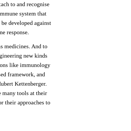
tach to and recognise
e immune system that
d be developed against
ne response.
 as medicines. And to
ngineering new kinds
tions like immunology
ised framework, and
ubert Kettenberger.
 many tools at their
or their approaches to