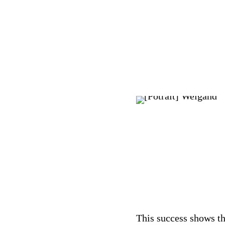
This success shows th