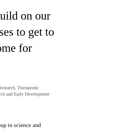
uild on our
ses to get to
ome for
esearch, Therapeutic
rch and Early Development
up to science and