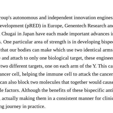
roup's autonomous and independent innovation engine
Development (pRED) in Europe, Genentech Research an
 Chugai in Japan have each made important advances i
. One particular area of strength is in developing bispe
 that our bodies can make which use two identical arms
 and attach to only one biological target, these enginee
two different targets, one on each arm of the Y. This c
ncer cell, helping the immune cell to attack the cancer
 can also block two molecules that together would cause
le factors. Although the benefits of these bispecific an
 actually making them in a consistent manner for clin
ng journey in practice.