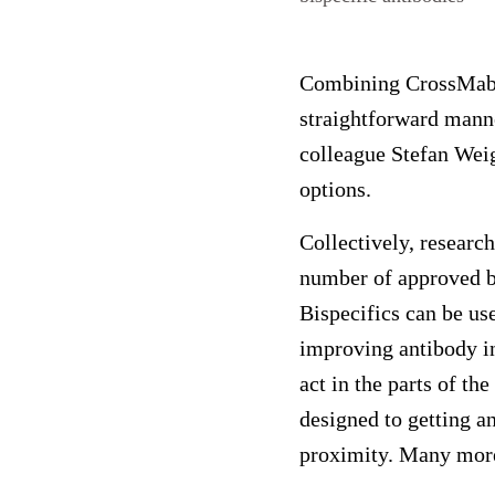
Combining CrossMab an
straightforward manne
colleague Stefan Wei
options.
Collectively, researc
number of approved bi
Bispecifics can be use
improving antibody in
act in the parts of t
designed to getting an
proximity. Many more