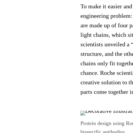
To make it easier and
engineering problem: 
are made up of four p
light chains, which si
scientists unveiled a 
structure, and the oth
chains only fit togethe
chance. Roche scienti
creative solution to 
parts come together i
Protein design using Ro
bispecific antibodies