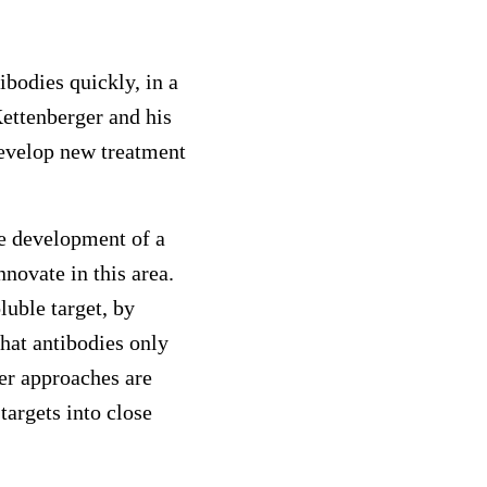
bodies quickly, in a
Kettenberger and his
develop new treatment
he development of a
novate in this area.
luble target, by
hat antibodies only
her approaches are
targets into close