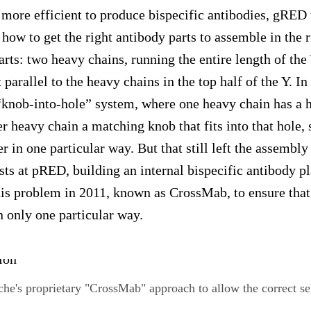
 more efficient to produce bispecific antibodies, gRED 
how to get the right antibody parts to assemble in the 
arts: two heavy chains, running the entire length of the
t parallel to the heavy chains in the top half of the Y. 
“knob-into-hole” system, where one heavy chain has a ho
er heavy chain a matching knob that fits into that hole, 
r in one particular way. But that still left the assembly 
sts at pRED, building an internal bispecific antibody p
this problem in 2011, known as CrossMab, to ensure that
n only one particular way.
che's proprietary "CrossMab" approach to allow the correct se