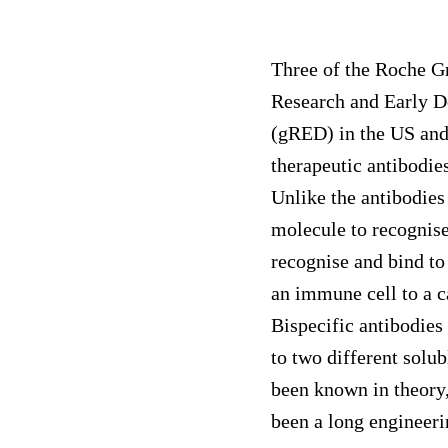
Three of the Roche G
Research and Early 
(gRED) in the US and
therapeutic antibodies
Unlike the antibodies
molecule to recognise
recognise and bind to 
an immune cell to a ca
Bispecific antibodies
to two different solub
been known in theory,
been a long engineeri