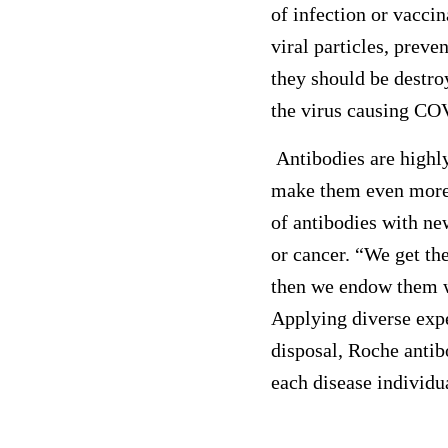
of infection or vacci
viral particles, prev
they should be destro
the virus causing CO
Antibodies are highly 
make them even more 
of antibodies with ne
or cancer. “We get th
then we endow them w
Applying diverse expe
disposal, Roche antib
each disease individua