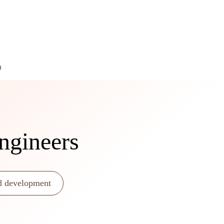
a
ngineers
d development