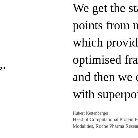
We get the st
points from n
which provid
optimised fr
and then we
with superpo
Hubert Kettenberger
Head of Computational Protein E
Modalities, Roche Pharma Resea