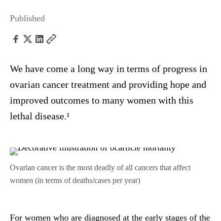
Published
We have come a long way in terms of progress in
ovarian cancer treatment and providing hope and
improved outcomes to many women with this
lethal disease.¹
Ovarian cancer is the most deadly of all cancers that affect
women (in terms of deaths/cases per year)
For women who are diagnosed at the early stages of the