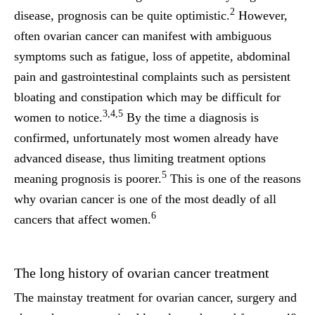
2
disease, prognosis can be quite optimistic.
However,
often ovarian cancer can manifest with ambiguous
symptoms such as fatigue, loss of appetite, abdominal
pain and gastrointestinal complaints such as persistent
bloating and constipation which may be difficult for
3,4,5
women to notice.
By the time a diagnosis is
confirmed, unfortunately most women already have
advanced disease, thus limiting treatment options
5
meaning prognosis is poorer.
This is one of the reasons
why ovarian cancer is one of the most deadly of all
6
cancers that affect women.
The long history of ovarian cancer treatment
The mainstay treatment for ovarian cancer, surgery and