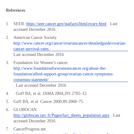
References
SEER.
https://seer.cancer.gov/statfacts/html/ovary.html
. Last
accessed December 2016.
American Cancer Society.
http://www.cancer.org/cancer/ovariancancer/detailedguide/ovarian-
cancer-survival-rates.
Last accessed December 2016.
Foundation for Women’s cancer.
http://www.foundationforwomenscancer.org/about-the-
foundation/allied-support-group/ovarian-cancer-symptoms-
consensus-statement/
. Last accessed December 2016.
. Goff BA, et al. JAMA 2004;291:2705–12.
Goff BA, et al. Cancer 2000;89:2068–75.
GLOBOCAN.
http://globocan.iarc.fr/Pages/fact_sheets_population.aspx
. Last
accessed December 2016.
CancerProgress.net.