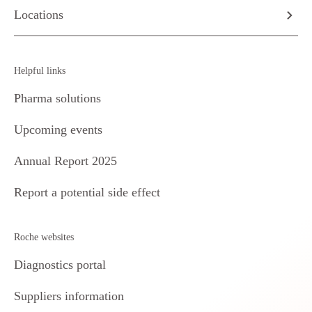
Locations
Helpful links
Pharma solutions
Upcoming events
Annual Report 2025
Report a potential side effect
Roche websites
Diagnostics portal
Suppliers information