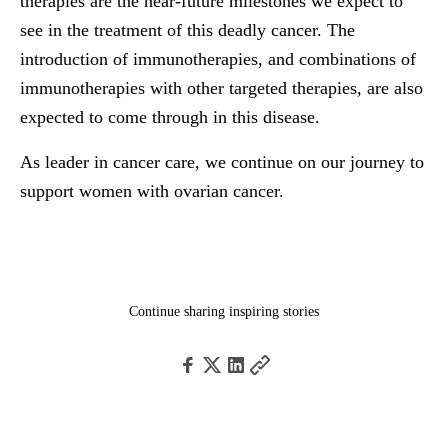
therapies are the near-future milestones we expect to
see in the treatment of this deadly cancer. The
introduction of immunotherapies, and combinations of
immunotherapies with other targeted therapies, are also
expected to come through in this disease.
As leader in cancer care, we continue on our journey to
support women with ovarian cancer.
Continue sharing inspiring stories