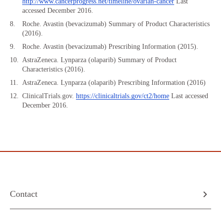
http://www.cancerprogress.net/timeline/ovarian-cancer
Last
accessed December 2016.
Roche. Avastin (bevacizumab) Summary of Product Characteristics
(2016).
Roche. Avastin (bevacizumab) Prescribing Information (2015).
AstraZeneca. Lynparza (olaparib) Summary of Product
Characteristics (2016).
AstraZeneca. Lynparza (olaparib) Prescribing Information (2016)
ClinicalTrials.gov.
https://clinicaltrials.gov/ct2/home
Last accessed
December 2016.
Contact