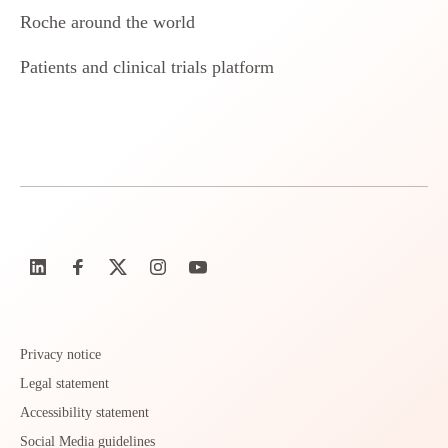
Roche around the world
Patients and clinical trials platform
Privacy notice
Legal statement
Accessibility statement
Social Media guidelines