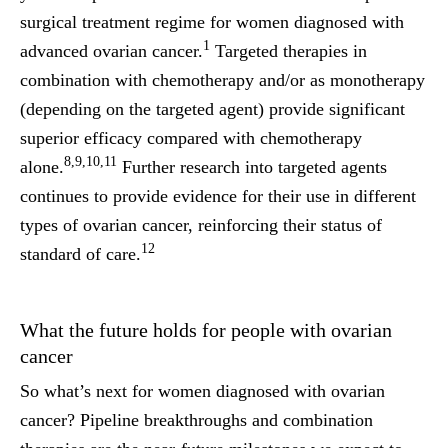
surgical treatment regime for women diagnosed with
1
advanced ovarian cancer.
Targeted therapies in
combination with chemotherapy and/or as monotherapy
(depending on the targeted agent) provide significant
superior efficacy compared with chemotherapy
8,9,10,11
alone.
Further research into targeted agents
continues to provide evidence for their use in different
types of ovarian cancer, reinforcing their status of
12
standard of care.
What the future holds for people with ovarian
cancer
So what’s next for women diagnosed with ovarian
cancer? Pipeline breakthroughs and combination