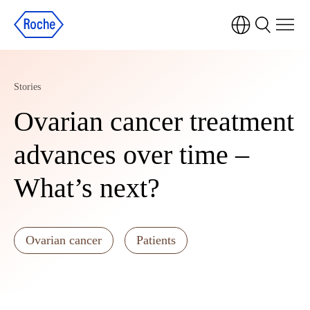
Stories
Ovarian cancer treatment
advances over time –
What’s next?
Ovarian cancer
Patients