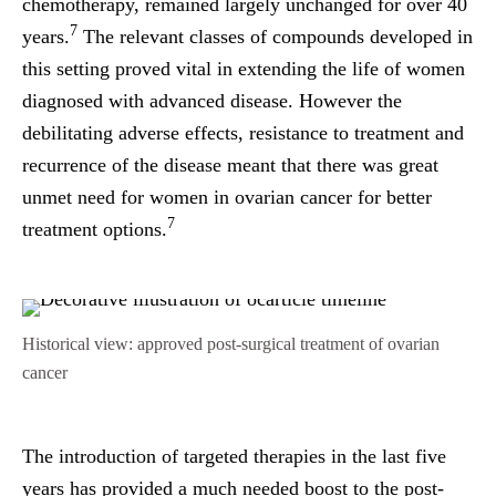
chemotherapy, remained largely unchanged for over 40
7
years.
The relevant classes of compounds developed in
this setting proved vital in extending the life of women
diagnosed with advanced disease. However the
debilitating adverse effects, resistance to treatment and
recurrence of the disease meant that there was great
unmet need for women in ovarian cancer for better
7
treatment options.
Historical view: approved post-surgical treatment of ovarian
cancer
The introduction of targeted therapies in the last five
years has provided a much needed boost to the post-