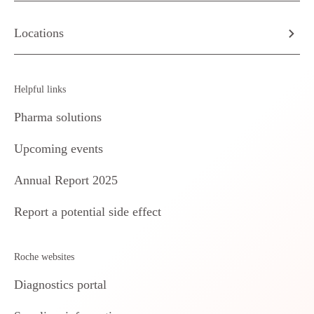
Locations
Helpful links
Pharma solutions
Upcoming events
Annual Report 2025
Report a potential side effect
Roche websites
Diagnostics portal