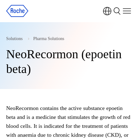
Solutions
Pharma Solutions
NeoRecormon (epoetin
beta)
NeoRecormon contains the active substance epoetin
beta and is a medicine that stimulates the growth of red
blood cells. It is indicated for the treatment of patients
with anaemia due to chronic kidney disease (CKD), or