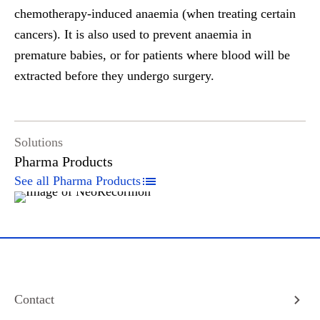
chemotherapy-induced anaemia (when treating certain
cancers). It is also used to prevent anaemia in
premature babies, or for patients where blood will be
extracted before they undergo surgery.
Solutions
Pharma Products
See all Pharma Products
Contact