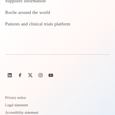
Suppliers information
Roche around the world
Patients and clinical trials platform
Privacy notice
Legal statement
Accessibility statement