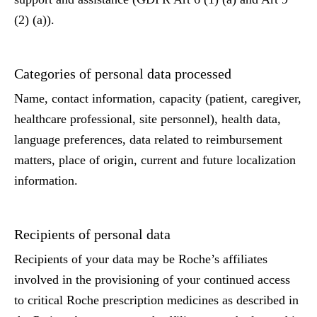
(2) (a)).
Categories of personal data processed
Name, contact information, capacity (patient, caregiver,
healthcare professional, site personnel), health data,
language preferences, data related to reimbursement
matters, place of origin, current and future localization
information.
Recipients of personal data
Recipients of your data may be Roche’s affiliates
involved in the provisioning of your continued access
to critical Roche prescription medicines as described in