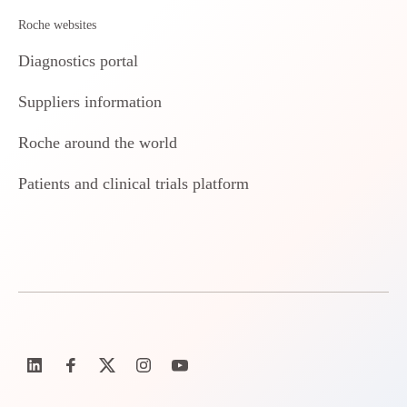
Roche websites
Diagnostics portal
Suppliers information
Roche around the world
Patients and clinical trials platform