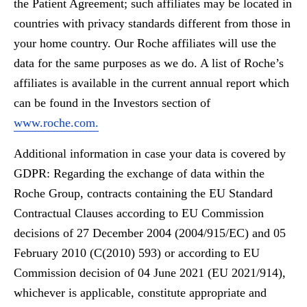
the Patient Agreement; such affiliates may be located in
countries with privacy standards different from those in
your home country. Our Roche affiliates will use the
data for the same purposes as we do. A list of Roche’s
affiliates is available in the current annual report which
can be found in the Investors section of
www.roche.com.
Additional information in case your data is covered by
GDPR: Regarding the exchange of data within the
Roche Group, contracts containing the EU Standard
Contractual Clauses according to EU Commission
decisions of 27 December 2004 (2004/915/EC) and 05
February 2010 (C(2010) 593) or according to EU
Commission decision of 04 June 2021 (EU 2021/914),
whichever is applicable, constitute appropriate and