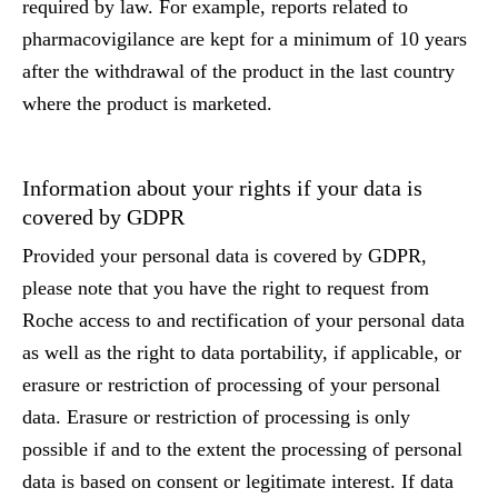
required by law. For example, reports related to
pharmacovigilance are kept for a minimum of 10 years
after the withdrawal of the product in the last country
where the product is marketed.
Information about your rights if your data is
covered by GDPR
Provided your personal data is covered by GDPR,
please note that you have the right to request from
Roche access to and rectification of your personal data
as well as the right to data portability, if applicable, or
erasure or restriction of processing of your personal
data. Erasure or restriction of processing is only
possible if and to the extent the processing of personal
data is based on consent or legitimate interest. If data