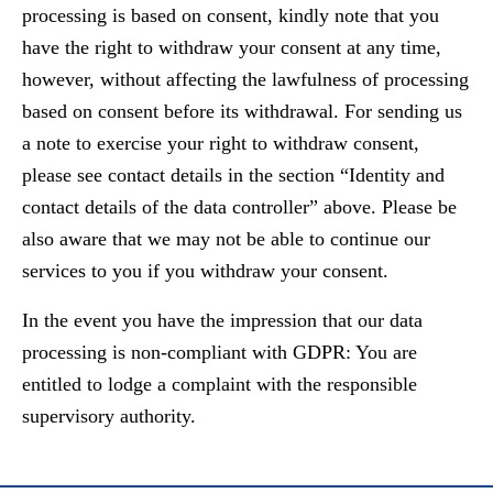
processing is based on consent, kindly note that you
have the right to withdraw your consent at any time,
however, without affecting the lawfulness of processing
based on consent before its withdrawal. For sending us
a note to exercise your right to withdraw consent,
please see contact details in the section “Identity and
contact details of the data controller” above. Please be
also aware that we may not be able to continue our
services to you if you withdraw your consent.
In the event you have the impression that our data
processing is non-compliant with GDPR: You are
entitled to lodge a complaint with the responsible
supervisory authority.