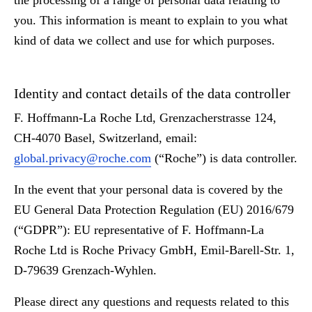
the processing of a range of personal data relating to
you. This information is meant to explain to you what
kind of data we collect and use for which purposes.
Identity and contact details of the data controller
F. Hoffmann-La Roche Ltd, Grenzacherstrasse 124,
CH-4070 Basel, Switzerland, email:
global.privacy@roche.com
(“Roche”) is data controller.
In the event that your personal data is covered by the
EU General Data Protection Regulation (EU) 2016/679
(“GDPR”): EU representative of F. Hoffmann-La
Roche Ltd is Roche Privacy GmbH, Emil-Barell-Str. 1,
D-79639 Grenzach-Wyhlen.
Please direct any questions and requests related to this