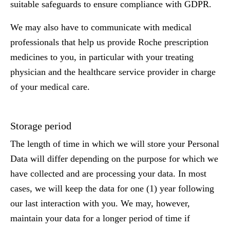
suitable safeguards to ensure compliance with GDPR.
We may also have to communicate with medical
professionals that help us provide Roche prescription
medicines to you, in particular with your treating
physician and the healthcare service provider in charge
of your medical care.
Storage period
The length of time in which we will store your Personal
Data will differ depending on the purpose for which we
have collected and are processing your data. In most
cases, we will keep the data for one (1) year following
our last interaction with you. We may, however,
maintain your data for a longer period of time if