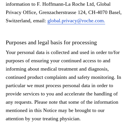
information to F. Hoffmann-La Roche Ltd, Global
Privacy Office, Grenzacherstrasse 124, CH-4070 Basel,
Switzerland, email:
global.privacy@roche.com.
Purposes and legal basis for processing
Your personal data is collected and used in order to/for
purposes of ensuring your continued access to and
informing about medical treatment and diagnosis,
continued product complaints and safety monitoring. In
particular we must process personal data in order to
provide services to you and accelerate the handling of
any requests. Please note that some of the information
mentioned in this Notice may be brought to our
attention by your treating physician.