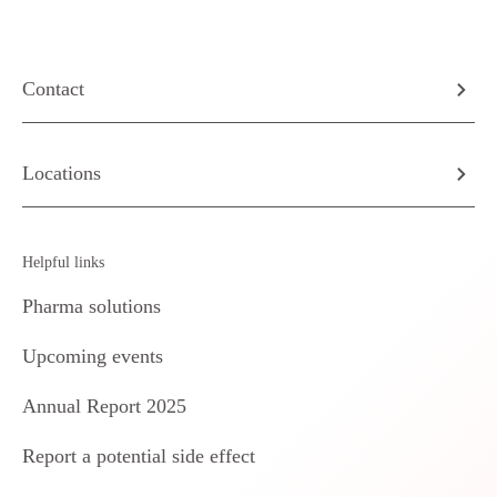
Contact
Locations
Helpful links
Pharma solutions
Upcoming events
Annual Report 2025
Report a potential side effect