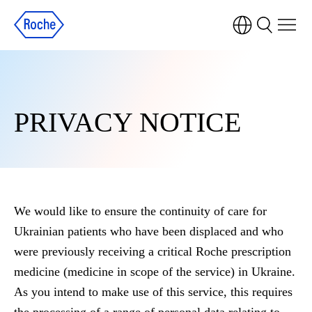
PRIVACY NOTICE
We would like to ensure the continuity of care for
Ukrainian patients who have been displaced and who
were previously receiving a critical Roche prescription
medicine (medicine in scope of the service) in Ukraine.
As you intend to make use of this service, this requires