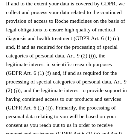
If and to the extent your data is covered by GDPR, we
collect and process your data related to the continued
provision of access to Roche medicines on the basis of
legal obligations to ensure high quality of medical
diagnosis and health treatment (GDPR Art. 6 (1) (c)
and, if and as required for the processing of special
categories of personal data, Art. 9 (2) (i)), the
legitimate interest in scientific research purposes
(GDPR Art. 6 (1) (f) and, if and as required for the
processing of special categories of personal data, Art. 9
(2) (j)), and the legitimate interest to provide support in
having continued access to our products and services
(GDPR Art. 6 (1) (f)). Primarily, the processing of
personal data relating to you will be based on your
consent as you reach out to us in order to receive
support and assistance (GDPR Art 6 (1) (a) and Art 9