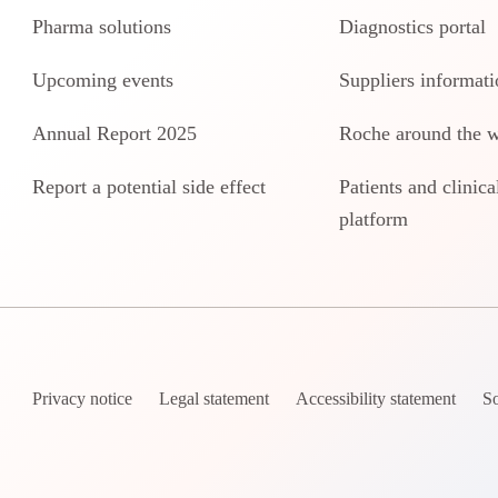
Pharma solutions
Diagnostics portal
Upcoming events
Suppliers informati
Annual Report 2025
Roche around the 
Report a potential side effect
Patients and clinical
platform
Privacy notice
Legal statement
Accessibility statement
So