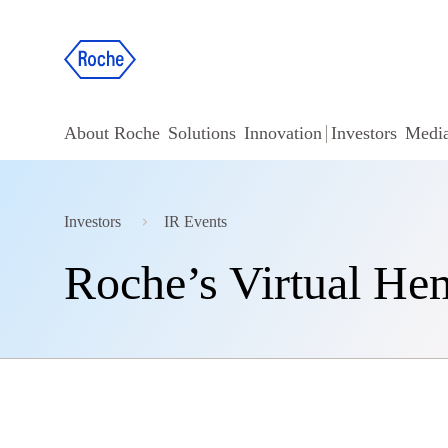
About Roche
Solutions
Innovation
Investors
Medi
Investors
IR Events
Roche’s Virtual He