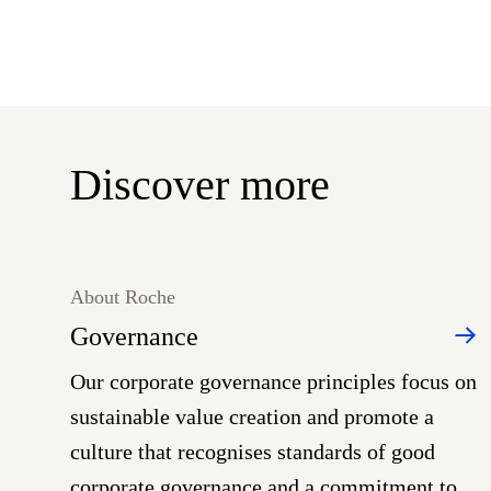
Discover more
About Roche
Governance
Our corporate governance principles focus on
sustainable value creation and promote a
culture that recognises standards of good
corporate governance and a commitment to