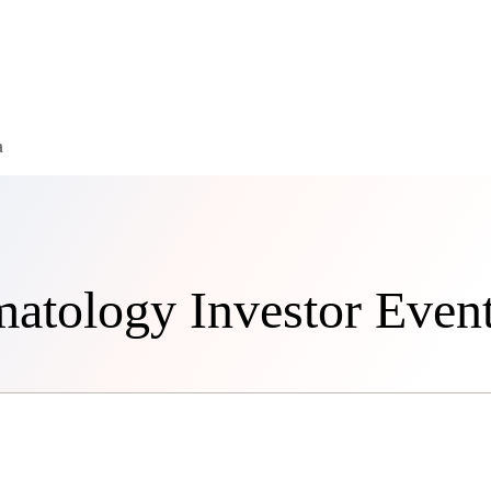
a
matology Investor Even