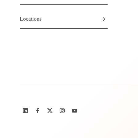
Locations