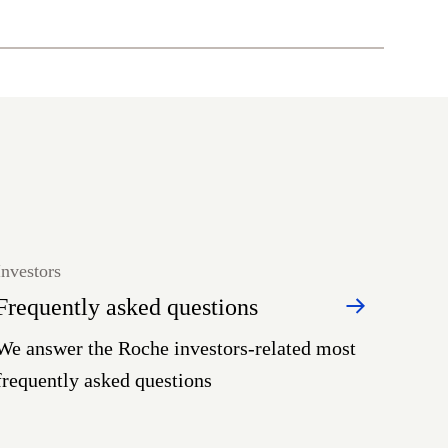
Investors
Frequently asked questions
We answer the Roche investors-related most
frequently asked questions