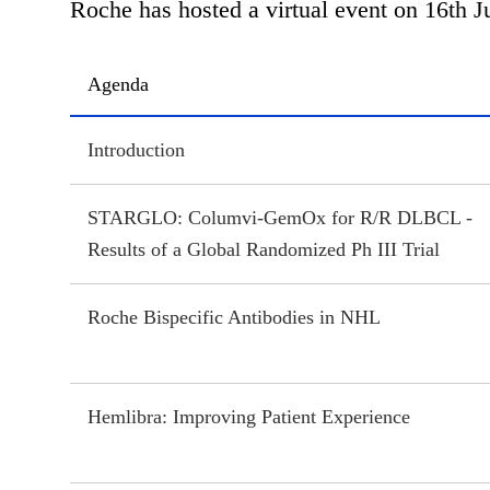
Roche has hosted a virtual event on 16th J
Agenda
Introduction
STARGLO: Columvi-GemOx for R/R DLBCL -
Results of a Global Randomized Ph III Trial
Roche Bispecific Antibodies in NHL
Hemlibra: Improving Patient Experience