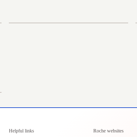
Helpful links
Roche websites