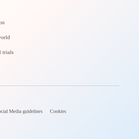
on
world
 trials
cial Media guidelines
Cookies