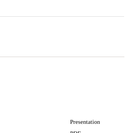
Download
Presentation