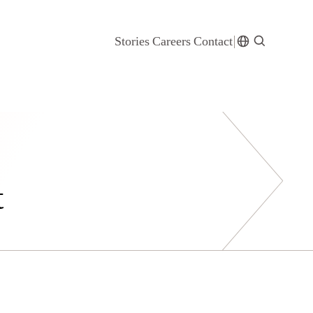
Stories
Careers
Contact
t