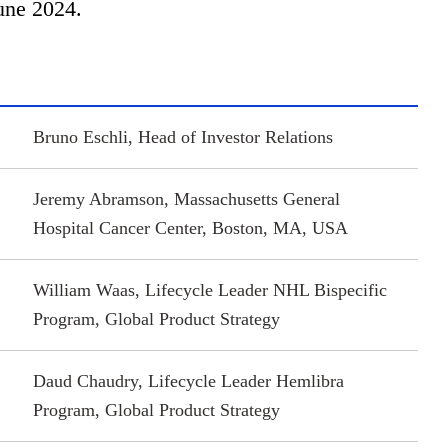
une 2024.
Bruno Eschli, Head of Investor Relations
Jeremy Abramson, Massachusetts General
Hospital Cancer Center, Boston, MA, USA
William Waas, Lifecycle Leader NHL Bispecific
Program, Global Product Strategy
Daud Chaudry, Lifecycle Leader Hemlibra
Program, Global Product Strategy