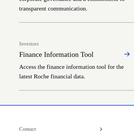
transparent communication.
Investors
Finance Information Tool
Access the finance information tool for the
latest Roche financial data.
Contact