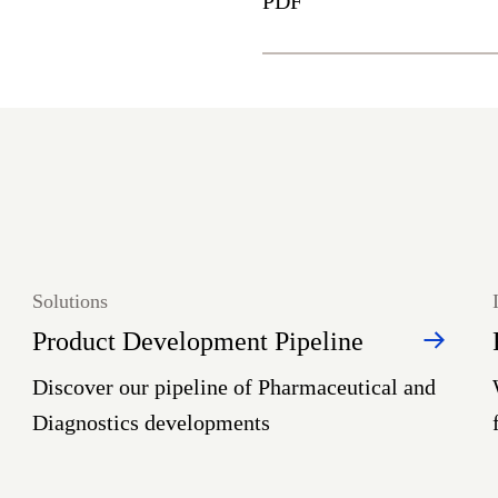
PDF
Solutions
Product Development Pipeline
Discover our pipeline of Pharmaceutical and
Diagnostics developments