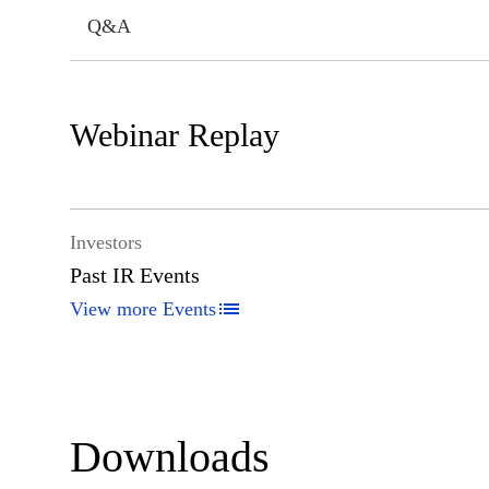
Q&A
Webinar Replay
Investors
Past IR Events
View more Events
Downloads