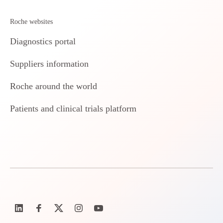
Roche websites
Diagnostics portal
Suppliers information
Roche around the world
Patients and clinical trials platform