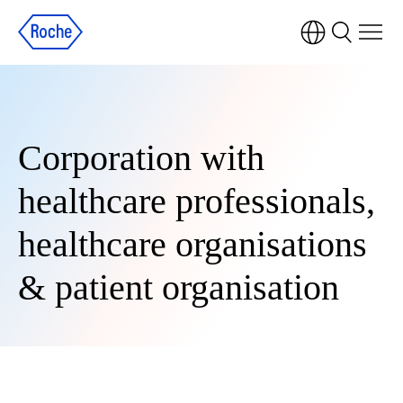
Corporation with
healthcare professionals,
healthcare organisations
& patient organisation