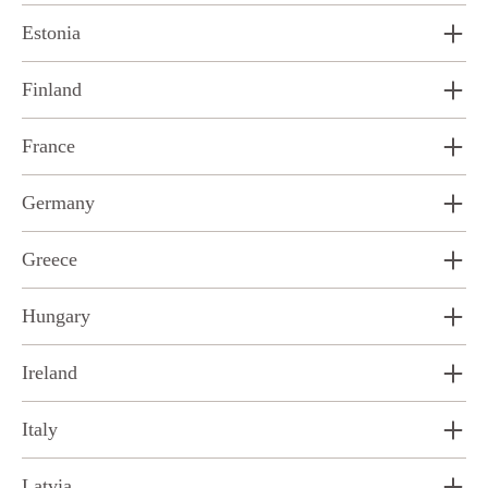
Estonia
Finland
France
Germany
Greece
Hungary
Ireland
Italy
Latvia