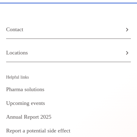
Contact
Locations
Helpful links
Pharma solutions
Upcoming events
Annual Report 2025
Report a potential side effect