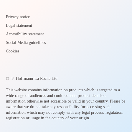
Privacy notice
Legal statement
Accessibility statement
Social Media guidelines
Cookies
©
F. Hoffmann-La Roche Ltd
This website contains information on products which is targeted to a
wide range of audiences and could contain product details or
information otherwise not accessible or valid in your country. Please be
aware that we do not take any responsibility for accessing such
information which may not comply with any legal process, regulation,
registration or usage in the country of your origin.