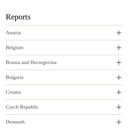
Reports
Austria
Belgium
Bosnia and Herzegovina
Bulgaria
Croatia
Czech Republic
Denmark