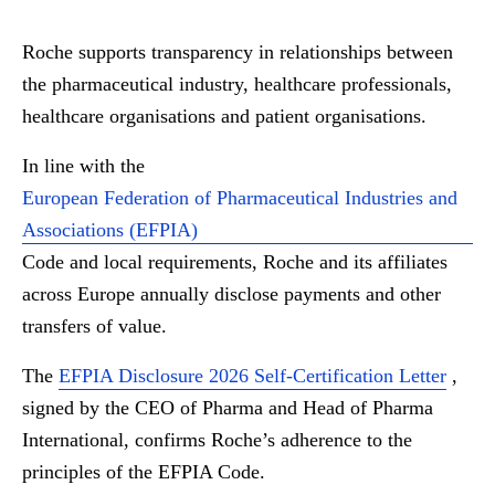
Roche supports transparency in relationships between
the pharmaceutical industry, healthcare professionals,
healthcare organisations and patient organisations.
In line with the
European Federation of Pharmaceutical Industries and
Associations (EFPIA)
Code and local requirements, Roche and its affiliates
across Europe annually disclose payments and other
transfers of value.
The
EFPIA Disclosure 2026 Self-Certification Letter
,
signed by the CEO of Pharma and Head of Pharma
International, confirms Roche’s adherence to the
principles of the EFPIA Code.