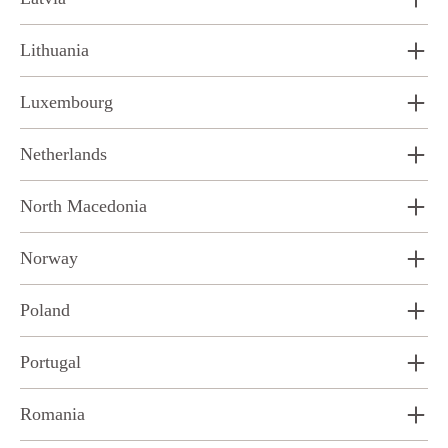
Lithuania
Luxembourg
Netherlands
North Macedonia
Norway
Poland
Portugal
Romania