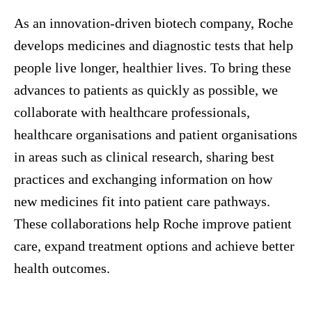
As an innovation-driven biotech company, Roche
develops medicines and diagnostic tests that help
people live longer, healthier lives. To bring these
advances to patients as quickly as possible, we
collaborate with healthcare professionals,
healthcare organisations and patient organisations
in areas such as clinical research, sharing best
practices and exchanging information on how
new medicines fit into patient care pathways.
These collaborations help Roche improve patient
care, expand treatment options and achieve better
health outcomes.