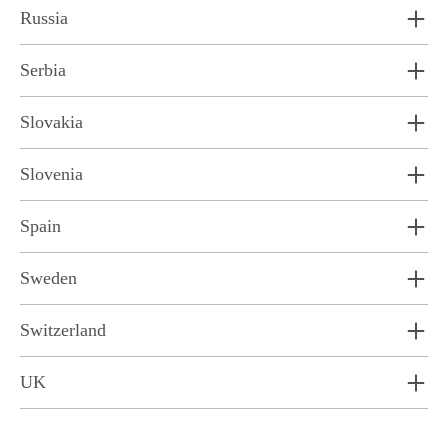
Russia
Serbia
Slovakia
Slovenia
Spain
Sweden
Switzerland
UK