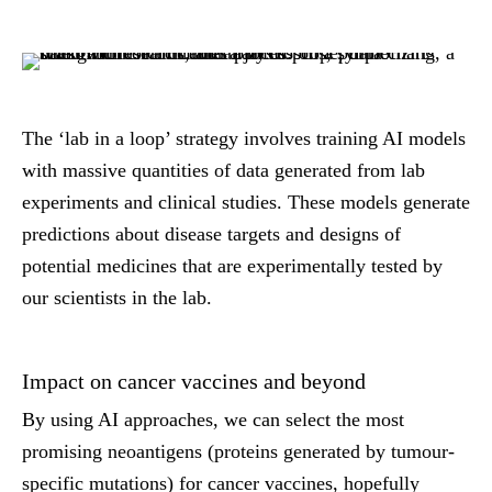
The ‘lab in a loop’ strategy involves training AI models
with massive quantities of data generated from lab
experiments and clinical studies. These models generate
predictions about disease targets and designs of
potential medicines that are experimentally tested by
our scientists in the lab.
Impact on cancer vaccines and beyond
By using AI approaches, we can select the most
promising neoantigens (proteins generated by tumour-
specific mutations) for cancer vaccines, hopefully