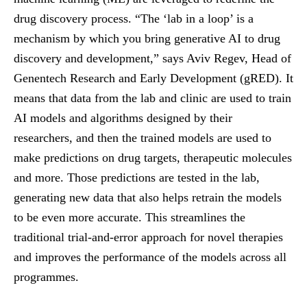
drug discovery process. “The ‘lab in a loop’ is a
mechanism by which you bring generative AI to drug
discovery and development,” says Aviv Regev, Head of
Genentech Research and Early Development (gRED). It
means that data from the lab and clinic are used to train
AI models and algorithms designed by their
researchers, and then the trained models are used to
make predictions on drug targets, therapeutic molecules
and more. Those predictions are tested in the lab,
generating new data that also helps retrain the models
to be even more accurate. This streamlines the
traditional trial-and-error approach for novel therapies
and improves the performance of the models across all
programmes.