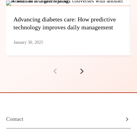
Advancing diabetes care: How predictive
technology improves daily management
January 30, 2025
Contact