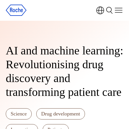
AI and machine learning:
Revolutionising drug
discovery and
transforming patient care
Science
Drug development