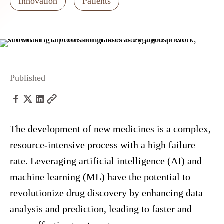
Innovation
Patients
Published
The development of new medicines is a complex,
resource-intensive process with a high failure
rate. Leveraging artificial intelligence (AI) and
machine learning (ML) have the potential to
revolutionize drug discovery by enhancing data
analysis and prediction, leading to faster and