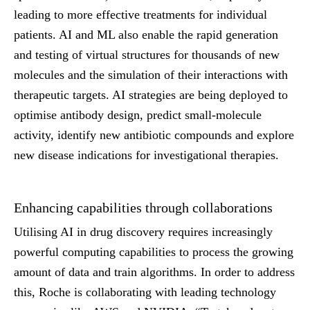
leading to more effective treatments for individual
patients. AI and ML also enable the rapid generation
and testing of virtual structures for thousands of new
molecules and the simulation of their interactions with
therapeutic targets. AI strategies are being deployed to
optimise antibody design, predict small-molecule
activity, identify new antibiotic compounds and explore
new disease indications for investigational therapies.
Enhancing capabilities through collaborations
Utilising AI in drug discovery requires increasingly
powerful computing capabilities to process the growing
amount of data and train algorithms. In order to address
this, Roche is collaborating with leading technology