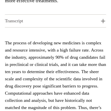
more effective treatments.
Transcript
The process of developing new medicines is complex
and resource intensive, with a high failure rate. Across
the industry, approximately 90% of drug candidates fail
in preclinical or clinical trials, and it can take more than
ten years to determine their effectiveness. The sheer
scale and complexity of the scientific data involved in
drug discovery pose significant barriers to progress.
Computational approaches have enhanced data
collection and analysis, but have historically not
matched the magnitude of this problem. Thus, there’s