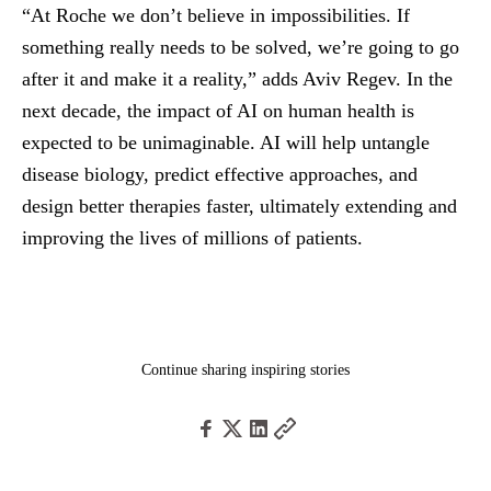
“At Roche we don’t believe in impossibilities. If
something really needs to be solved, we’re going to go
after it and make it a reality,” adds Aviv Regev. In the
next decade, the impact of AI on human health is
expected to be unimaginable. AI will help untangle
disease biology, predict effective approaches, and
design better therapies faster, ultimately extending and
improving the lives of millions of patients.
Continue sharing inspiring stories