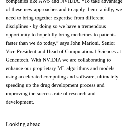
companies like AWS and NVIDIA. “To take advantage
of these new approaches and to apply them rapidly, we
need to bring together expertise from different
disciplines - by doing so we have a tremendous
opportunity to hopefully bring medicines to patients
faster than we do today,” says John Marioni, Senior
Vice President and Head of Computational Sciences at
Genentech. With NVIDIA we are collaborating to
enhance our proprietary ML algorithms and models
using accelerated computing and software, ultimately
speeding up the drug development process and
improving the success rate of research and
development.
Looking ahead