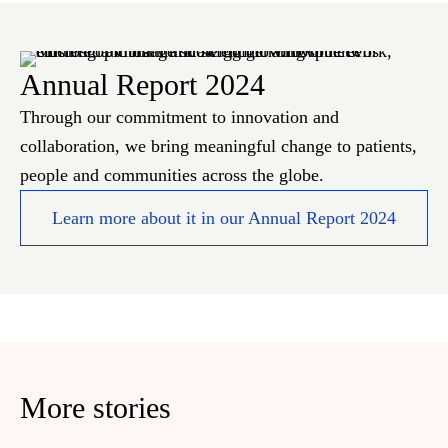
Annual Report 2024
Through our commitment to innovation and
collaboration, we bring meaningful change to patients,
people and communities across the globe.
Learn more about it in our Annual Report 2024
More stories