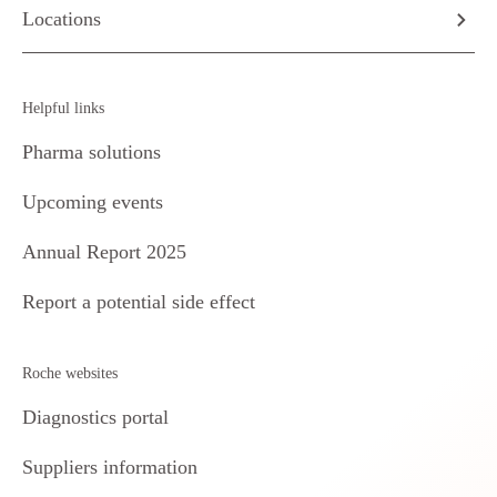
Locations
Helpful links
Pharma solutions
Upcoming events
Annual Report 2025
Report a potential side effect
Roche websites
Diagnostics portal
Suppliers information