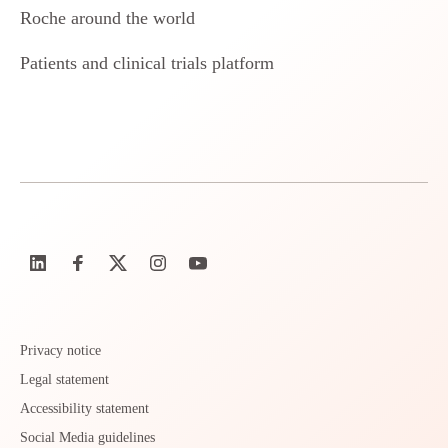
Roche around the world
Patients and clinical trials platform
Privacy notice
Legal statement
Accessibility statement
Social Media guidelines