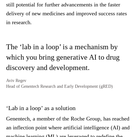
still potential for further advancements in the faster
delivery of new medicines and improved success rates
in research.
The ‘lab in a loop’ is a mechanism by
which you bring generative AI to drug
discovery and development.
Aviv Regev
Head of Genentech Research and Early Development (gRED)
‘Lab in a loop’ as a solution
Genentech, a member of the Roche Group, has reached
an inflection point where artificial intelligence (AI) and
machine learning (ML) are leveraged to redefine the